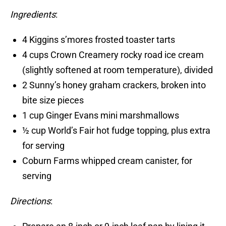
Ingredients
:
4 Kiggins s’mores frosted toaster tarts
4 cups Crown Creamery rocky road ice cream
(slightly softened at room temperature), divided
2 Sunny’s honey graham crackers, broken into
bite size pieces
1 cup Ginger Evans mini marshmallows
½ cup World’s Fair hot fudge topping, plus extra
for serving
Coburn Farms whipped cream canister, for
serving
Directions
: