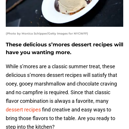
(Photo by Monica Schipper/Getty Images for NYCWFF)
These delicious s’mores dessert recipes will
have you wanting more.
While s’mores are a classic summer treat, these
delicious s’mores dessert recipes will satisfy that
ooey, gooey marshmallow and chocolate craving
and no campfire is required. Since that classic
flavor combination is always a favorite, many
dessert recipes
find creative and easy ways to
bring those flavors to the table. Are you ready to
step into the kitchen?