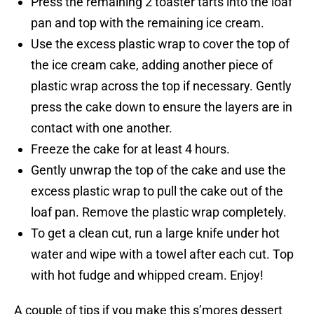
Press the remaining 2 toaster tarts into the loaf
pan and top with the remaining ice cream.
Use the excess plastic wrap to cover the top of
the ice cream cake, adding another piece of
plastic wrap across the top if necessary. Gently
press the cake down to ensure the layers are in
contact with one another.
Freeze the cake for at least 4 hours.
Gently unwrap the top of the cake and use the
excess plastic wrap to pull the cake out of the
loaf pan. Remove the plastic wrap completely.
To get a clean cut, run a large knife under hot
water and wipe with a towel after each cut. Top
with hot fudge and whipped cream. Enjoy!
A couple of tips if you make this s’mores dessert