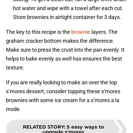
hot water and wipe with a towel after each cut.
Store brownies in airtight container for 3 days.
The key to this recipe is the
brownie
layers. The
graham cracker bottom makes the difference.
Make sure to press the crust into the pan evenly. It
helps to bake evenly as well has ensures the best
texture.
If you are really looking to make an over the top
s’mores dessert, consider topping these s’mores
brownies with some ice cream for a s’mores a la
mode.
RELATED STORY
:
5 easy ways to
upgrade s'mores