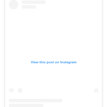
View this post on Instagram