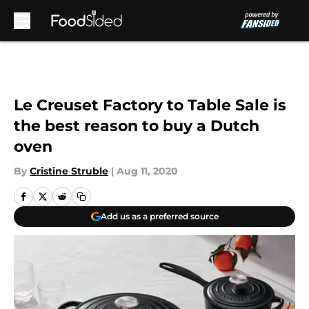
Skip to main content
Le Creuset Factory to Table Sale is
the best reason to buy a Dutch
oven
By
Cristine Struble
|
Aug 11, 2020
Add us as a preferred source