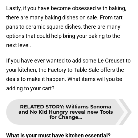
Lastly, if you have become obsessed with baking,
there are many baking dishes on sale. From tart
pans to ceramic square dishes, there are many
options that could help bring your baking to the
next level.
If you have ever wanted to add some Le Creuset to
your kitchen, the Factory to Table Sale offers the
deals to make it happen. What items will you be
adding to your cart?
RELATED STORY
:
Williams Sonoma
and No Kid Hungry reveal new Tools
for Change...
What is your must have kitchen essential?