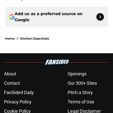
Add us as a preferred source on
Google
Home
/
Kitchen Essentials
About
Openings
Contact
Our 300+ Sites
FanSided Daily
Pitch a Story
Privacy Policy
Terms of Use
Cookie Policy
Legal Disclaimer