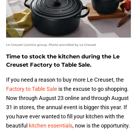
Le Creuset Licorice group. Photo provided by Le Creuset
Time to stock the kitchen during the Le
Creuset Factory to Table Sale.
If you need a reason to buy more Le Creuset, the
Factory to Table Sale
is the excuse to go shopping.
Now through August 23 online and through August
31 in stores, the annual event is bigger this year. If
you have ever wanted to fill your kitchen with the
beautiful
kitchen essentials
, now is the opportunity.