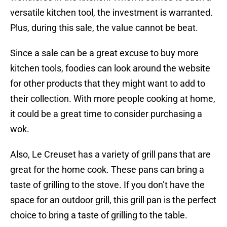
versatile kitchen tool, the investment is warranted.
Plus, during this sale, the value cannot be beat.
Since a sale can be a great excuse to buy more
kitchen tools, foodies can look around the website
for other products that they might want to add to
their collection. With more people cooking at home,
it could be a great time to consider purchasing a
wok.
Also, Le Creuset has a variety of grill pans that are
great for the home cook. These pans can bring a
taste of grilling to the stove. If you don’t have the
space for an outdoor grill, this grill pan is the perfect
choice to bring a taste of grilling to the table.