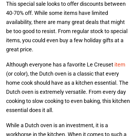
This special sale looks to offer discounts between
40-70% off. While some items have limited
availability, there are many great deals that might
be too good to resist. From regular stock to special
items, you could even buy a few holiday gifts at a
great price.
Although everyone has a favorite Le Creuset
item
(or color), the Dutch oven is a classic that every
home cook should have as a kitchen essential. The
Dutch oven is extremely versatile. From every day
cooking to slow cooking to even baking, this kitchen
essential does it all.
While a Dutch oven is an investment, it is a
workhorse in the kitchen. When it comes to such a