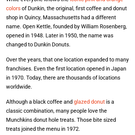
colors
of Dunkin, the original, first coffee and donut
shop in Quincy, Massachusetts had a different
name. Open Kettle, founded by William Rosenberg,
opened in 1948. Later in 1950, the name was
changed to Dunkin Donuts.
Over the years, that one location expanded to many
franchises. Even the first location opened in Japan
in 1970. Today, there are thousands of locations
worldwide.
Although a black coffee and
glazed donut
is a
classic combination, many people love the
Munchkins donut hole treats. Those bite sized
treats joined the menu in 1972.