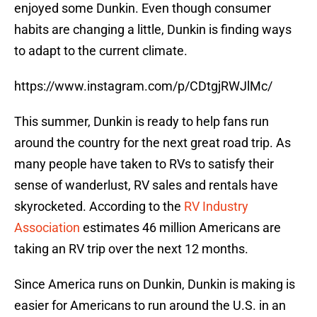
enjoyed some Dunkin. Even though consumer
habits are changing a little, Dunkin is finding ways
to adapt to the current climate.
https://www.instagram.com/p/CDtgjRWJlMc/
This summer, Dunkin is ready to help fans run
around the country for the next great road trip. As
many people have taken to RVs to satisfy their
sense of wanderlust, RV sales and rentals have
skyrocketed. According to the
RV Industry
Association
estimates 46 million Americans are
taking an RV trip over the next 12 months.
Since America runs on Dunkin, Dunkin is making is
easier for Americans to run around the U.S. in an