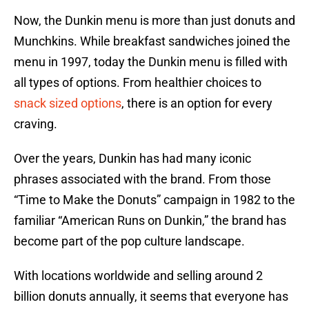
Now, the Dunkin menu is more than just donuts and
Munchkins. While breakfast sandwiches joined the
menu in 1997, today the Dunkin menu is filled with
all types of options. From healthier choices to
snack sized options
, there is an option for every
craving.
Over the years, Dunkin has had many iconic
phrases associated with the brand. From those
“Time to Make the Donuts” campaign in 1982 to the
familiar “American Runs on Dunkin,” the brand has
become part of the pop culture landscape.
With locations worldwide and selling around 2
billion donuts annually, it seems that everyone has