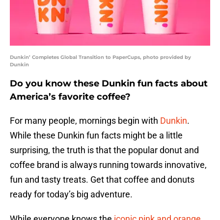
Dunkin’ Completes Global Transition to PaperCups, photo provided by
Dunkin
Do you know these Dunkin fun facts about
America’s favorite coffee?
For many people, mornings begin with
Dunkin
.
While these Dunkin fun facts might be a little
surprising, the truth is that the popular donut and
coffee brand is always running towards innovative,
fun and tasty treats. Get that coffee and donuts
ready for today’s big adventure.
While everyone knows the
iconic pink and orange