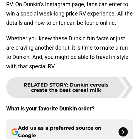
RV. On Dunkin’s Instagram page, fans can enter to
win a special week-long price RV experience. All the
details and how to enter can be found online.
Whether you knew these Dunkin fun facts or just
are craving another donut, it is time to make a run
to Dunkin. And, you might be able to travel in style
with that special RV.
RELATED STORY
:
Dunkin cereals
create the best cereal milk
What is your favorite Dunkin order?
Add us as a preferred source on
Google