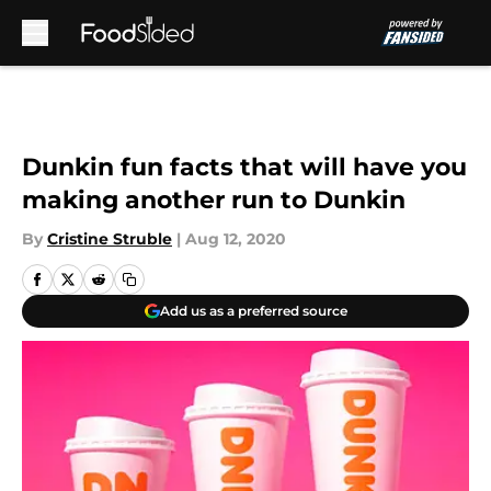
Skip to main content
Dunkin fun facts that will have you
making another run to Dunkin
By
Cristine Struble
|
Aug 12, 2020
Add us as a preferred source