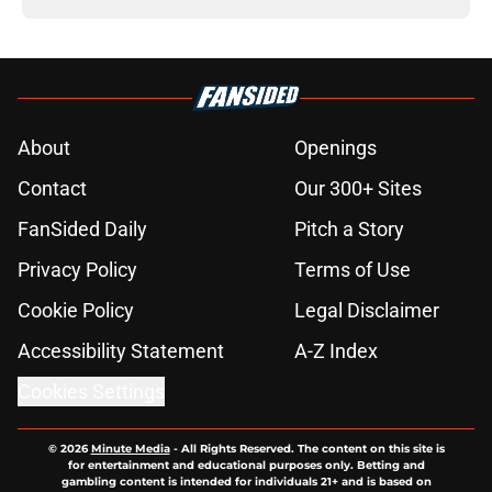
About
Openings
Contact
Our 300+ Sites
FanSided Daily
Pitch a Story
Privacy Policy
Terms of Use
Cookie Policy
Legal Disclaimer
Accessibility Statement
A-Z Index
Cookies Settings
© 2026
Minute Media
-
All Rights Reserved. The content on this site is
for entertainment and educational purposes only. Betting and
gambling content is intended for individuals 21+ and is based on