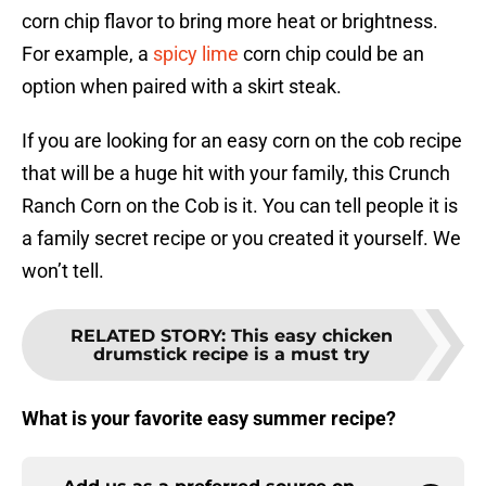
corn chip flavor to bring more heat or brightness.
For example, a
spicy lime
corn chip could be an
option when paired with a skirt steak.
If you are looking for an easy corn on the cob recipe
that will be a huge hit with your family, this Crunch
Ranch Corn on the Cob is it. You can tell people it is
a family secret recipe or you created it yourself. We
won’t tell.
RELATED STORY
:
This easy chicken
drumstick recipe is a must try
What is your favorite easy summer recipe?