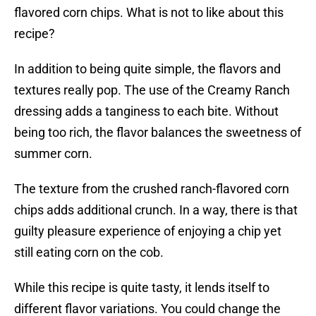
flavored corn chips. What is not to like about this
recipe?
In addition to being quite simple, the flavors and
textures really pop. The use of the Creamy Ranch
dressing adds a tanginess to each bite. Without
being too rich, the flavor balances the sweetness of
summer corn.
The texture from the crushed ranch-flavored corn
chips adds additional crunch. In a way, there is that
guilty pleasure experience of enjoying a chip yet
still eating corn on the cob.
While this recipe is quite tasty, it lends itself to
different flavor variations. You could change the