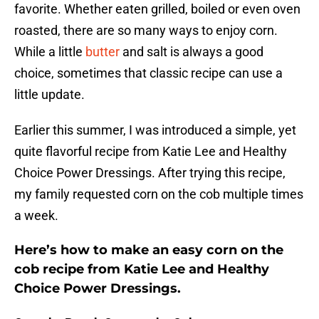
favorite. Whether eaten grilled, boiled or even oven
roasted, there are so many ways to enjoy corn.
While a little
butter
and salt is always a good
choice, sometimes that classic recipe can use a
little update.
Earlier this summer, I was introduced a simple, yet
quite flavorful recipe from Katie Lee and Healthy
Choice Power Dressings. After trying this recipe,
my family requested corn on the cob multiple times
a week.
Here’s how to make an easy corn on the
cob recipe from Katie Lee and Healthy
Choice Power Dressings.