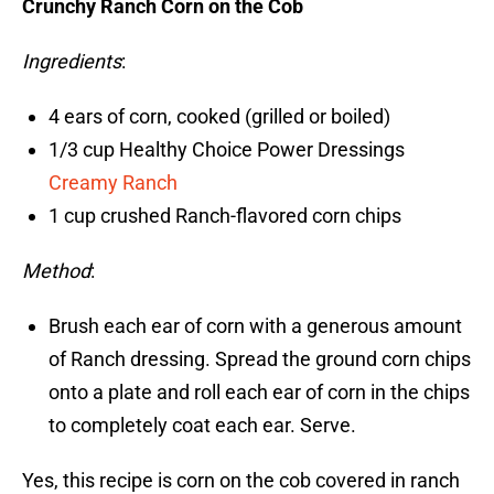
Crunchy Ranch Corn on the Cob
Ingredients
:
4 ears of corn, cooked (grilled or boiled)
1/3 cup Healthy Choice Power Dressings
Creamy Ranch
1 cup crushed Ranch-flavored corn chips
Method
:
Brush each ear of corn with a generous amount
of Ranch dressing. Spread the ground corn chips
onto a plate and roll each ear of corn in the chips
to completely coat each ear. Serve.
Yes, this recipe is corn on the cob covered in ranch