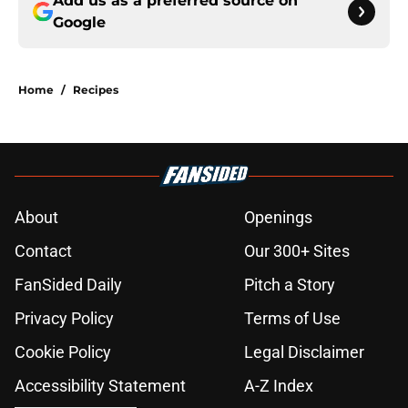
Add us as a preferred source on
Google
Home
/
Recipes
About
Openings
Contact
Our 300+ Sites
FanSided Daily
Pitch a Story
Privacy Policy
Terms of Use
Cookie Policy
Legal Disclaimer
Accessibility Statement
A-Z Index