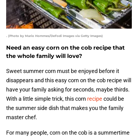
. (Photo by Mario Hommes/DeFodi Images via Getty Images)
Need an easy corn on the cob recipe that
the whole family will love?
Sweet summer corn must be enjoyed before it
disappears and this easy corn on the cob recipe will
have your family asking for seconds, maybe thirds.
With a little simple trick, this corn
recipe
could be
the summer side dish that makes you the family
master chef.
For many people, corn on the cob is a summertime