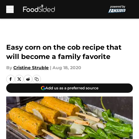
Skip to main content
Easy corn on the cob recipe that
will become a family favorite
By
Cristine Struble
|
Aug 18, 2020
Add us as a preferred source