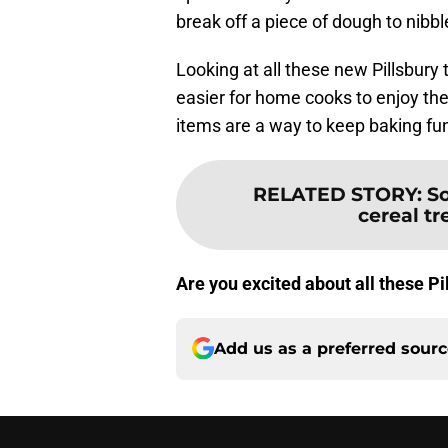
break off a piece of dough to nibbl
Looking at all these new Pillsbury 
easier for home cooks to enjoy the
items are a way to keep baking fun
RELATED STORY
:
So
cereal tre
Are you excited about all these Pi
Add us as a preferred sour