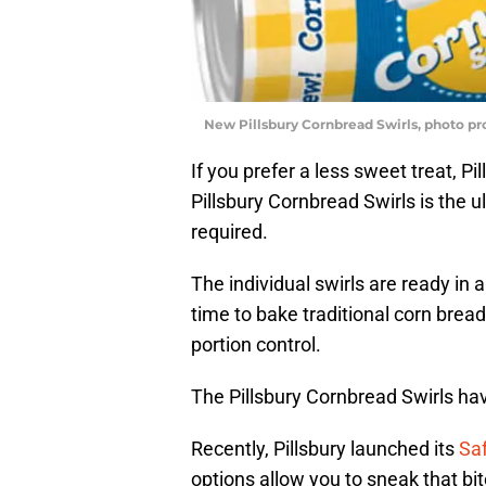
New Pillsbury Cornbread Swirls, photo pr
If you prefer a less sweet treat, 
Pillsbury Cornbread Swirls is the 
required.
The individual swirls are ready in
time to bake traditional corn bread.
portion control.
The Pillsbury Cornbread Swirls have
Recently, Pillsbury launched its
Saf
options allow you to sneak that bit