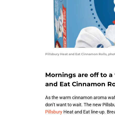
Pillsbury Heat and Eat Cinnamon Rolls, phot
Mornings are off to a 
and Eat Cinnamon Rol
As the warm cinnamon aroma wafts
don’t want to wait. The new Pillsb
Pillsbury
Heat and Eat line-up. Break