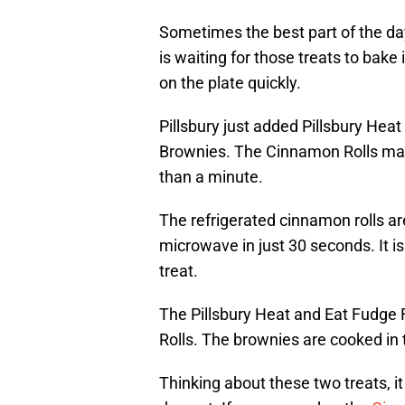
Sometimes the best part of the da
is waiting for those treats to bake
on the plate quickly.
Pillsbury just added Pillsbury Hea
Brownies. The Cinnamon Rolls mak
than a minute.
The refrigerated cinnamon rolls ar
microwave in just 30 seconds. It i
treat.
The Pillsbury Heat and Eat Fudge
Rolls. The brownies are cooked in
Thinking about these two treats, i