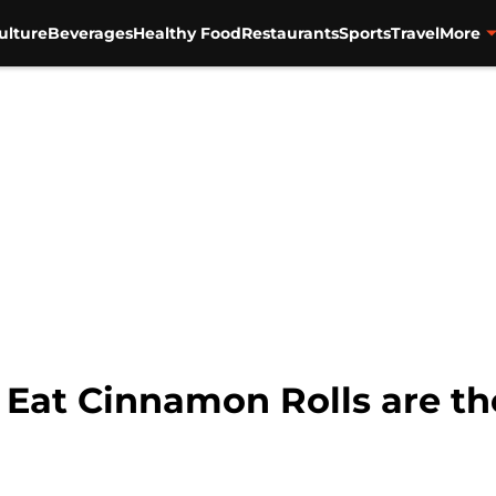
ulture
Beverages
Healthy Food
Restaurants
Sports
Travel
More
 Eat Cinnamon Rolls are th