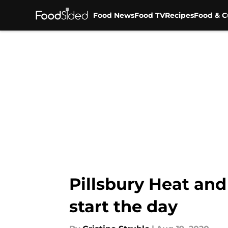
Food News
Food TV
Recipes
Food & C
Skip to main content
Pillsbury Heat and
start the day