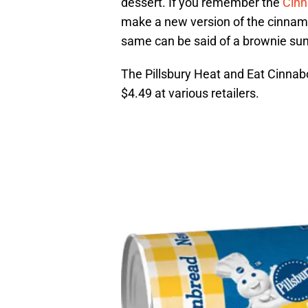
dessert. If you remember the
Cinn
make a new version of the cinnamon
same can be said of a brownie su
The Pillsbury Heat and Eat Cinnabo
$4.49 at various retailers.