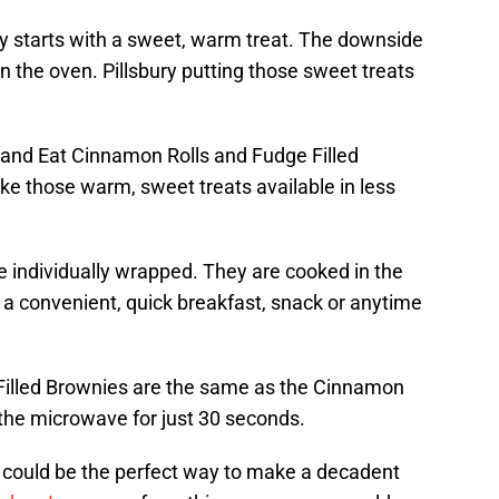
y starts with a sweet, warm treat. The downside
 in the oven. Pillsbury putting those sweet treats
t and Eat Cinnamon Rolls and Fudge Filled
e those warm, sweet treats available in less
e individually wrapped. They are cooked in the
s a convenient, quick breakfast, snack or anytime
 Filled Brownies are the same as the Cinnamon
 the microwave for just 30 seconds.
t could be the perfect way to make a decadent