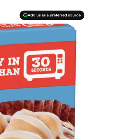
Add us as a preferred source