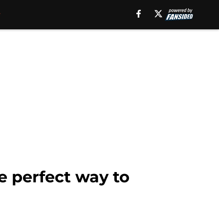
e perfect way to