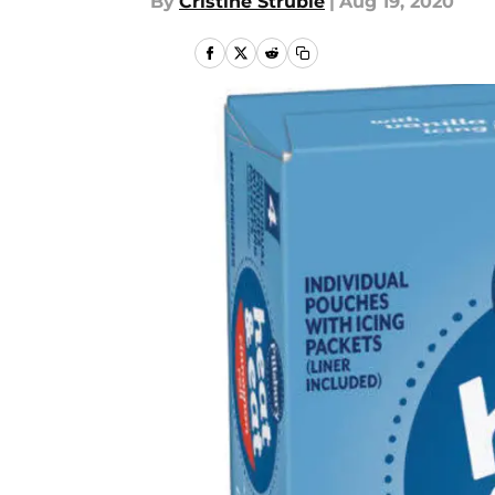
By
Cristine Struble
|
Aug 19, 2020