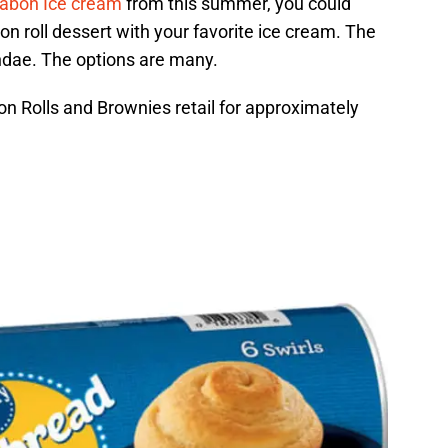
abon Ice cream
from this summer, you could
 roll dessert with your favorite ice cream. The
ndae. The options are many.
n Rolls and Brownies retail for approximately