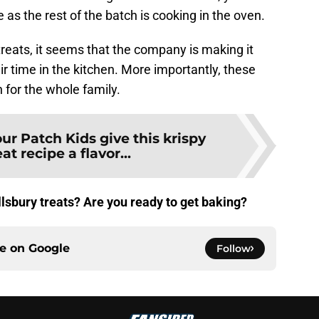
e as the rest of the batch is cooking in the oven.
treats, it seems that the company is making it
ir time in the kitchen. More importantly, these
 for the whole family.
ur Patch Kids give this krispy
at recipe a flavor...
llsbury treats? Are you ready to get baking?
ce on
Google
Follow