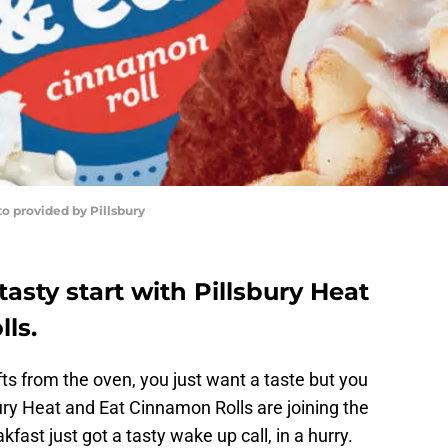
o provided by Pillsbury
tasty start with Pillsbury Heat
ls.
 from the oven, you just want a taste but you
ury Heat and Eat Cinnamon Rolls are joining the
fast just got a tasty wake up call, in a hurry.