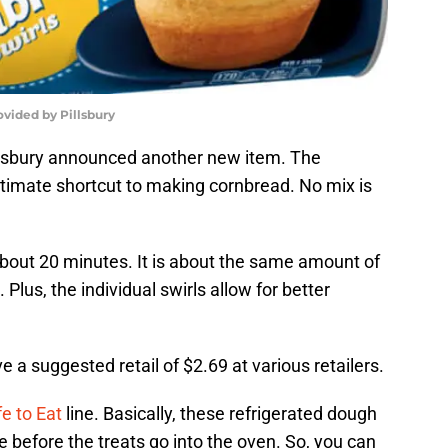
ovided by Pillsbury
Pillsbury announced another new item. The
ultimate shortcut to making cornbread. No mix is
 about 20 minutes. It is about the same amount of
 Plus, the individual swirls allow for better
 a suggested retail of $2.69 at various retailers.
e to Eat
line. Basically, these refrigerated dough
e before the treats go into the oven. So, you can