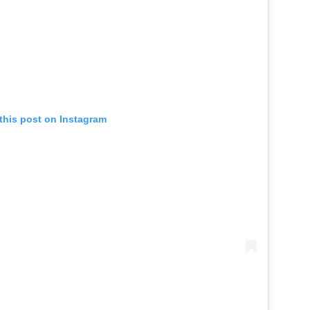
this post on Instagram