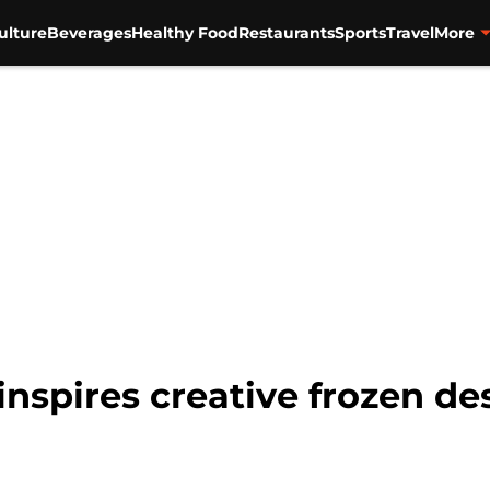
ulture
Beverages
Healthy Food
Restaurants
Sports
Travel
More
nspires creative frozen de