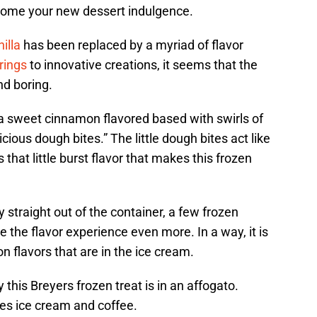
ome your new dessert indulgence.
nilla
has been replaced by a myriad of flavor
rings
to innovative creations, it seems that the
nd boring.
 sweet cinnamon flavored based with swirls of
cious dough bites.” The little dough bites act like
s that little burst flavor that makes this frozen
ty straight out of the container, a few frozen
 the flavor experience even more. In a way, it is
n flavors that are in the ice cream.
this Breyers frozen treat is in an affogato.
nes ice cream and coffee.