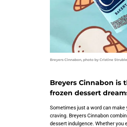
Breyers Cinnabon, photo by Cristine Strubl
Breyers Cinnabon is t
frozen dessert dream
Sometimes just a word can make you
craving. Breyers Cinnabon combine
dessert indulgence. Whether you e