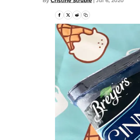
By
Cristine Struble
|
Jul 6, 2020