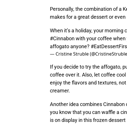
Personally, the combination of a 
makes for a great dessert or even
When it’s a holiday, your morning c
#Cinnabon
with your coffee when 
affogato anyone?
#EatDessertFirs
— Cristine Struble (@CristineStrubl
If you decide to try the affogato, p
coffee over it. Also, let coffee cool
enjoy the flavors and textures, not 
creamer.
Another idea combines Cinnabon 
you know that you can waffle a ci
is on display in this frozen dessert