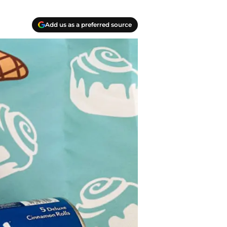
Add us as a preferred source