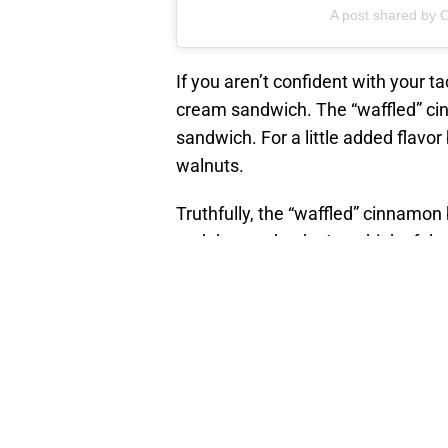
A post shared by C
If you aren’t confident with your t
cream sandwich. The “waffled” ci
sandwich. For a little added flavor
walnuts.
Truthfully, the “waffled” cinnamo
and dessert hack. Just think of the 
No matter if you enjoy a scoop, a
Cinnabon is a must try. Check out yo
RELATED STORY
:
Pea
simple