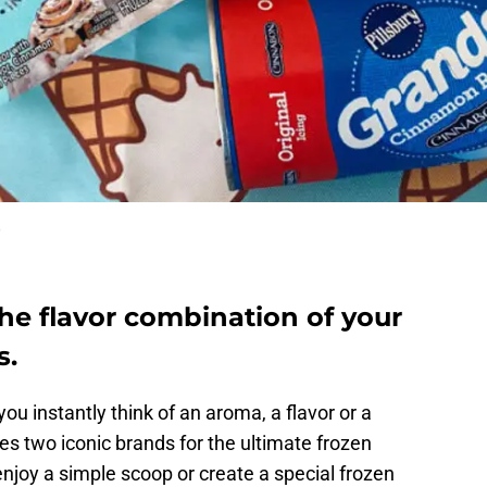
e
he flavor combination of your
s.
 instantly think of an aroma, a flavor or a
s two iconic brands for the ultimate frozen
njoy a simple scoop or create a special frozen