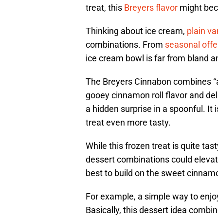
treat, this
Breyers flavor
might bec
Thinking about ice cream,
plain va
combinations. From
seasonal offe
ice cream bowl is far from bland a
The Breyers Cinnabon combines “a
gooey cinnamon roll flavor and deli
a hidden surprise in a spoonful. It i
treat even more tasty.
While this frozen treat is quite tas
dessert combinations could elevate
best to build on the sweet cinnamo
For example, a simple way to enjoy 
Basically, this dessert idea combi