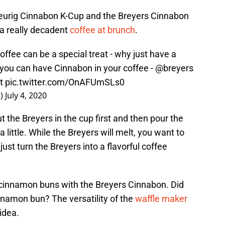
Keurig Cinnabon K-Cup and the Breyers Cinnabon
 a really decadent
coffee at brunch
.
offee can be a special treat - why just have a
you can have Cinnabon in your coffee -
@breyers
t
pic.twitter.com/OnAFUmSLs0
e)
July 4, 2020
ut the Breyers in the cup first and then pour the
 a little. While the Breyers will melt, you want to
just turn the Breyers into a flavorful coffee
cinnamon buns with the Breyers Cinnabon. Did
nnamon bun? The versatility of the
waffle maker
 idea.