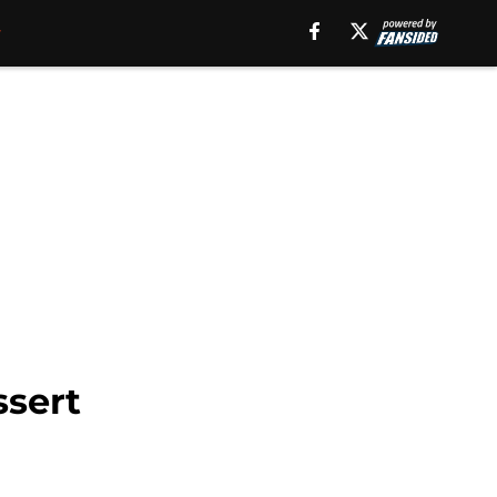
ssert