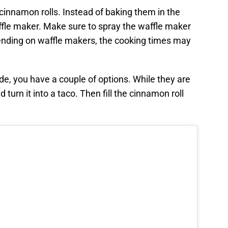
innamon rolls. Instead of baking them in the
ffle maker. Make sure to spray the waffle maker
ending on waffle makers, the cooking times may
e, you have a couple of options. While they are
nd turn it into a taco. Then fill the cinnamon roll