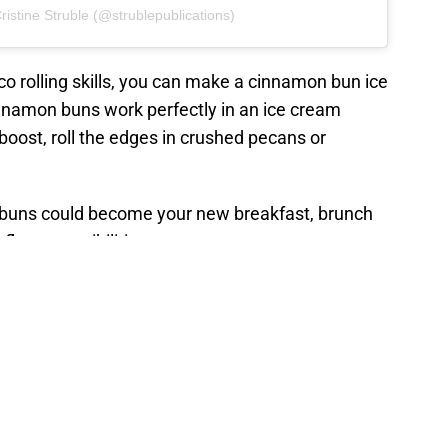
ristine Struble (@strublepublications)
aco rolling skills, you can make a cinnamon bun ice
nnamon buns work perfectly in an ice cream
 boost, roll the edges in crushed pecans or
n buns could become your new breakfast, brunch
flavor possibilities.
ffogato or a cinnamon bun sandwich, the Breyers
ur local retailers for availability.
ches and cream is the perfect
 summer dessert