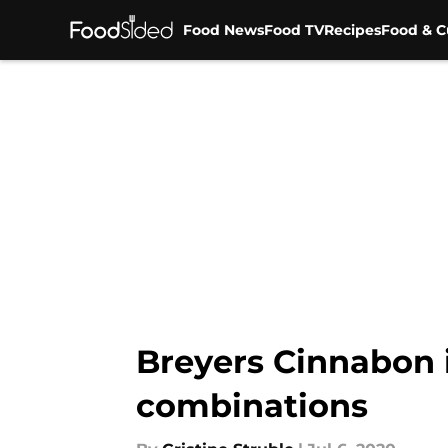
Food News
Food TV
Recipes
Food & C
Skip to main content
Breyers Cinnabon i
combinations