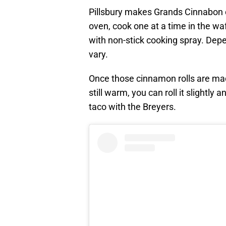
Pillsbury makes Grands Cinnabon c
oven, cook one at a time in the wa
with non-stick cooking spray. Dep
vary.
Once those cinnamon rolls are mad
still warm, you can roll it slightly a
taco with the Breyers.