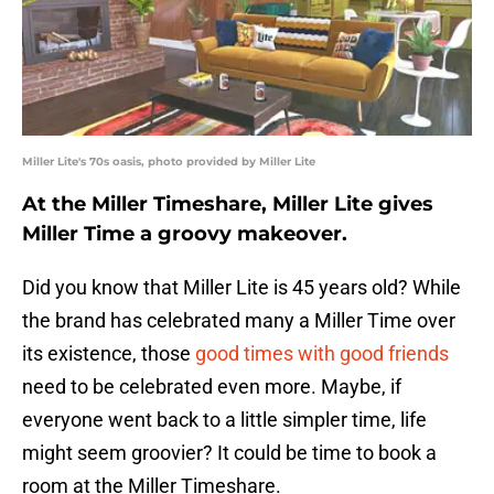
Miller Lite's 70s oasis, photo provided by Miller Lite
At the Miller Timeshare, Miller Lite gives
Miller Time a groovy makeover.
Did you know that Miller Lite is 45 years old? While
the brand has celebrated many a Miller Time over
its existence, those
good times with good friends
need to be celebrated even more. Maybe, if
everyone went back to a little simpler time, life
might seem groovier? It could be time to book a
room at the Miller Timeshare.