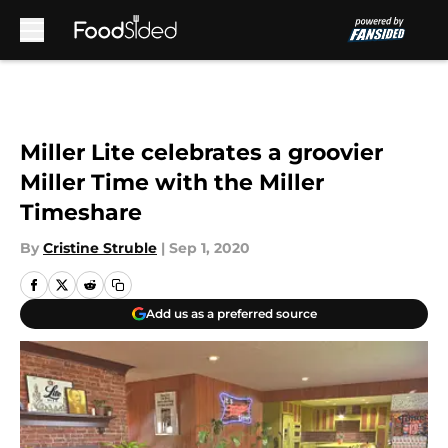
Skip to main content
Miller Lite celebrates a groovier
Miller Time with the Miller
Timeshare
By
Cristine Struble
|
Sep 1, 2020
Add us as a preferred source