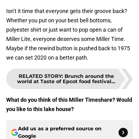
Isn’t it time that everyone gets their groove back?
Whether you put on your best bell bottoms,
polyester shirt or just want to pop open a can of
Miller Lite, everyone deserves some Miller Time.
Maybe if the rewind button is pushed back to 1975
we can set 2020 on a better path.
RELATED STORY
:
Brunch around the
world at Taste of Epcot food festival...
What do you think of this Miller Timeshare? Would
you like to this lake house?
Add us as a preferred source on
Google