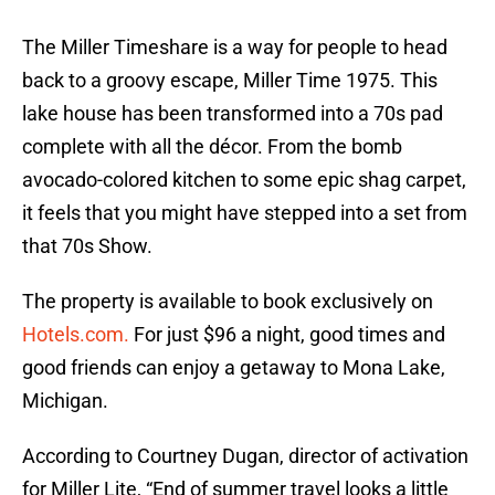
The Miller Timeshare is a way for people to head
back to a groovy escape, Miller Time 1975. This
lake house has been transformed into a 70s pad
complete with all the décor. From the bomb
avocado-colored kitchen to some epic shag carpet,
it feels that you might have stepped into a set from
that 70s Show.
The property is available to book exclusively on
Hotels.com.
For just $96 a night, good times and
good friends can enjoy a getaway to Mona Lake,
Michigan.
According to Courtney Dugan, director of activation
for Miller Lite, “End of summer travel looks a little