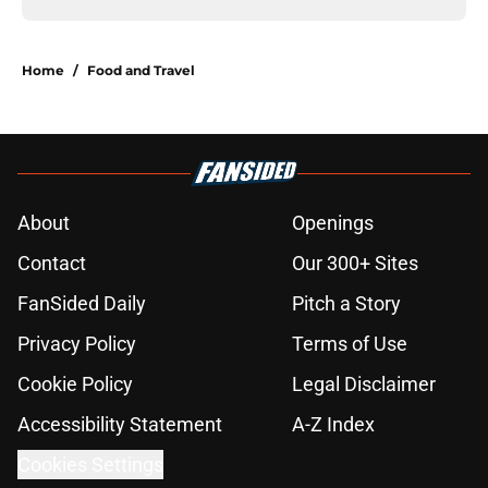
Home
/
Food and Travel
About
Openings
Contact
Our 300+ Sites
FanSided Daily
Pitch a Story
Privacy Policy
Terms of Use
Cookie Policy
Legal Disclaimer
Accessibility Statement
A-Z Index
Cookies Settings