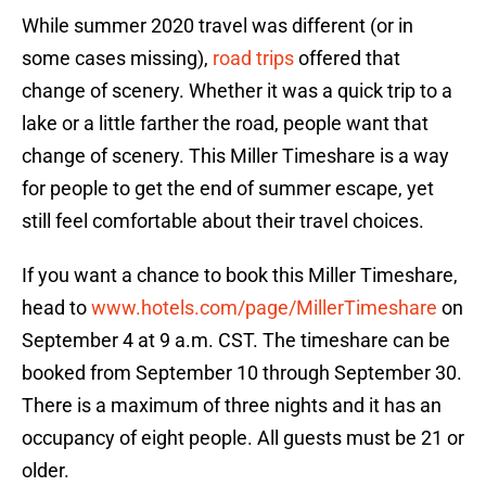
While summer 2020 travel was different (or in
some cases missing),
road trips
offered that
change of scenery. Whether it was a quick trip to a
lake or a little farther the road, people want that
change of scenery. This Miller Timeshare is a way
for people to get the end of summer escape, yet
still feel comfortable about their travel choices.
If you want a chance to book this Miller Timeshare,
head to
www.hotels.com/page/MillerTimeshare
on
September 4 at 9 a.m. CST. The timeshare can be
booked from September 10 through September 30.
There is a maximum of three nights and it has an
occupancy of eight people. All guests must be 21 or
older.