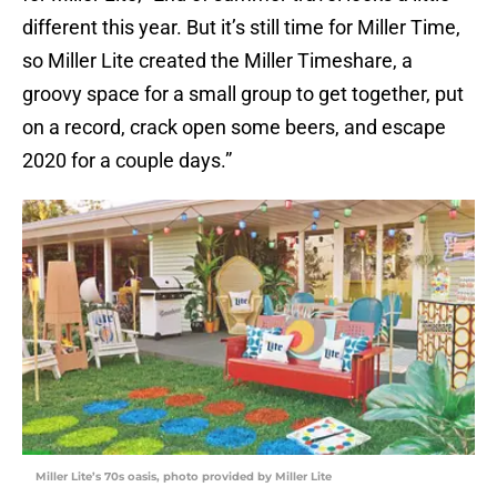
different this year. But it’s still time for Miller Time,
so Miller Lite created the Miller Timeshare, a
groovy space for a small group to get together, put
on a record, crack open some beers, and escape
2020 for a couple days.”
Miller Lite’s 70s oasis, photo provided by Miller Lite