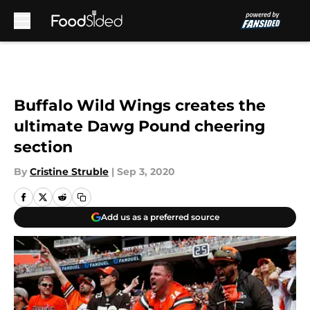
Skip to main content
Buffalo Wild Wings creates the
ultimate Dawg Pound cheering
section
By
Cristine Struble
|
Sep 3, 2020
Add us as a preferred source