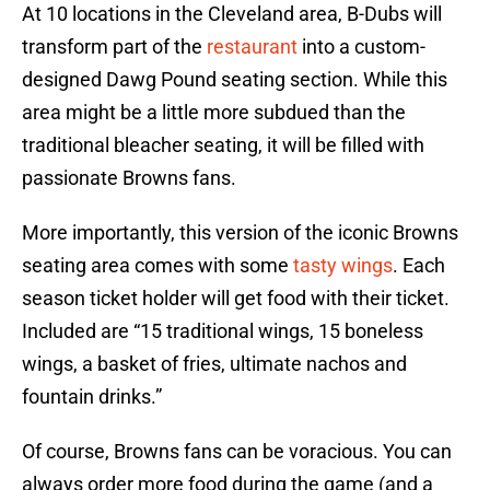
At 10 locations in the Cleveland area, B-Dubs will
transform part of the
restaurant
into a custom-
designed Dawg Pound seating section. While this
area might be a little more subdued than the
traditional bleacher seating, it will be filled with
passionate Browns fans.
More importantly, this version of the iconic Browns
seating area comes with some
tasty wings
. Each
season ticket holder will get food with their ticket.
Included are “15 traditional wings, 15 boneless
wings, a basket of fries, ultimate nachos and
fountain drinks.”
Of course, Browns fans can be voracious. You can
always order more food during the game (and a