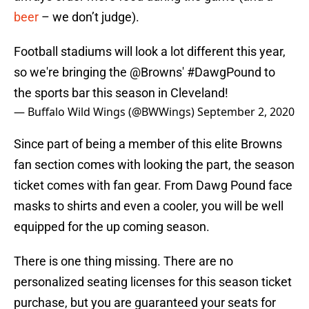
beer
– we don’t judge).
Football stadiums will look a lot different this year,
so we're bringing the
@Browns
'
#DawgPound
to
the sports bar this season in Cleveland!
— Buffalo Wild Wings (@BWWings)
September 2, 2020
Since part of being a member of this elite Browns
fan section comes with looking the part, the season
ticket comes with fan gear. From Dawg Pound face
masks to shirts and even a cooler, you will be well
equipped for the up coming season.
There is one thing missing. There are no
personalized seating licenses for this season ticket
purchase, but you are guaranteed your seats for