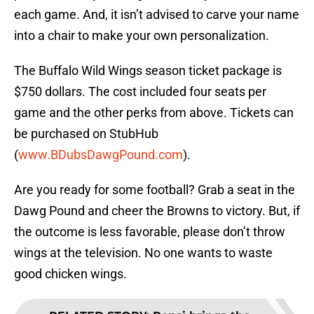
each game. And, it isn’t advised to carve your name
into a chair to make your own personalization.
The Buffalo Wild Wings season ticket package is
$750 dollars. The cost included four seats per
game and the other perks from above. Tickets can
be purchased on StubHub
(
www.BDubsDawgPound.com
).
Are you ready for some football? Grab a seat in the
Dawg Pound and cheer the Browns to victory. But, if
the outcome is less favorable, please don’t throw
wings at the television. No one wants to waste
good chicken wings.