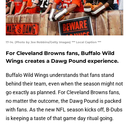
17-14. (Photo by Joe Robbins/Getty Images) *** Local Caption ***
For Cleveland Browns fans, Buffalo Wild
Wings creates a Dawg Pound experience.
Buffalo Wild Wings understands that fans stand
behind their team, even when the season might not
go exactly as planned. For Cleveland Browns fans,
no matter the outcome, the Dawg Pound is packed
with fans. As the new NFL season kicks off, B-Dubs
is keeping a taste of that game day ritual going.