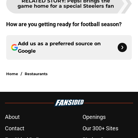
RELATED STORY
:
Pepsi brings the
game home for a special Steelers fan
How are you getting ready for football season?
Add us as a preferred source on
Google
Home
/
Restaurants
About
Openings
Contact
Our 300+ Sites