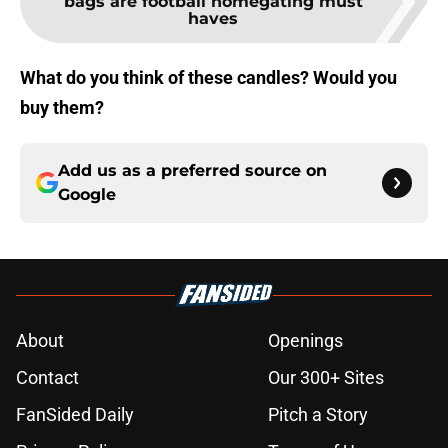
bags are football homegating must
haves
What do you think of these candles? Would you
buy them?
Add us as a preferred source on
Google
About
Openings
Contact
Our 300+ Sites
FanSided Daily
Pitch a Story