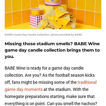
BABE's Game Day Candle Collection, photo provided by BABE
Missing those stadium smells? BABE Wine
game day candle collection brings them to
you.
BABE Wine is ready for a game day candle
collection. Are you? As the football season kicks
off, fans might be missing some of the
traditional
game day moments
at the stadium. With the
homegate preparations starting, make sure that
everything is on point. Can you smell the nachos?