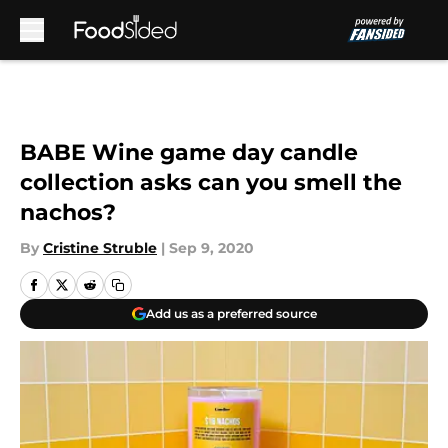
Skip to main content
BABE Wine game day candle
collection asks can you smell the
nachos?
By
Cristine Struble
|
Sep 9, 2020
Add us as a preferred source