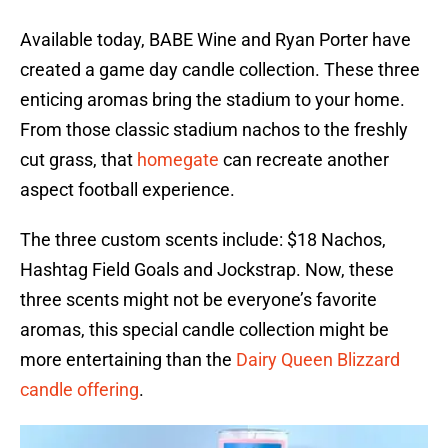
Available today, BABE Wine and Ryan Porter have
created a game day candle collection. These three
enticing aromas bring the stadium to your home.
From those classic stadium nachos to the freshly
cut grass, that
homegate
can recreate another
aspect football experience.
The three custom scents include: $18 Nachos,
Hashtag Field Goals and Jockstrap. Now, these
three scents might not be everyone’s favorite
aromas, this special candle collection might be
more entertaining than the
Dairy Queen Blizzard
candle offering
.