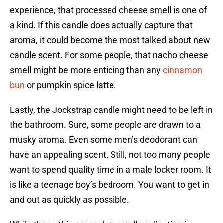
experience, that processed cheese smell is one of
a kind. If this candle does actually capture that
aroma, it could become the most talked about new
candle scent. For some people, that nacho cheese
smell might be more enticing than any
cinnamon
bun
or pumpkin spice latte.
Lastly, the Jockstrap candle might need to be left in
the bathroom. Sure, some people are drawn to a
musky aroma. Even some men’s deodorant can
have an appealing scent. Still, not too many people
want to spend quality time in a male locker room. It
is like a teenage boy’s bedroom. You want to get in
and out as quickly as possible.