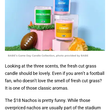
BABE’s Game Day Candle Collection, photo provided by BABE
Looking at the three scents, the fresh cut grass
candle should be lovely. Even if you aren’t a football
fan, who doesn’t love the smell of fresh cut grass?
It is one of those classic aromas.
The $18 Nachos is pretty funny. While those
overpriced nachos are usually part of the stadium