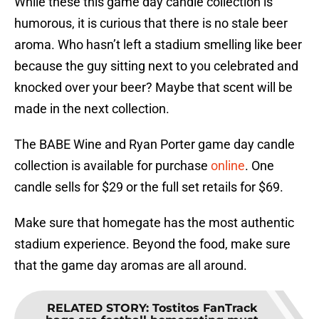
While these this game day candle collection is
humorous, it is curious that there is no stale beer
aroma. Who hasn’t left a stadium smelling like beer
because the guy sitting next to you celebrated and
knocked over your beer? Maybe that scent will be
made in the next collection.
The BABE Wine and Ryan Porter game day candle
collection is available for purchase
online
. One
candle sells for $29 or the full set retails for $69.
Make sure that homegate has the most authentic
stadium experience. Beyond the food, make sure
that the game day aromas are all around.
RELATED STORY
:
Tostitos FanTrack