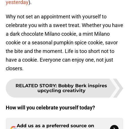
yesterday
).
Why not set an appointment with yourself to
celebrate you with a sweet treat. Whether you have
a dark chocolate Milano cookie, a mint Milano
cookie or a seasonal pumpkin spice cookie, savor
the bite and the moment. Life is too short not to
have a cookie. Everyone can enjoy one, not just
closers.
RELATED STORY
:
Bobby Berk inspires
upcycling creativity
How will you celebrate yourself today?
Add us as a preferred source on