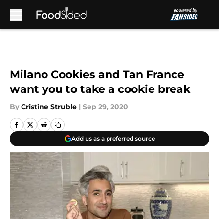
Skip to main content
Milano Cookies and Tan France
want you to take a cookie break
By
Cristine Struble
|
Sep 29, 2020
Add us as a preferred source