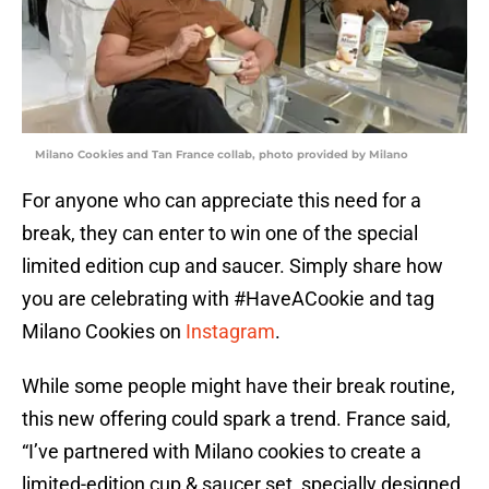
Milano Cookies and Tan France collab, photo provided by Milano
For anyone who can appreciate this need for a
break, they can enter to win one of the special
limited edition cup and saucer. Simply share how
you are celebrating with #HaveACookie and tag
Milano Cookies on
Instagram
.
While some people might have their break routine,
this new offering could spark a trend. France said,
“I’ve partnered with Milano cookies to create a
limited-edition cup & saucer set, specially designed