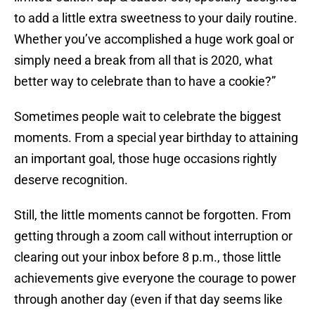
to add a little extra sweetness to your daily routine.
Whether you’ve accomplished a huge work goal or
simply need a break from all that is 2020, what
better way to celebrate than to have a cookie?”
Sometimes people wait to celebrate the biggest
moments. From a special year birthday to attaining
an important goal, those huge occasions rightly
deserve recognition.
Still, the little moments cannot be forgotten. From
getting through a zoom call without interruption or
clearing out your inbox before 8 p.m., those little
achievements give everyone the courage to power
through another day (even if that day seems like