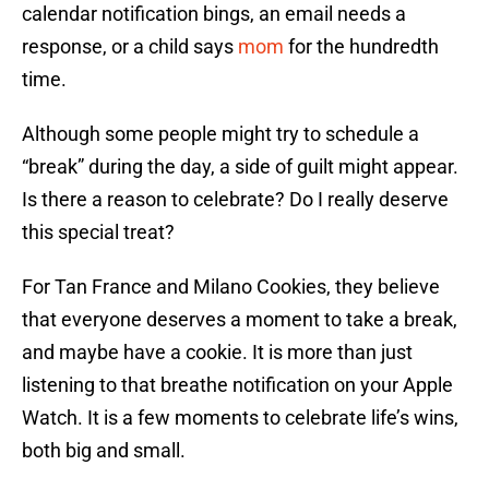
calendar notification bings, an email needs a
response, or a child says
mom
for the hundredth
time.
Although some people might try to schedule a
“break” during the day, a side of guilt might appear.
Is there a reason to celebrate? Do I really deserve
this special treat?
For Tan France and Milano Cookies, they believe
that everyone deserves a moment to take a break,
and maybe have a cookie. It is more than just
listening to that breathe notification on your Apple
Watch. It is a few moments to celebrate life’s wins,
both big and small.