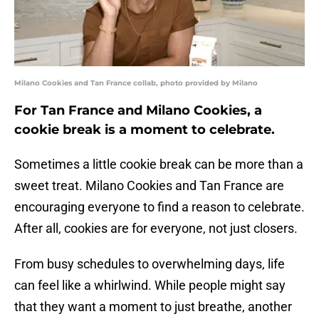
Milano Cookies and Tan France collab, photo provided by Milano
For Tan France and Milano Cookies, a
cookie break is a moment to celebrate.
Sometimes a little cookie break can be more than a
sweet treat. Milano Cookies and Tan France are
encouraging everyone to find a reason to celebrate.
After all, cookies are for everyone, not just closers.
From busy schedules to overwhelming days, life
can feel like a whirlwind. While people might say
that they want a moment to just breathe, another