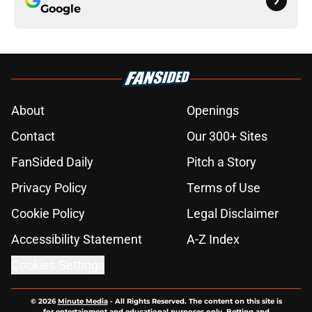
Google
About
Openings
Contact
Our 300+ Sites
FanSided Daily
Pitch a Story
Privacy Policy
Terms of Use
Cookie Policy
Legal Disclaimer
Accessibility Statement
A-Z Index
Cookies Settings
© 2026
Minute Media
-
All Rights Reserved. The content on this site is
for entertainment and educational purposes only. Betting and