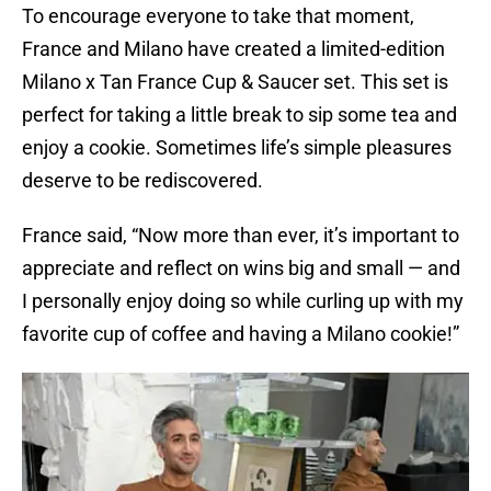
To encourage everyone to take that moment,
France and Milano have created a limited-edition
Milano x Tan France Cup & Saucer set. This set is
perfect for taking a little break to sip some tea and
enjoy a cookie. Sometimes life’s simple pleasures
deserve to be rediscovered.
France said, “Now more than ever, it’s important to
appreciate and reflect on wins big and small — and
I personally enjoy doing so while curling up with my
favorite cup of coffee and having a Milano cookie!”