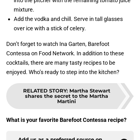
into the pitcher with the remaining tomato juice
mixture.
Add the vodka and chill. Serve in tall glasses
over ice with a stick of celery.
Don’t forget to watch Ina Garten, Barefoot
Contessa on Food Network. In addition to these
cocktails, there are many tasty recipes to be
enjoyed. Who’s ready to step into the kitchen?
RELATED STORY
:
Martha Stewart
shares the secret to the Martha
Martini
What is your favorite Barefoot Contessa recipe?
Add us as a preferred source on