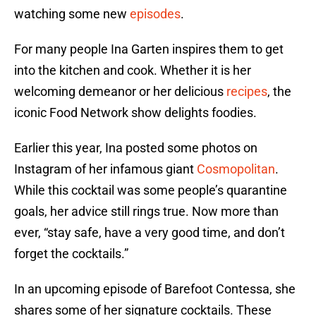
watching some new
episodes
.
For many people Ina Garten inspires them to get
into the kitchen and cook. Whether it is her
welcoming demeanor or her delicious
recipes
, the
iconic Food Network show delights foodies.
Earlier this year, Ina posted some photos on
Instagram of her infamous giant
Cosmopolitan
.
While this cocktail was some people’s quarantine
goals, her advice still rings true. Now more than
ever, “stay safe, have a very good time, and don’t
forget the cocktails.”
In an upcoming episode of Barefoot Contessa, she
shares some of her signature cocktails. These