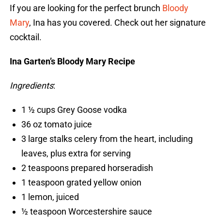
If you are looking for the perfect brunch
Bloody
Mary
, Ina has you covered. Check out her signature
cocktail.
Ina Garten’s Bloody Mary Recipe
Ingredients
:
1 ½ cups Grey Goose vodka
36 oz tomato juice
3 large stalks celery from the heart, including
leaves, plus extra for serving
2 teaspoons prepared horseradish
1 teaspoon grated yellow onion
1 lemon, juiced
½ teaspoon Worcestershire sauce