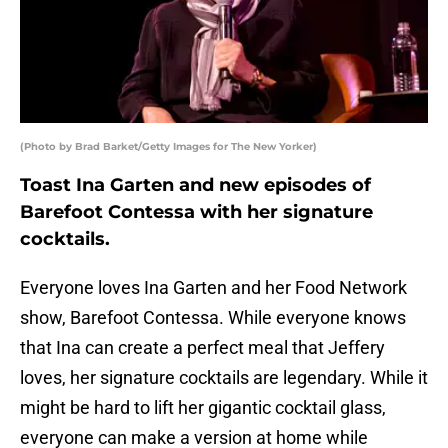
(Photo by Brad Barket/Getty Images for The New Yorker)
Toast Ina Garten and new episodes of
Barefoot Contessa with her signature
cocktails.
Everyone loves Ina Garten and her Food Network
show, Barefoot Contessa. While everyone knows
that Ina can create a perfect meal that Jeffery
loves, her signature cocktails are legendary. While it
might be hard to lift her gigantic cocktail glass,
everyone can make a version at home while