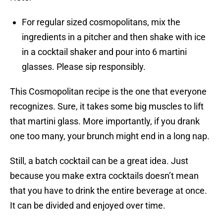
For regular sized cosmopolitans, mix the
ingredients in a pitcher and then shake with ice
in a cocktail shaker and pour into 6 martini
glasses. Please sip responsibly.
This Cosmopolitan recipe is the one that everyone
recognizes. Sure, it takes some big muscles to lift
that martini glass. More importantly, if you drank
one too many, your brunch might end in a long nap.
Still, a batch cocktail can be a great idea. Just
because you make extra cocktails doesn’t mean
that you have to drink the entire beverage at once.
It can be divided and enjoyed over time.