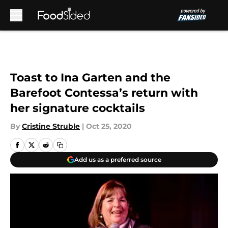
Skip to main content
Toast to Ina Garten and the
Barefoot Contessa’s return with
her signature cocktails
By
Cristine Struble
|
Oct 25, 2020
Add us as a preferred source