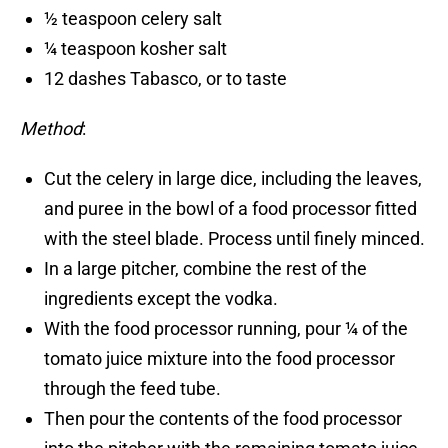
½ teaspoon celery salt
¼ teaspoon kosher salt
12 dashes Tabasco, or to taste
Method
:
Cut the celery in large dice, including the leaves,
and puree in the bowl of a food processor fitted
with the steel blade. Process until finely minced.
In a large pitcher, combine the rest of the
ingredients except the vodka.
With the food processor running, pour ¼ of the
tomato juice mixture into the food processor
through the feed tube.
Then pour the contents of the food processor