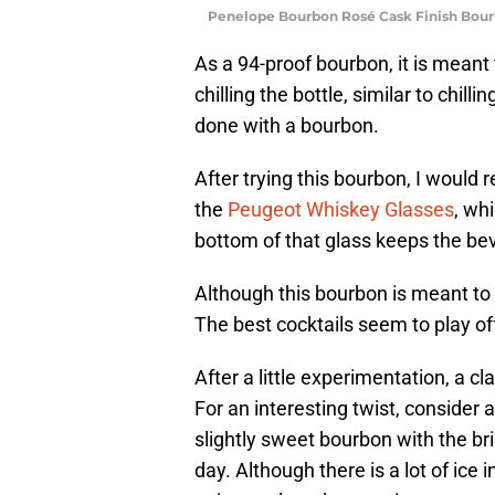
Penelope Bourbon Rosé Cask Finish Bour
As a 94-proof bourbon, it is meant
chilling the bottle, similar to chill
done with a bourbon.
After trying this bourbon, I would
the
Peugeot Whiskey Glasses
, wh
bottom of that glass keeps the bev
Although this bourbon is meant to b
The best cocktails seem to play of
After a little experimentation, a 
For an interesting twist, consider 
slightly sweet bourbon with the bri
day. Although there is a lot of ice 