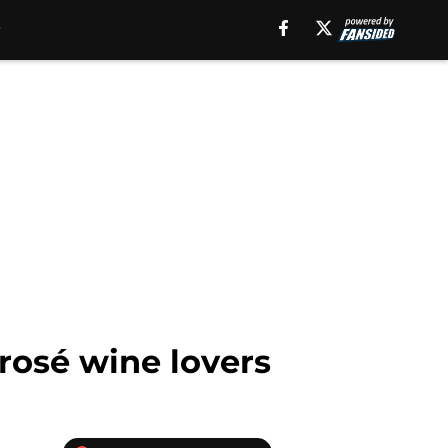
rosé wine lovers