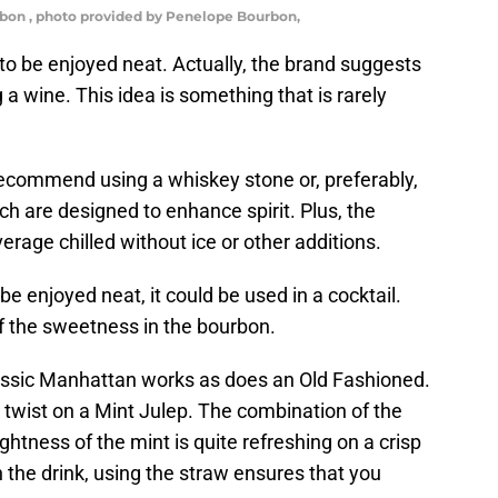
bon , photo provided by Penelope Bourbon,
 to be enjoyed neat. Actually, the brand suggests
ing a wine. This idea is something that is rarely
 recommend using a whiskey stone or, preferably,
ich are designed to enhance spirit. Plus, the
erage chilled without ice or other additions.
e enjoyed neat, it could be used in a cocktail.
f the sweetness in the bourbon.
classic Manhattan works as does an Old Fashioned.
a twist on a Mint Julep. The combination of the
ghtness of the mint is quite refreshing on a crisp
in the drink, using the straw ensures that you