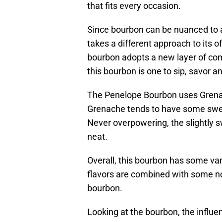
that fits every occasion.
Since bourbon can be nuanced to a
takes a different approach to its o
bourbon adopts a new layer of comp
this bourbon is one to sip, savor and
The Penelope Bourbon uses Grenac
Grenache tends to have some swee
Never overpowering, the slightly s
neat.
Overall, this bourbon has some van
flavors are combined with some not
bourbon.
Looking at the bourbon, the influe