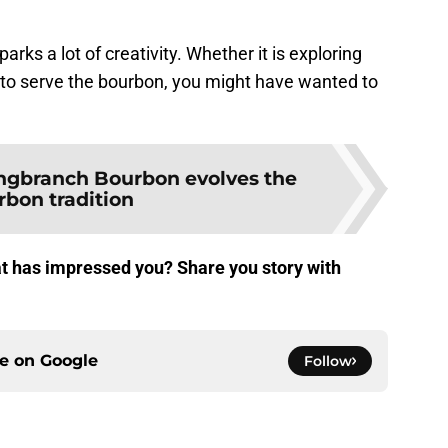
rks a lot of creativity. Whether it is exploring
s to serve the bourbon, you might have wanted to
ngbranch Bourbon evolves the
rbon tradition
t has impressed you? Share you story with
ce on
Google
Follow