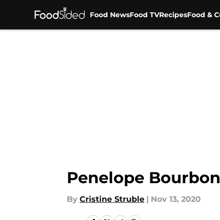
Food News
Food TV
Recipes
Food & C
Skip to main content
Penelope Bourbon 
By
Cristine Struble
|
Nov 13, 2020