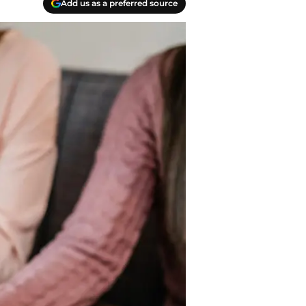
Add us as a preferred source