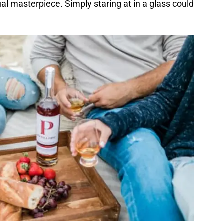
ual masterpiece. Simply staring at in a glass could