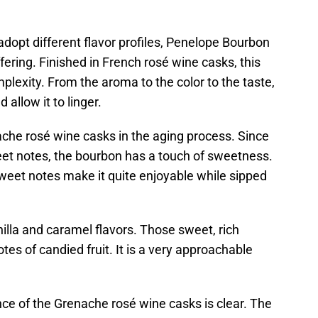
dopt different flavor profiles, Penelope Bourbon
ffering. Finished in French rosé wine casks, this
lexity. From the aroma to the color to the taste,
 allow it to linger.
he rosé wine casks in the aging process. Since
t notes, the bourbon has a touch of sweetness.
weet notes make it quite enjoyable while sipped
illa and caramel flavors. Those sweet, rich
es of candied fruit. It is a very approachable
nce of the Grenache rosé wine casks is clear. The