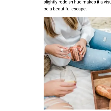
slightly reddish hue makes it a vis
be a beautiful escape.