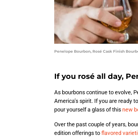
Penelope Bourbon, Rosé Cask Finish Bourb
If you rosé all day, P
As bourbons continue to evolve, P
America’s spirit. If you are ready to
pour yourself a glass of this
new b
Over the past couple of years, bou
edition offerings to
flavored variet