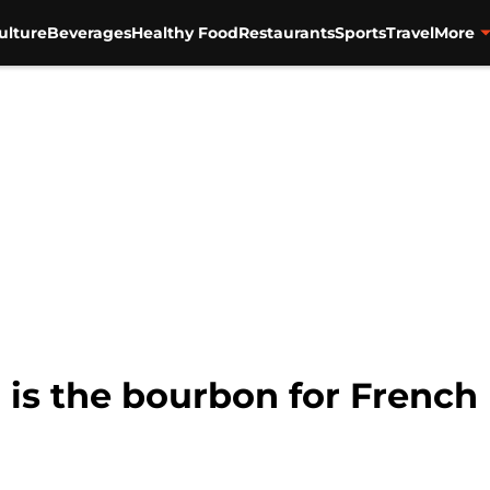
ulture
Beverages
Healthy Food
Restaurants
Sports
Travel
More
is the bourbon for French 