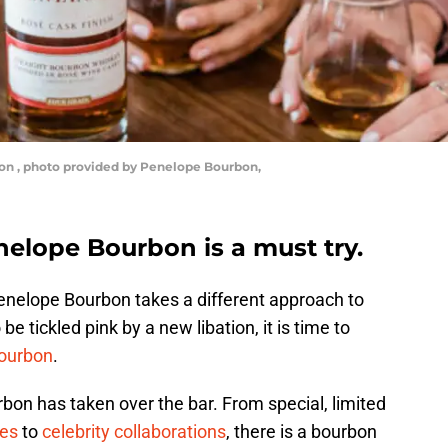
on , photo provided by Penelope Bourbon,
enelope Bourbon is a must try.
enelope Bourbon takes a different approach to
 be tickled pink by a new libation, it is time to
ourbon
.
rbon has taken over the bar. From special, limited
ies
to
celebrity collaborations
, there is a bourbon