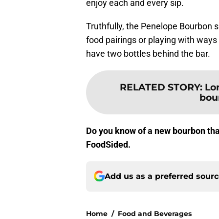
enjoy each and every sip.
Truthfully, the Penelope Bourbon spa
food pairings or playing with way
have two bottles behind the bar.
RELATED STORY
:
Lo
bou
Do you know of a new bourbon tha
FoodSided.
Add us as a preferred sour
Home
/
Food and Beverages