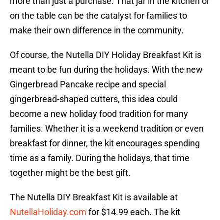
more than just a purchase. That jar in the kitchen or
on the table can be the catalyst for families to
make their own difference in the community.
Of course, the Nutella DIY Holiday Breakfast Kit is
meant to be fun during the holidays. With the new
Gingerbread Pancake recipe and special
gingerbread-shaped cutters, this idea could
become a new holiday food tradition for many
families. Whether it is a weekend tradition or even
breakfast for dinner, the kit encourages spending
time as a family. During the holidays, that time
together might be the best gift.
The Nutella DIY Breakfast Kit is available at
NutellaHoliday.com
for $14.99 each. The kit