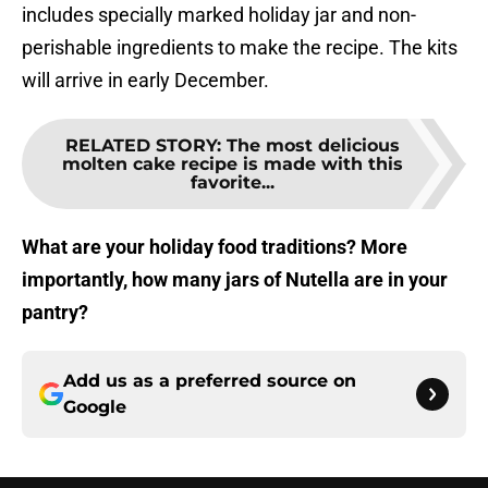
includes specially marked holiday jar and non-
perishable ingredients to make the recipe. The kits
will arrive in early December.
RELATED STORY
:
The most delicious
molten cake recipe is made with this
favorite...
What are your holiday food traditions? More
importantly, how many jars of Nutella are in your
pantry?
Add us as a preferred source on
Google