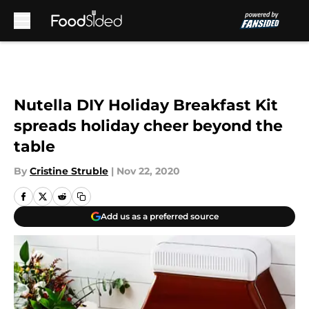
Skip to main content
Nutella DIY Holiday Breakfast Kit
spreads holiday cheer beyond the
table
By
Cristine Struble
|
Nov 22, 2020
Add us as a preferred source