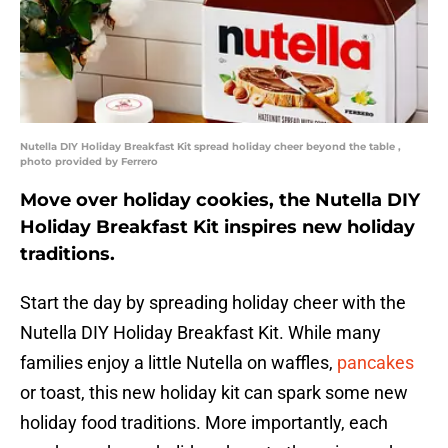
Nutella DIY Holiday Breakfast Kit spread holiday cheer beyond the table ,
photo provided by Ferrero
Move over holiday cookies, the Nutella DIY
Holiday Breakfast Kit inspires new holiday
traditions.
Start the day by spreading holiday cheer with the
Nutella DIY Holiday Breakfast Kit. While many
families enjoy a little Nutella on waffles,
pancakes
or toast, this new holiday kit can spark some new
holiday food traditions. More importantly, each