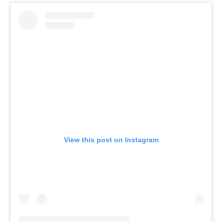
View this post on Instagram