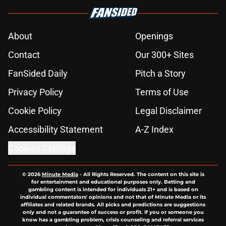
About
Openings
Contact
Our 300+ Sites
FanSided Daily
Pitch a Story
Privacy Policy
Terms of Use
Cookie Policy
Legal Disclaimer
Accessibility Statement
A-Z Index
Cookies Settings
© 2026
Minute Media
-
All Rights Reserved. The content on this site is
for entertainment and educational purposes only. Betting and
gambling content is intended for individuals 21+ and is based on
individual commentators' opinions and not that of Minute Media or its
affiliates and related brands. All picks and predictions are suggestions
only and not a guarantee of success or profit. If you or someone you
know has a gambling problem, crisis counseling and referral services