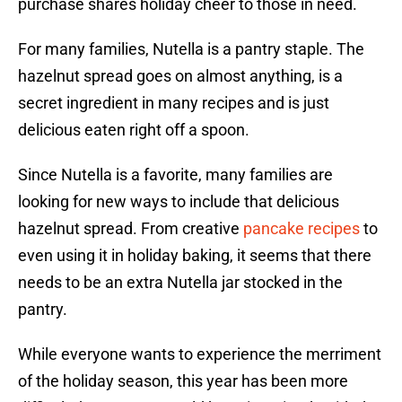
purchase shares holiday cheer to those in need.
For many families, Nutella is a pantry staple. The
hazelnut spread goes on almost anything, is a
secret ingredient in many recipes and is just
delicious eaten right off a spoon.
Since Nutella is a favorite, many families are
looking for new ways to include that delicious
hazelnut spread. From creative
pancake recipes
to
even using it in holiday baking, it seems that there
needs to be an extra Nutella jar stocked in the
pantry.
While everyone wants to experience the merriment
of the holiday season, this year has been more