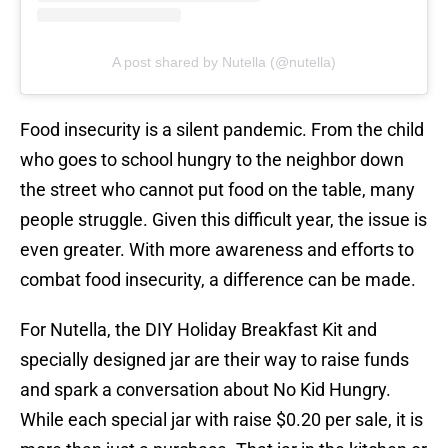
A post shared by Nutella (@nutella)
Food insecurity is a silent pandemic. From the child
who goes to school hungry to the neighbor down
the street who cannot put food on the table, many
people struggle. Given this difficult year, the issue is
even greater. With more awareness and efforts to
combat food insecurity, a difference can be made.
For Nutella, the DIY Holiday Breakfast Kit and
specially designed jar are their way to raise funds
and spark a conversation about No Kid Hungry.
While each special jar with raise $0.20 per sale, it is