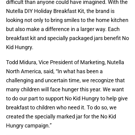
difficult than anyone could have imagined. With the
Nutella DIY Holiday Breakfast Kit, the brand is
looking not only to bring smiles to the home kitchen
but also make a difference in a larger way. Each
breakfast kit and specially packaged jars benefit No
Kid Hungry.
Todd Midura, Vice President of Marketing, Nutella
North America, said, “In what has been a
challenging and uncertain time, we recognize that
many children will face hunger this year. We want
to do our part to support No Kid Hungry to help give
breakfast to children who need it. To do so, we
created the specially marked jar for the No Kid
Hungry campaign.”