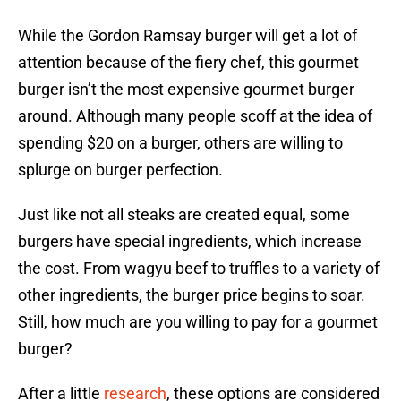
While the Gordon Ramsay burger will get a lot of
attention because of the fiery chef, this gourmet
burger isn’t the most expensive gourmet burger
around. Although many people scoff at the idea of
spending $20 on a burger, others are willing to
splurge on burger perfection.
Just like not all steaks are created equal, some
burgers have special ingredients, which increase
the cost. From wagyu beef to truffles to a variety of
other ingredients, the burger price begins to soar.
Still, how much are you willing to pay for a gourmet
burger?
After a little
research
, these options are considered