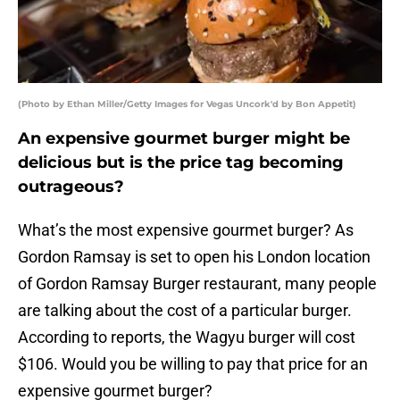
(Photo by Ethan Miller/Getty Images for Vegas Uncork'd by Bon Appetit)
An expensive gourmet burger might be
delicious but is the price tag becoming
outrageous?
What’s the most expensive gourmet burger? As
Gordon Ramsay is set to open his London location
of Gordon Ramsay Burger restaurant, many people
are talking about the cost of a particular burger.
According to reports, the Wagyu burger will cost
$106. Would you be willing to pay that price for an
expensive gourmet burger?