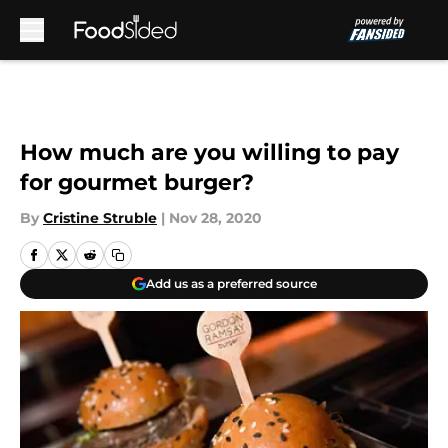
Skip to main content
How much are you willing to pay
for gourmet burger?
By
Cristine Struble
|
Nov 28, 2020
Add us as a preferred source