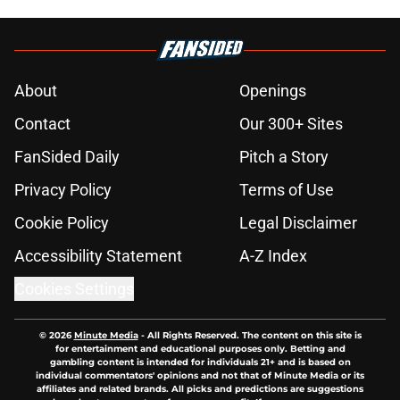
About
Openings
Contact
Our 300+ Sites
FanSided Daily
Pitch a Story
Privacy Policy
Terms of Use
Cookie Policy
Legal Disclaimer
Accessibility Statement
A-Z Index
Cookies Settings
© 2026
Minute Media
-
All Rights Reserved. The content on this site is
for entertainment and educational purposes only. Betting and
gambling content is intended for individuals 21+ and is based on
individual commentators' opinions and not that of Minute Media or its
affiliates and related brands. All picks and predictions are suggestions