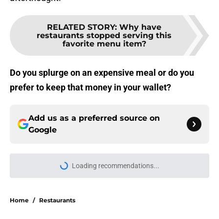
RELATED STORY
:
Why have
restaurants stopped serving this
favorite menu item?
Do you splurge on an expensive meal or do you
prefer to keep that money in your wallet?
Add us as a preferred source on
Google
Loading recommendations...
Please wait while we load personal
Home
/
Restaurants