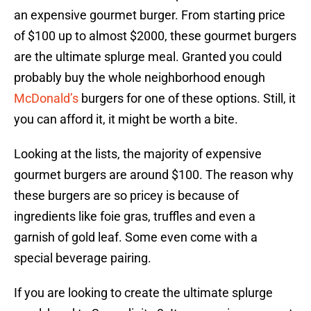
an expensive gourmet burger. From starting price
of $100 up to almost $2000, these gourmet burgers
are the ultimate splurge meal. Granted you could
probably buy the whole neighborhood enough
McDonald’s
burgers for one of these options. Still, it
you can afford it, it might be worth a bite.
Looking at the lists, the majority of expensive
gourmet burgers are around $100. The reason why
these burgers are so pricey is because of
ingredients like foie gras, truffles and even a
garnish of gold leaf. Some even come with a
special beverage pairing.
If you are looking to create the ultimate splurge