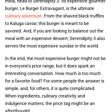
meal, head to Serendipity 3. Its expensive gourmet
burger, Le Burger Extravagant, is the ultimate
culinary adventure
. From the shaved black truffles
to Kaluga caviar, this burger is meant to be
savored. And, if you are looking to balance out the
meal with an expensive dessert, Serendipity 3 also
serves the most expensive sundae in the world.
In the end, the most expensive burger might not be
in everyone’s price range, but it does spark an
interesting conversation. How much is too much
for a favorite food? For some people the answer is
simple, and, for others, it is quite complicated.
When ingredients, culinary creativity and
indulgence matters, the price tag might be an
afterthought.