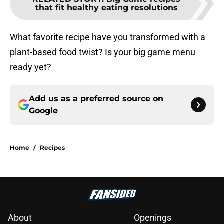
that fit healthy eating resolutions
What favorite recipe have you transformed with a
plant-based food twist? Is your big game menu
ready yet?
Add us as a preferred source on
Google
Home
/
Recipes
About
Openings