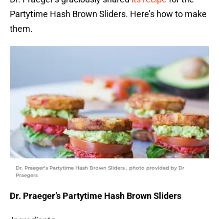
Partytime Hash Brown Sliders. Here’s how to make
them.
Dr. Praeger’s Partytime Hash Brown Sliders , photo provided by Dr
Praegers
Dr. Praeger’s Partytime Hash Brown Sliders