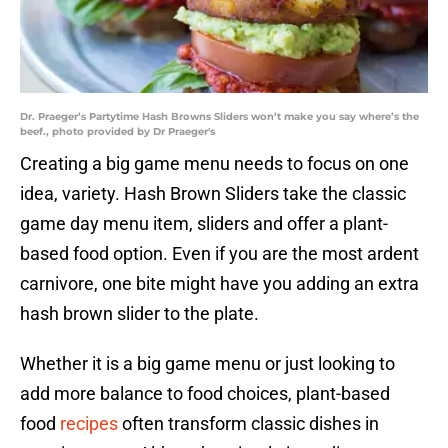
Dr. Praeger’s Partytime Hash Browns Sliders won’t make you say where’s the
beef., photo provided by Dr Praeger's
Creating a big game menu needs to focus on one
idea, variety. Hash Brown Sliders take the classic
game day menu item, sliders and offer a plant-
based food option. Even if you are the most ardent
carnivore, one bite might have you adding an extra
hash brown slider to the plate.
Whether it is a big game menu or just looking to
add more balance to food choices, plant-based
food
recipes
often transform classic dishes in