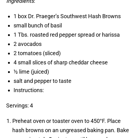
Ingredients
:
1 box Dr. Praeger’s Southwest Hash Browns
small bunch of basil
1 Tbs. roasted red pepper spread or harissa
2 avocados
2 tomatoes (sliced)
4 small slices of sharp cheddar cheese
½ lime (juiced)
salt and pepper to taste
Instructions:
Servings: 4
Preheat oven or toaster oven to 450°F. Place
hash browns on an ungreased baking pan. Bake