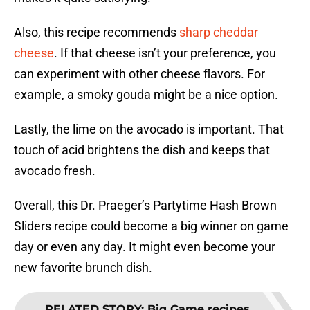
Also, this recipe recommends
sharp cheddar
cheese
. If that cheese isn’t your preference, you
can experiment with other cheese flavors. For
example, a smoky gouda might be a nice option.
Lastly, the lime on the avocado is important. That
touch of acid brightens the dish and keeps that
avocado fresh.
Overall, this Dr. Praeger’s Partytime Hash Brown
Sliders recipe could become a big winner on game
day or even any day. It might even become your
new favorite brunch dish.
RELATED STORY
:
Big Game recipes