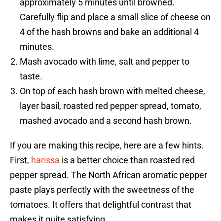
approximately 5 minutes until browned.
Carefully flip and place a small slice of cheese on
4 of the hash browns and bake an additional 4
minutes.
Mash avocado with lime, salt and pepper to
taste.
On top of each hash brown with melted cheese,
layer basil, roasted red pepper spread, tomato,
mashed avocado and a second hash brown.
If you are making this recipe, here are a few hints.
First,
harissa
is a better choice than roasted red
pepper spread. The North African aromatic pepper
paste plays perfectly with the sweetness of the
tomatoes. It offers that delightful contrast that
makes it quite satisfying.