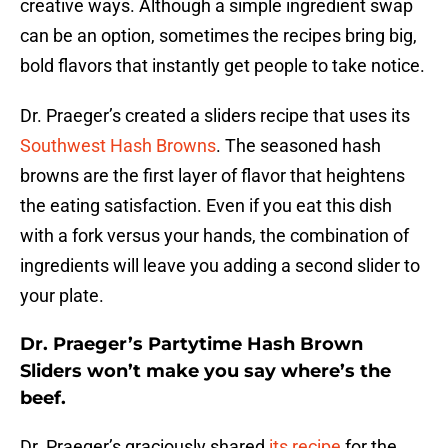
creative ways. Although a simple ingredient swap
can be an option, sometimes the recipes bring big,
bold flavors that instantly get people to take notice.
Dr. Praeger’s created a sliders recipe that uses its
Southwest Hash Browns
. The seasoned hash
browns are the first layer of flavor that heightens
the eating satisfaction. Even if you eat this dish
with a fork versus your hands, the combination of
ingredients will leave you adding a second slider to
your plate.
Dr. Praeger’s Partytime Hash Brown
Sliders won’t make you say where’s the
beef.
Dr. Praeger’s graciously shared
its recipe
for the