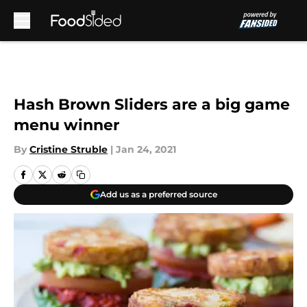
Skip to main content
Hash Brown Sliders are a big game
menu winner
By
Cristine Struble
|
Jan 24, 2021
Add us as a preferred source