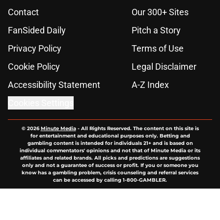
Contact
Our 300+ Sites
FanSided Daily
Pitch a Story
Privacy Policy
Terms of Use
Cookie Policy
Legal Disclaimer
Accessibility Statement
A-Z Index
Cookies Settings
© 2026
Minute Media
-
All Rights Reserved. The content on this site is
for entertainment and educational purposes only. Betting and
gambling content is intended for individuals 21+ and is based on
individual commentators' opinions and not that of Minute Media or its
affiliates and related brands. All picks and predictions are suggestions
only and not a guarantee of success or profit. If you or someone you
know has a gambling problem, crisis counseling and referral services
can be accessed by calling 1-800-GAMBLER.