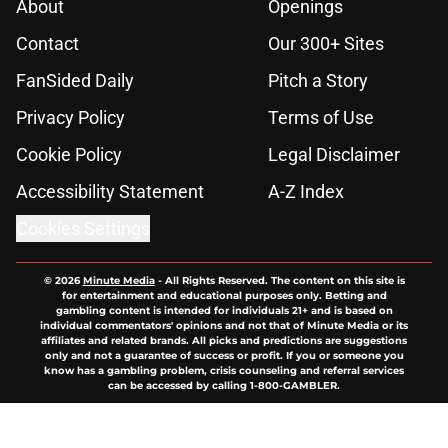
About
Openings
Contact
Our 300+ Sites
FanSided Daily
Pitch a Story
Privacy Policy
Terms of Use
Cookie Policy
Legal Disclaimer
Accessibility Statement
A-Z Index
Cookies Settings
© 2026
Minute Media
-
All Rights Reserved. The content on this site is
for entertainment and educational purposes only. Betting and
gambling content is intended for individuals 21+ and is based on
individual commentators' opinions and not that of Minute Media or its
affiliates and related brands. All picks and predictions are suggestions
only and not a guarantee of success or profit. If you or someone you
know has a gambling problem, crisis counseling and referral services
can be accessed by calling 1-800-GAMBLER.