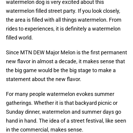
watermelon dog is very excited about this
watermelon filled street party. If you look closely,
the area is filled with all things watermelon. From
rides to experiences, it is definitely a watermelon
filled world.
Since MTN DEW Major Melon is the first permanent
new flavor in almost a decade, it makes sense that
the big game would be the big stage to make a
statement about the new flavor.
For many people watermelon evokes summer
gatherings. Whether it is that backyard picnic or
Sunday dinner, watermelon and summer days go
hand in hand. The idea of a street festival, like seen
in the commercial, makes sense.