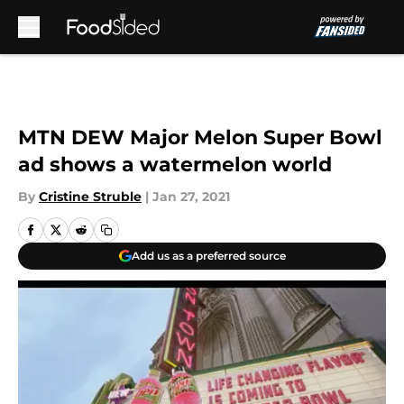
Skip to main content
MTN DEW Major Melon Super Bowl
ad shows a watermelon world
By
Cristine Struble
|
Jan 27, 2021
Add us as a preferred source