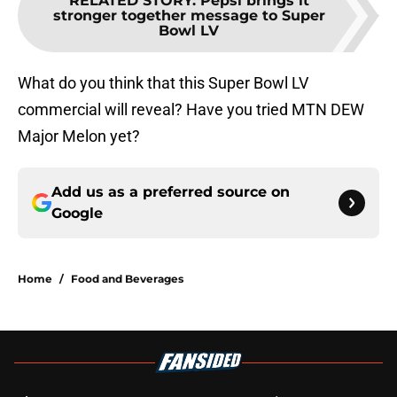
RELATED STORY
:
Pepsi brings it
stronger together message to Super
Bowl LV
What do you think that this Super Bowl LV
commercial will reveal? Have you tried MTN DEW
Major Melon yet?
Add us as a preferred source on
Google
Home
/
Food and Beverages