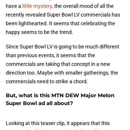
have a
little mystery
, the overall mood of all the
recently revealed Super Bowl LV commercials has
been lighthearted. It seems that celebrating the
happy seems to be the trend.
Since Super Bowl LV is going to be much different
than previous events, it seems that the
commercials are taking that concept in a new
direction too. Maybe with smaller gatherings, the
commercials need to strike a chord.
But, what is this MTN DEW Major Melon
Super Bowl ad all about?
Looking at this teaser clip, it appears that this