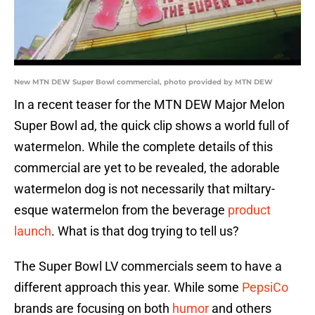
New MTN DEW Super Bowl commercial, photo provided by MTN DEW
In a recent teaser for the MTN DEW Major Melon
Super Bowl ad, the quick clip shows a world full of
watermelon. While the complete details of this
commercial are yet to be revealed, the adorable
watermelon dog is not necessarily that miltary-
esque watermelon from the beverage
product
launch
. What is that dog trying to tell us?
The Super Bowl LV commercials seem to have a
different approach this year. While some
PepsiCo
brands are focusing on both
humor
and others