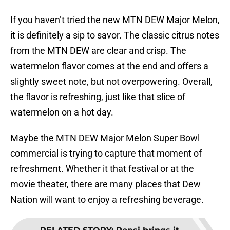
If you haven’t tried the new MTN DEW Major Melon,
it is definitely a sip to savor. The classic citrus notes
from the MTN DEW are clear and crisp. The
watermelon flavor comes at the end and offers a
slightly sweet note, but not overpowering. Overall,
the flavor is refreshing, just like that slice of
watermelon on a hot day.
Maybe the MTN DEW Major Melon Super Bowl
commercial is trying to capture that moment of
refreshment. Whether it that festival or at the
movie theater, there are many places that Dew
Nation will want to enjoy a refreshing beverage.