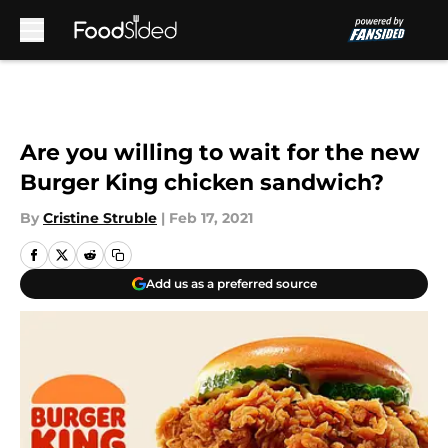
Skip to main content
Are you willing to wait for the new
Burger King chicken sandwich?
By
Cristine Struble
|
Feb 17, 2021
Add us as a preferred source