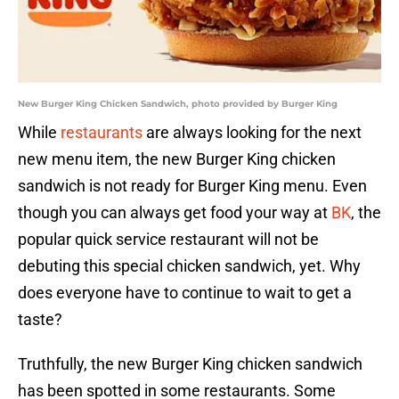
New Burger King Chicken Sandwich, photo provided by Burger King
While
restaurants
are always looking for the next
new menu item, the new Burger King chicken
sandwich is not ready for Burger King menu. Even
though you can always get food your way at
BK
, the
popular quick service restaurant will not be
debuting this special chicken sandwich, yet. Why
does everyone have to continue to wait to get a
taste?
Truthfully, the new Burger King chicken sandwich
has been spotted in some restaurants. Some