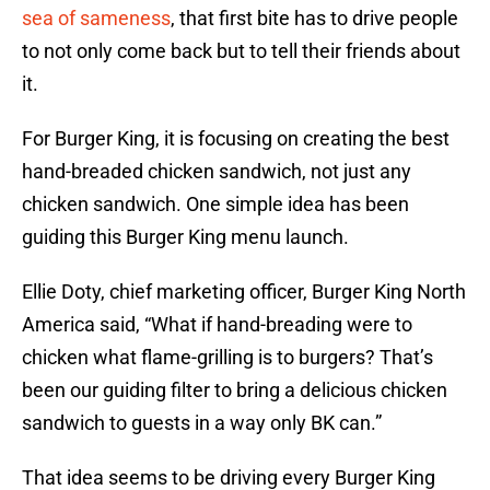
sea of sameness
, that first bite has to drive people
to not only come back but to tell their friends about
it.
For Burger King, it is focusing on creating the best
hand-breaded chicken sandwich, not just any
chicken sandwich. One simple idea has been
guiding this Burger King menu launch.
Ellie Doty, chief marketing officer, Burger King North
America said, “What if hand-breading were to
chicken what flame-grilling is to burgers? That’s
been our guiding filter to bring a delicious chicken
sandwich to guests in a way only BK can.”
That idea seems to be driving every Burger King