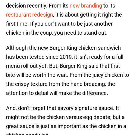
decision recently. From its
new branding
to its
restaurant redesign
, it is about getting it right the
first time. If you don’t want to be just another
chicken in the coup, you need to stand out.
Although the new Burger King chicken sandwich
has been tested since 2019, it isn’t ready for a full
menu roll-out yet. But, Burger King said that first
bite will be worth the wait. From the juicy chicken to
the crispy texture from the hand breading, the
attention to detail will make the difference.
And, don’t forget that savory signature sauce. It
might not be the chicken versus egg debate, but a
great sauce is just as important as the chicken in a