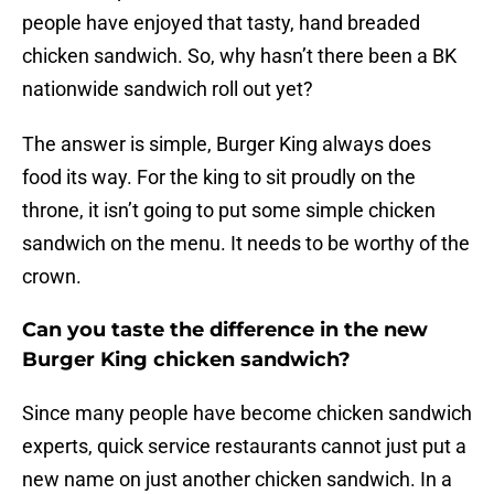
people have enjoyed that tasty, hand breaded
chicken sandwich. So, why hasn’t there been a BK
nationwide sandwich roll out yet?
The answer is simple, Burger King always does
food its way. For the king to sit proudly on the
throne, it isn’t going to put some simple chicken
sandwich on the menu. It needs to be worthy of the
crown.
Can you taste the difference in the new
Burger King chicken sandwich?
Since many people have become chicken sandwich
experts, quick service restaurants cannot just put a
new name on just another chicken sandwich. In a