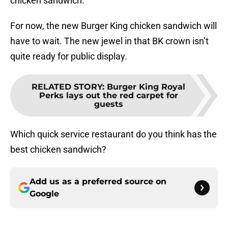
chicken sandwich.
For now, the new Burger King chicken sandwich will
have to wait. The new jewel in that BK crown isn’t
quite ready for public display.
RELATED STORY
:
Burger King Royal
Perks lays out the red carpet for
guests
Which quick service restaurant do you think has the
best chicken sandwich?
Add us as a preferred source on
Google