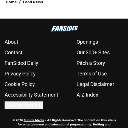
Home
/
Food News
About
Openings
Contact
Our 300+ Sites
FanSided Daily
Pitch a Story
Privacy Policy
Terms of Use
Cookie Policy
Legal Disclaimer
Accessibility Statement
A-Z Index
Cookies Settings
© 2026
Minute Media
-
All Rights Reserved. The content on this site is
for entertainment and educational purposes only. Betting and