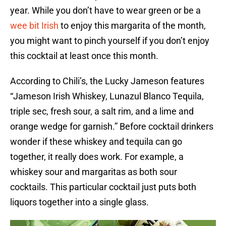
year. While you don’t have to wear green or be a
wee bit Irish
to enjoy this margarita of the month,
you might want to pinch yourself if you don’t enjoy
this cocktail at least once this month.
According to Chili’s, the Lucky Jameson features
“Jameson Irish Whiskey, Lunazul Blanco Tequila,
triple sec, fresh sour, a salt rim, and a lime and
orange wedge for garnish.” Before cocktail drinkers
wonder if these whiskey and tequila can go
together, it really does work. For example, a
whiskey sour and margaritas as both sour
cocktails. This particular cocktail just puts both
liquors together into a single glass.