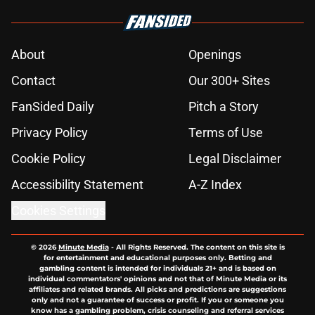
About
Openings
Contact
Our 300+ Sites
FanSided Daily
Pitch a Story
Privacy Policy
Terms of Use
Cookie Policy
Legal Disclaimer
Accessibility Statement
A-Z Index
Cookies Settings
© 2026
Minute Media
-
All Rights Reserved. The content on this site is
for entertainment and educational purposes only. Betting and
gambling content is intended for individuals 21+ and is based on
individual commentators' opinions and not that of Minute Media or its
affiliates and related brands. All picks and predictions are suggestions
only and not a guarantee of success or profit. If you or someone you
know has a gambling problem, crisis counseling and referral services