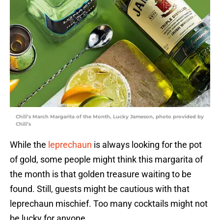
Chili’s March Margarita of the Month, Lucky Jameson, photo provided by
Chili’s
While the
leprechaun
is always looking for the pot
of gold, some people might think this margarita of
the month is that golden treasure waiting to be
found. Still, guests might be cautious with that
leprechaun mischief. Too many cocktails might not
be lucky for anyone.