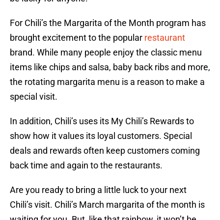
For Chili’s the Margarita of the Month program has
brought excitement to the popular
restaurant
brand. While many people enjoy the classic menu
items like chips and salsa, baby back ribs and more,
the rotating margarita menu is a reason to make a
special visit.
In addition, Chili’s uses its My Chili’s Rewards to
show how it values its loyal customers. Special
deals and rewards often keep customers coming
back time and again to the restaurants.
Are you ready to bring a little luck to your next
Chili’s visit. Chili’s March margarita of the month is
waiting for you. But, like that rainbow, it won’t be