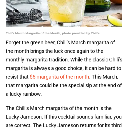
Chili's March Margarita of the Month, photo provided by Chili's
Forget the green beer, Chili’s March margarita of
the month brings the luck once again to the
monthly margarita tradition. While the classic Chili’s
margarita is always a good choice, it can be hard to
resist that
$5 margarita of the month
. This March,
that margarita could be the special sip at the end of
a lucky rainbow.
The Chili’s March margarita of the month is the
Lucky Jameson. If this cocktail sounds familiar, you
are correct. The Lucky Jameson returns for its third