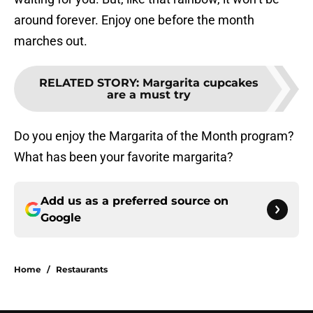
around forever. Enjoy one before the month
marches out.
RELATED STORY
:
Margarita cupcakes
are a must try
Do you enjoy the Margarita of the Month program?
What has been your favorite margarita?
Add us as a preferred source on
Google
Home
/
Restaurants