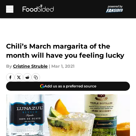
Skip to main content
Chili’s March margarita of the
month will have you feeling lucky
By
Cristine Struble
|
Mar 1, 2021
Add us as a preferred source