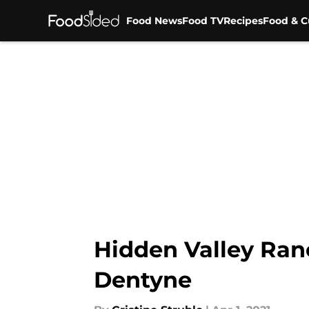
Food News
Food TV
Recipes
Food & C
Skip to main content
Hidden Valley Ran
Dentyne