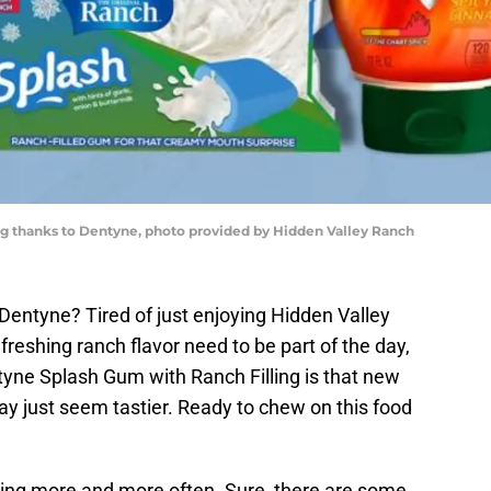
g thanks to Dentyne, photo provided by Hidden Valley Ranch
Dentyne? Tired of just enjoying Hidden Valley
freshing ranch flavor need to be part of the day,
tyne Splash Gum with Ranch Filling is that new
y just seem tastier. Ready to chew on this food
ning more and more often. Sure, there are some