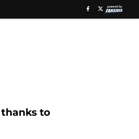
 thanks to