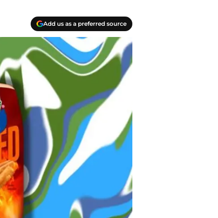
Add us as a preferred source