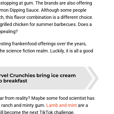
t stopping at gum. The brands are also offering
amon Dipping Sauce. Although some people
, this flavor combination is a different choice.
 grilled chicken for summer barbecues. Does a
ppealing?
sting frankenfood offerings over the years,
e science fiction realm. Luckily, it is all a good
rvel Crunchies bring ice cream
o breakfast
 far from reality? Maybe some food scientist has
n ranch and minty gum.
Lamb and mint
are a
will become the next TikTok challenge.