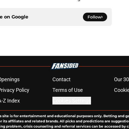
ce on
Google
Follow
Openings
Contact
Our 30
Privacy Policy
Terms of Use
Cookie
A-Z Index
Cookies Settings
s site is for entertainment and educational purposes only. Betting and g
its affiliates and related brands. All picks and predictions are suggestio
ng problem, crisis counseling and referral services can be accessed by 