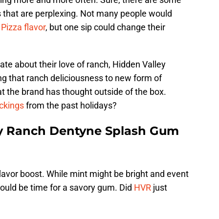
s that are perplexing. Not many people would
 Pizza flavor
, but one sip could change their
ate about their love of ranch, Hidden Valley
g that ranch deliciousness to new form of
hat the brand has thought outside of the box.
ckings
from the past holidays?
ey Ranch Dentyne Splash Gum
lavor boost. While mint might be bright and event
t could be time for a savory gum. Did
HVR
just