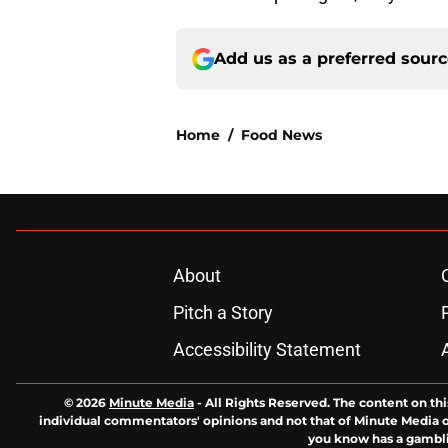
Add us as a preferred sour
Home
/
Food News
About
Pitch a Story
Accessibility Statement
© 2026
Minute Media
-
All Rights Reserved. The content on thi
individual commentators' opinions and not that of Minute Media or 
you know has a gambli