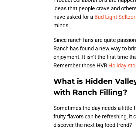
ideas that people crave and other
have asked for a
Bud Light Seltzer
minds.
Since ranch fans are quite passion
Ranch has found a new way to brin
enjoyment. It isn’t the first time t
Remember those HVR
Holiday sto
What is Hidden Vall
with Ranch Filling?
Sometimes the day needs a little f
fruity flavors can be refreshing, i
discover the next big food trend?