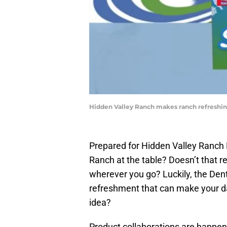
Hidden Valley Ranch makes ranch refreshin
Prepared for Hidden Valley Ranch 
Ranch at the table? Doesn’t that re
wherever you go? Luckily, the Den
refreshment that can make your da
idea?
Product collaborations are happe