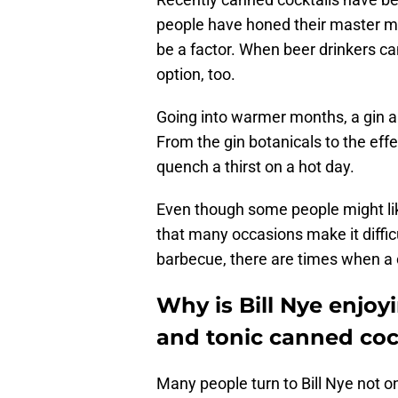
people have honed their master mixo
be a factor. When beer drinkers ca
option, too.
Going into warmer months, a gin an
From the gin botanicals to the eff
quench a thirst on a hot day.
Even though some people might like 
that many occasions make it diffic
barbecue, there are times when a c
Why is Bill Nye enjo
and tonic canned coc
Many people turn to Bill Nye not on