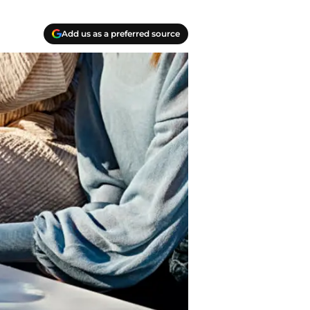
Add us as a preferred source