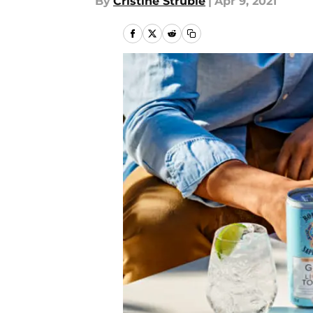
By
Cristine Struble
|
Apr 9, 2021