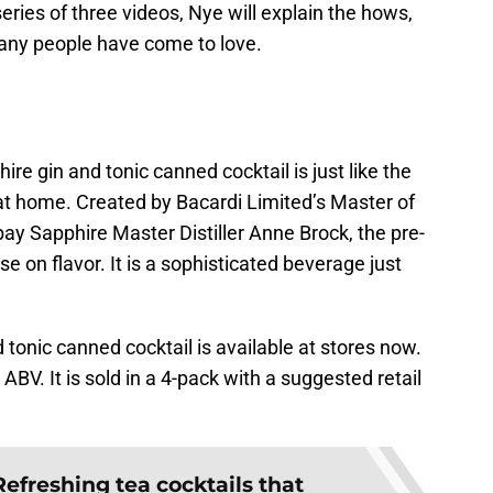
eries of three videos, Nye will explain the hows,
many people have come to love.
e gin and tonic canned cocktail is just like the
at home. Created by Bacardi Limited’s Master of
ay Sapphire Master Distiller Anne Brock, the pre-
 on flavor. It is a sophisticated beverage just
onic canned cocktail is available at stores now.
BV. It is sold in a 4-pack with a suggested retail
Refreshing tea cocktails that