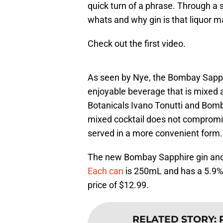
quick turn of a phrase. Through a s
whats and why gin is that liquor 
Check out the first video.
As seen by Nye, the Bombay Sapphir
enjoyable beverage that is mixed 
Botanicals Ivano Tonutti and Bomb
mixed cocktail does not compromise
served in a more convenient form.
The new Bombay Sapphire gin and t
Each can
is 250mL and has a 5.9% A
price of $12.99.
RELATED STORY
: