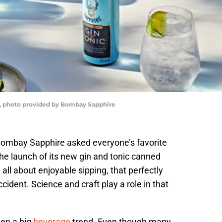
c, photo provided by Bombay Sapphire
Bombay Sapphire asked everyone’s favorite
 the launch of its new gin and tonic canned
 all about enjoyable sipping, that perfectly
cident. Science and craft play a role in that
een a big
beverage
trend. Even though many