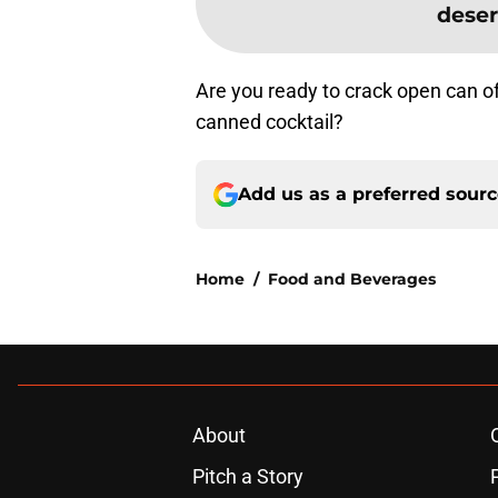
deser
Are you ready to crack open can of
canned cocktail?
Add us as a preferred sour
Home
/
Food and Beverages
About
Pitch a Story