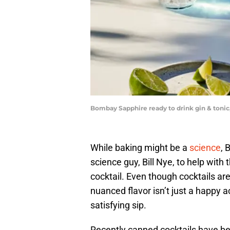
Bombay Sapphire ready to drink gin & toni
While baking might be a
science
, 
science guy, Bill Nye, to help with
cocktail. Even though cocktails are
nuanced flavor isn’t just a happy ac
satisfying sip.
Recently canned cocktails have b