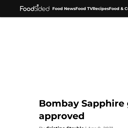
Food News
Food TV
Recipes
Food & C
Skip to main content
Bombay Sapphire gi
approved