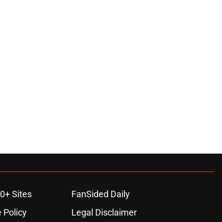
0+ Sites
FanSided Daily
 Policy
Legal Disclaimer