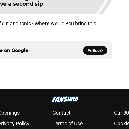
ve a second sip
 gin and tonic? Where would you bring this
ce on
Google
Follow
Openings
Contact
Our 30
Privacy Policy
Terms of Use
Cookie