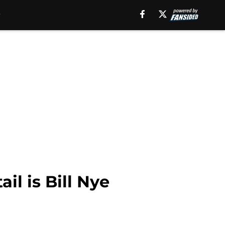
l is Bill Nye