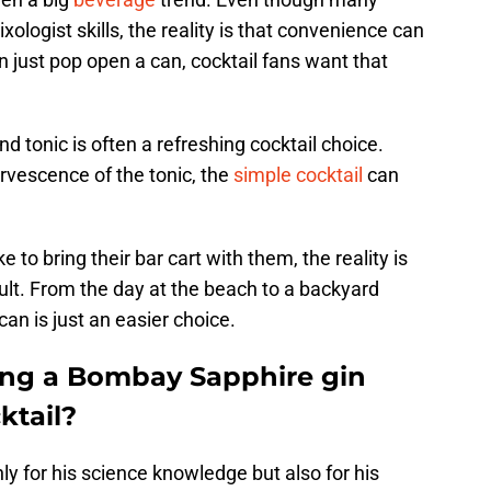
logist skills, the reality is that convenience can
n just pop open a can, cocktail fans want that
d tonic is often a refreshing cocktail choice.
ervescence of the tonic, the
simple cocktail
can
to bring their bar cart with them, the reality is
ult. From the day at the beach to a backyard
an is just an easier choice.
ying a Bombay Sapphire gin
ktail?
ly for his science knowledge but also for his