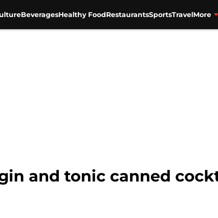
ulture
Beverages
Healthy Food
Restaurants
Sports
Travel
More
n and tonic canned cocktai