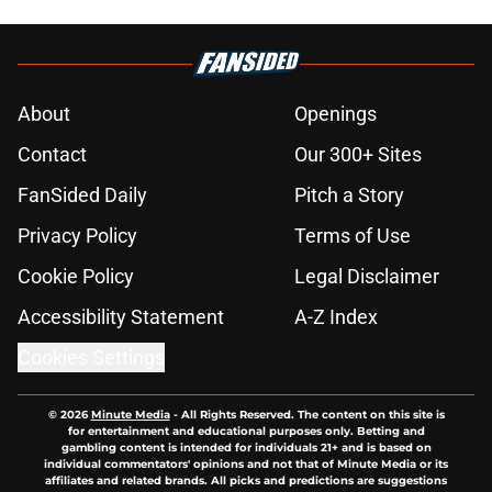
About
Openings
Contact
Our 300+ Sites
FanSided Daily
Pitch a Story
Privacy Policy
Terms of Use
Cookie Policy
Legal Disclaimer
Accessibility Statement
A-Z Index
Cookies Settings
© 2026
Minute Media
-
All Rights Reserved. The content on this site is
for entertainment and educational purposes only. Betting and
gambling content is intended for individuals 21+ and is based on
individual commentators' opinions and not that of Minute Media or its
affiliates and related brands. All picks and predictions are suggestions