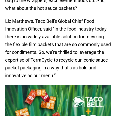
bag to the wrappers, each element adds up. And,
what about the hot sauce packets?
Liz Matthews, Taco Bell’s Global Chief Food
Innovation Officer, said “In the food industry today,
there is no widely available solution for recycling
the flexible film packets that are so commonly used
for condiments. So, we’re thrilled to leverage the
expertise of TerraCycle to recycle our iconic sauce
packet packaging in a way that’s as bold and
innovative as our menu.”