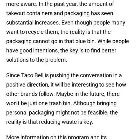
more aware. In the past year, the amount of
takeout containers and packaging has seen
substantial increases. Even though people many
want to recycle them, the reality is that the
packaging cannot go in that blue bin. While people
have good intentions, the key is to find better
solutions to the problem.
Since Taco Bell is pushing the conversation in a
positive direction, it will be interesting to see how
other brands follow. Maybe in the future, there
won’t be just one trash bin. Although bringing
personal packaging might not be feasible, the
reality is that reducing waste is key.
More information on this program and its