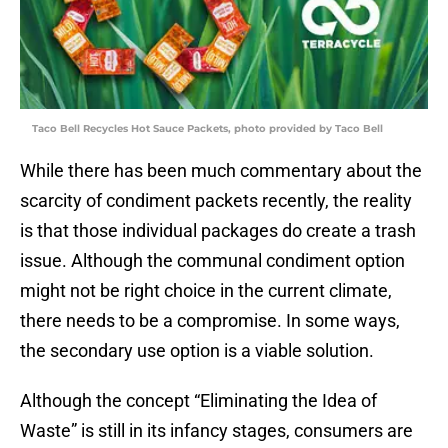
Taco Bell Recycles Hot Sauce Packets, photo provided by Taco Bell
While there has been much commentary about the
scarcity of condiment packets recently, the reality
is that those individual packages do create a trash
issue. Although the communal condiment option
might not be right choice in the current climate,
there needs to be a compromise. In some ways,
the secondary use option is a viable solution.
Although the concept “Eliminating the Idea of
Waste” is still in its infancy stages, consumers are