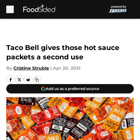
Skip to main content
Taco Bell gives those hot sauce
packets a second use
By
Cristine Struble
|
Apr 20, 2021
Add us as a preferred source