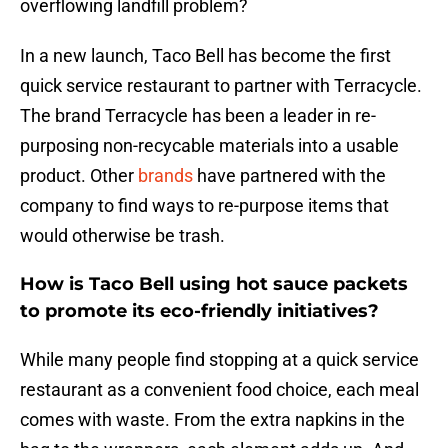
overflowing landfill problem?
In a new launch, Taco Bell has become the first
quick service restaurant to partner with Terracycle.
The brand Terracycle has been a leader in re-
purposing non-recycable materials into a usable
product. Other
brands
have partnered with the
company to find ways to re-purpose items that
would otherwise be trash.
How is Taco Bell using hot sauce packets
to promote its eco-friendly initiatives?
While many people find stopping at a quick service
restaurant as a convenient food choice, each meal
comes with waste. From the extra napkins in the