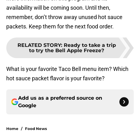
availability will be coming soon. Until then,
remember, don’t throw away unused hot sauce
packets. Keep them for the next food order.
RELATED STORY
:
Ready to take a trip
to try the Bell Apple Freeze?
What is your favorite Taco Bell menu item? Which
hot sauce packet flavor is your favorite?
Add us as a preferred source on
Google
Home
/
Food News