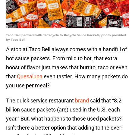
Taco Bell partners with Terracycle to Recycle Sauce Packets, photo provided
by Taco Bell
A stop at Taco Bell always comes with a handful of
hot sauce packets. From mild to hot, that extra
boost of flavor just makes that burrito, taco or even
that
Quesalupa
even tastier. How many packets do
you use per meal?
The quick service restaurant
brand
said that “8.2
billion sauce packets (are) used in the U.S. each
year.” But, what happens to those used packets?
Isn’t there a better option that adding to the ever-