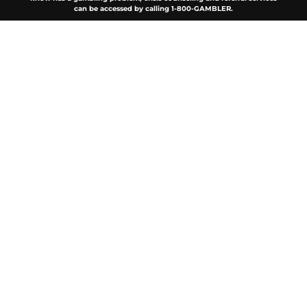
can be accessed by calling 1-800-GAMBLER.