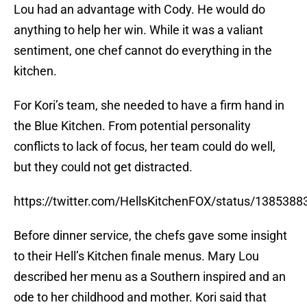
Lou had an advantage with Cody. He would do
anything to help her win. While it was a valiant
sentiment, one chef cannot do everything in the
kitchen.
For Kori’s team, she needed to have a firm hand in
the Blue Kitchen. From potential personality
conflicts to lack of focus, her team could do well,
but they could not get distracted.
https://twitter.com/HellsKitchenFOX/status/13853
Before dinner service, the chefs gave some insight
to their Hell’s Kitchen finale menus. Mary Lou
described her menu as a Southern inspired and an
ode to her childhood and mother. Kori said that