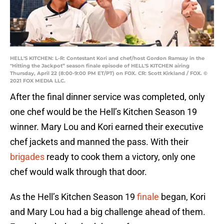
HELL'S KITCHEN: L-R: Contestant Kori and chef/host Gordon Ramsay in the
"Hitting the Jackpot” season finale episode of HELL'S KITCHEN airing
Thursday, April 22 (8:00-9:00 PM ET/PT) on FOX. CR: Scott Kirkland / FOX. ©
2021 FOX MEDIA LLC.
After the final dinner service was completed, only
one chef would be the Hell’s Kitchen Season 19
winner. Mary Lou and Kori earned their executive
chef jackets and manned the pass. With their
brigades
ready to cook them a victory, only one
chef would walk through that door.
As the Hell’s Kitchen Season 19
finale
began, Kori
and Mary Lou had a big challenge ahead of them.