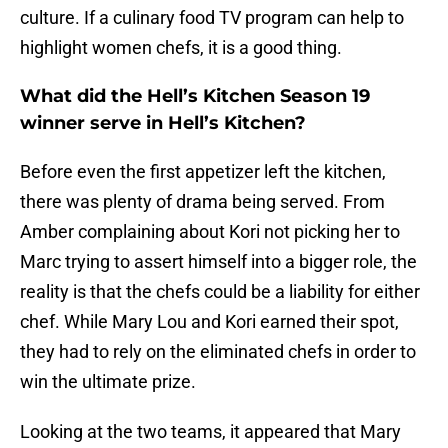
culture. If a culinary food TV program can help to
highlight women chefs, it is a good thing.
What did the Hell’s Kitchen Season 19
winner serve in Hell’s Kitchen?
Before even the first appetizer left the kitchen,
there was plenty of drama being served. From
Amber complaining about Kori not picking her to
Marc trying to assert himself into a bigger role, the
reality is that the chefs could be a liability for either
chef. While Mary Lou and Kori earned their spot,
they had to rely on the eliminated chefs in order to
win the ultimate prize.
Looking at the two teams, it appeared that Mary