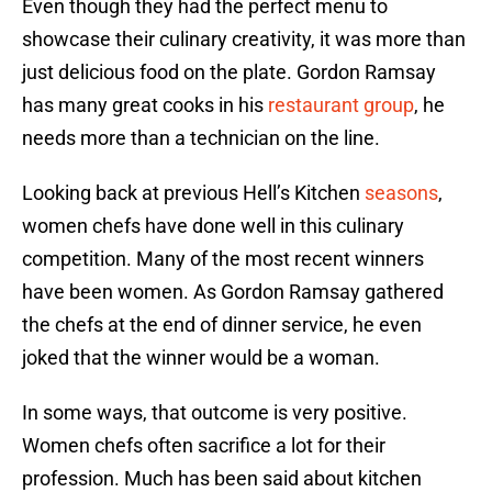
Even though they had the perfect menu to
showcase their culinary creativity, it was more than
just delicious food on the plate. Gordon Ramsay
has many great cooks in his
restaurant group
, he
needs more than a technician on the line.
Looking back at previous Hell’s Kitchen
seasons
,
women chefs have done well in this culinary
competition. Many of the most recent winners
have been women. As Gordon Ramsay gathered
the chefs at the end of dinner service, he even
joked that the winner would be a woman.
In some ways, that outcome is very positive.
Women chefs often sacrifice a lot for their
profession. Much has been said about kitchen