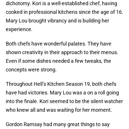
dichotomy. Kori is a well-established chef, having
cooked in professional kitchens since the age of 16.
Mary Lou brought vibrancy and is building her
experience.
Both chefs have wonderful palates. They have
shown creativity in their approach to their menus.
Even if some dishes needed a few tweaks, the
concepts were strong.
Throughout Hell’s Kitchen Season 19, both chefs
have had victories. Mary Lou was a on a roll going
into the finale. Kori seemed to be the silent watcher
who knew all and was waiting for her moment.
Gordon Ramsay had many great things to say