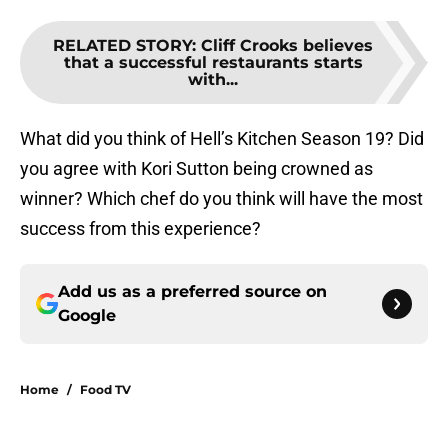
RELATED STORY
:
Cliff Crooks believes
that a successful restaurants starts
with...
What did you think of Hell’s Kitchen Season 19? Did
you agree with Kori Sutton being crowned as
winner? Which chef do you think will have the most
success from this experience?
Add us as a preferred source on
Google
Home
/
Food TV