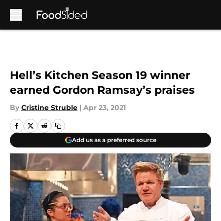
Skip to main content
Hell’s Kitchen Season 19 winner
earned Gordon Ramsay’s praises
By
Cristine Struble
|
Apr 23, 2021
Add us as a preferred source