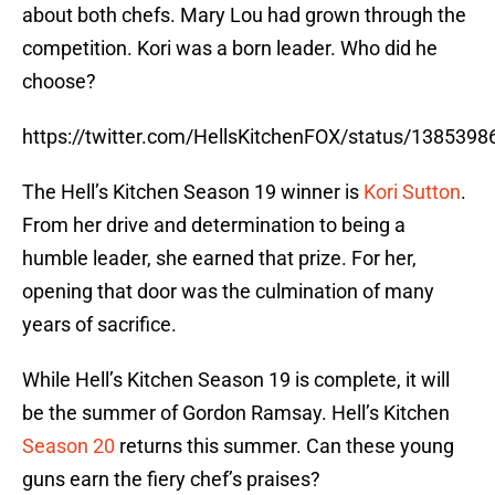
about both chefs. Mary Lou had grown through the
competition. Kori was a born leader. Who did he
choose?
https://twitter.com/HellsKitchenFOX/status/13853
The Hell’s Kitchen Season 19 winner is
Kori Sutton
.
From her drive and determination to being a
humble leader, she earned that prize. For her,
opening that door was the culmination of many
years of sacrifice.
While Hell’s Kitchen Season 19 is complete, it will
be the summer of Gordon Ramsay. Hell’s Kitchen
Season 20
returns this summer. Can these young
guns earn the fiery chef’s praises?