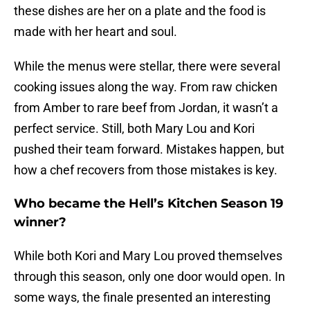
these dishes are her on a plate and the food is
made with her heart and soul.
While the menus were stellar, there were several
cooking issues along the way. From raw chicken
from Amber to rare beef from Jordan, it wasn’t a
perfect service. Still, both Mary Lou and Kori
pushed their team forward. Mistakes happen, but
how a chef recovers from those mistakes is key.
Who became the Hell’s Kitchen Season 19
winner?
While both Kori and Mary Lou proved themselves
through this season, only one door would open. In
some ways, the finale presented an interesting