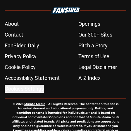
About
Openings
Contact
Our 300+ Sites
FanSided Daily
Pitch a Story
Privacy Policy
Terms of Use
Cookie Policy
Legal Disclaimer
Accessibility Statement
A-Z Index
Cookies Settings
© 2026
Minute Media
-
All Rights Reserved. The content on this site is
for entertainment and educational purposes only. Betting and
gambling content is intended for individuals 21+ and is based on
individual commentators' opinions and not that of Minute Media or its
affiliates and related brands. All picks and predictions are suggestions
only and not a guarantee of success or profit. If you or someone you
know has a gambling problem, crisis counseling and referral services