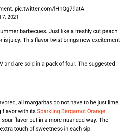
nment.
pic.twitter.com/lHhQg79atA
l 7, 2021
r summer barbecues. Just like a freshly cut peach
or is juicy. This flavor twist brings new excitement
 and are sold in a pack of four. The suggested
avored, all margaritas do not have to be just lime.
 flavor with its
Sparkling Bergamot Orange
d sour flavor but in a more nuanced way. The
extra touch of sweetness in each sip.