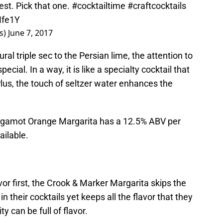
st. Pick that one.
#cocktailtime
#craftcocktails
Ife1Y
ls)
June 7, 2017
l triple sec to the Persian lime, the attention to
cial. In a way, it is like a specialty cocktail that
Plus, the touch of seltzer water enhances the
ergamot Orange Margarita has a 12.5% ABV per
ailable.
or first, the Crook & Marker Margarita skips the
n their cocktails yet keeps all the flavor that they
y can be full of flavor.