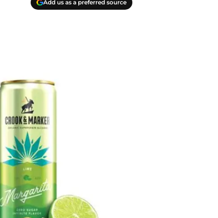
Add us as a preferred source