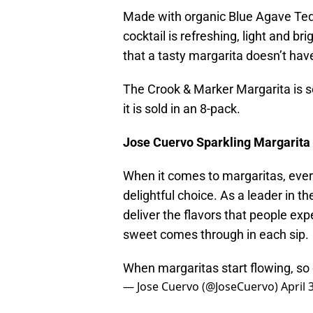
Made with organic Blue Agave Tequi
cocktail is refreshing, light and br
that a tasty margarita doesn’t hav
The Crook & Marker Margarita is so
it is sold in an 8-pack.
Jose Cuervo Sparkling Margarita
When it comes to margaritas, eve
delightful choice. As a leader in t
deliver the flavors that people ex
sweet comes through in each sip.
When margaritas start flowing, so
— Jose Cuervo (@JoseCuervo)
April 