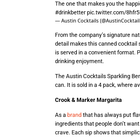
The one that makes you the happie
#drinkbetter
pic.twitter.com/8hfr5
— Austin Cocktails (@AustinCocktai
From the company’s signature natura
detail makes this canned cocktail spe
is served in a convenient format. 
drinking enjoyment.
The Austin Cocktails Sparkling B
can. It is sold in a 4 pack, where av
Crook & Marker Margarita
As a
brand
that has always put flav
ingredients that people don’t want i
crave. Each sip shows that simplicit