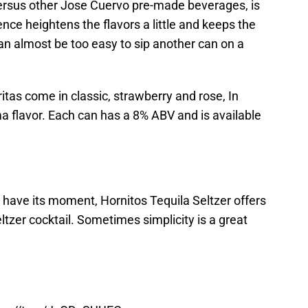
 versus other Jose Cuervo pre-made beverages, is
ce heightens the flavors a little and keeps the
can almost be too easy to sip another can on a
tas come in classic, strawberry and rose, In
ma flavor. Each can has a 8% ABV and is available
 have its moment, Hornitos Tequila Seltzer offers
ltzer cocktail. Sometimes simplicity is a great