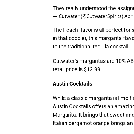
They really understood the assig
— Cutwater (@CutwaterSpirits)
Apri
The Peach flavor is all perfect fo
in that cobbler, this margarita flav
to the traditional tequila cocktail.
Cutwater’s margaritas are 10% ABV
retail price is $12.99.
Austin Cocktails
While a classic margarita is lime fl
Austin Cocktails offers an amazing
Margarita. It brings that sweet an
Italian bergamot orange brings an 