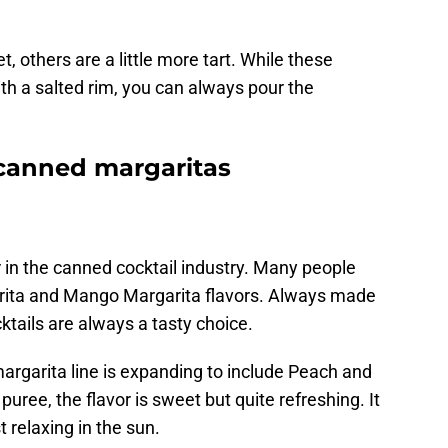
 others are a little more tart. While these
h a salted rim, you can always pour the
 canned margaritas
 in the canned cocktail industry. Many people
garita and Mango Margarita flavors. Always made
ktails are always a tasty choice.
argarita line is expanding to include Peach and
ree, the flavor is sweet but quite refreshing. It
t relaxing in the sun.