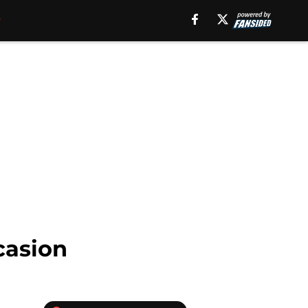
casion