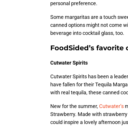
personal preference.
Some margaritas are a touch sweet,
canned options might not come wit
beverage into cocktail glass, too.
FoodSided’s favorite
Cutwater Spirits
Cutwater Spirits has been a leader
have fallen for their Tequila Mar
with real tequila, these canned coc
New for the summer,
Cutwater’s
m
Strawberry. Made with strawberry pu
could inspire a lovely afternoon jus