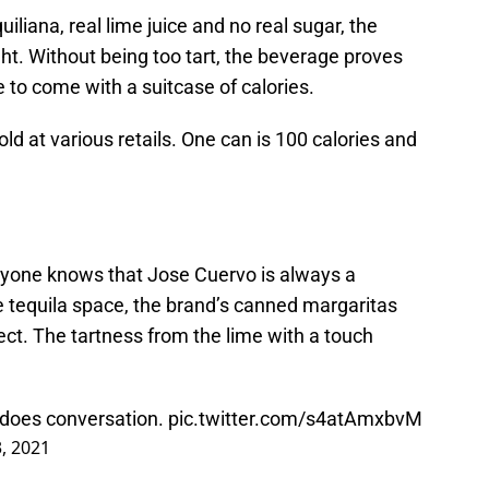
liana, real lime juice and no real sugar, the
ight. Without being too tart, the beverage proves
e to come with a suitcase of calories.
ld at various retails. One can is 100 calories and
ryone knows that Jose Cuervo is always a
he tequila space, the brand’s canned margaritas
pect. The tartness from the lime with a touch
 does conversation.
pic.twitter.com/s4atAmxbvM
3, 2021