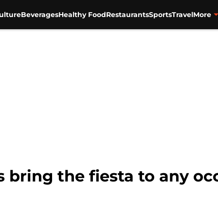
ulture
Beverages
Healthy Food
Restaurants
Sports
Travel
More
bring the fiesta to any oc