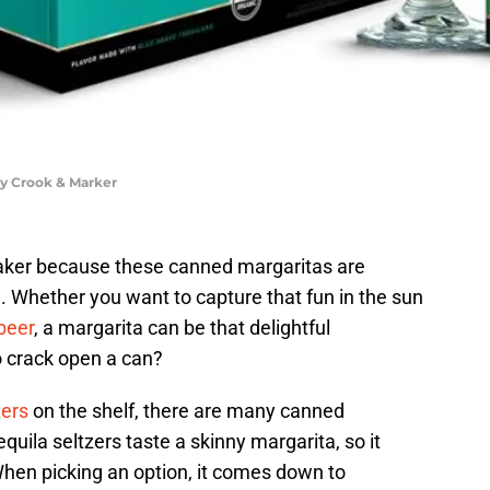
by Crook & Marker
shaker because these canned margaritas are
. Whether you want to capture that fun in the sun
beer
, a margarita can be that delightful
o crack open a can?
zers
on the shelf, there are many canned
equila seltzers taste a skinny margarita, so it
hen picking an option, it comes down to