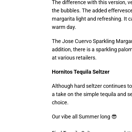
The difference with this version,
the bubbles. The added effervescen
margarita light and refreshing. It 
warm day.
The Jose Cuervo Sparkling Margari
addition, there is a sparkling palo
at various retailers.
Hornitos Tequila Seltzer
Although hard seltzer continues to
a take on the simple tequila and se
choice.
Our vibe all Summer long 😎