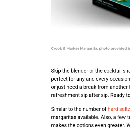
Crook & Marker Margarita, photo provided 
Skip the blender or the cocktail 
perfect for any and every occasion
or just need a break from another
refreshment sip after sip. Ready t
Similar to the number of
hard selt
margaritas available. Also, a few t
makes the options even greater. W