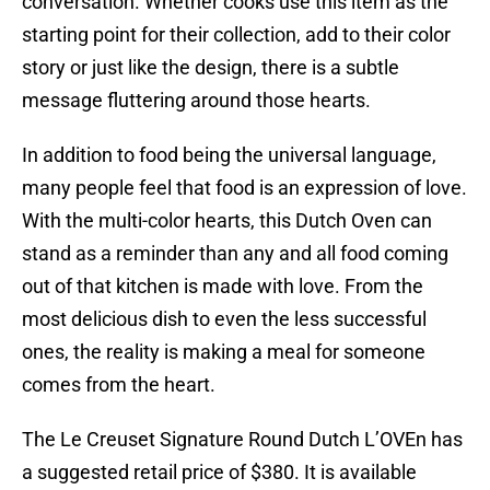
conversation. Whether cooks use this item as the
starting point for their collection, add to their color
story or just like the design, there is a subtle
message fluttering around those hearts.
In addition to food being the universal language,
many people feel that food is an expression of love.
With the multi-color hearts, this Dutch Oven can
stand as a reminder than any and all food coming
out of that kitchen is made with love. From the
most delicious dish to even the less successful
ones, the reality is making a meal for someone
comes from the heart.
The Le Creuset Signature Round Dutch L’OVEn has
a suggested retail price of $380. It is available