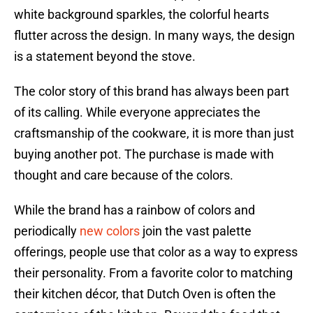
white background sparkles, the colorful hearts
flutter across the design. In many ways, the design
is a statement beyond the stove.
The color story of this brand has always been part
of its calling. While everyone appreciates the
craftsmanship of the cookware, it is more than just
buying another pot. The purchase is made with
thought and care because of the colors.
While the brand has a rainbow of colors and
periodically
new colors
join the vast palette
offerings, people use that color as a way to express
their personality. From a favorite color to matching
their kitchen décor, that Dutch Oven is often the