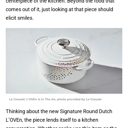
centerpiece of the kitchen. Beyond the food that
comes out of it, just looking at that piece should
elicit smiles.
Le Creuset: L’OVEn Is in The Air, photo provided by Le Creuset
Thinking about the new Signature Round Dutch
L’OVEn, the piece lends itself to a kitchen