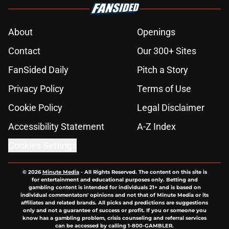
About
Openings
Contact
Our 300+ Sites
FanSided Daily
Pitch a Story
Privacy Policy
Terms of Use
Cookie Policy
Legal Disclaimer
Accessibility Statement
A-Z Index
Cookies Settings
© 2026
Minute Media
-
All Rights Reserved. The content on this site is
for entertainment and educational purposes only. Betting and
gambling content is intended for individuals 21+ and is based on
individual commentators' opinions and not that of Minute Media or its
affiliates and related brands. All picks and predictions are suggestions
only and not a guarantee of success or profit. If you or someone you
know has a gambling problem, crisis counseling and referral services
can be accessed by calling 1-800-GAMBLER.