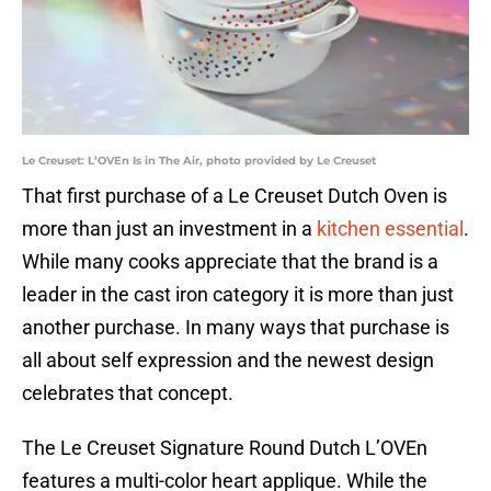
Le Creuset: L’OVEn Is in The Air, photo provided by Le Creuset
That first purchase of a Le Creuset Dutch Oven is
more than just an investment in a
kitchen essential
.
While many cooks appreciate that the brand is a
leader in the cast iron category it is more than just
another purchase. In many ways that purchase is
all about self expression and the newest design
celebrates that concept.
The Le Creuset Signature Round Dutch L’OVEn
features a multi-color heart applique. While the