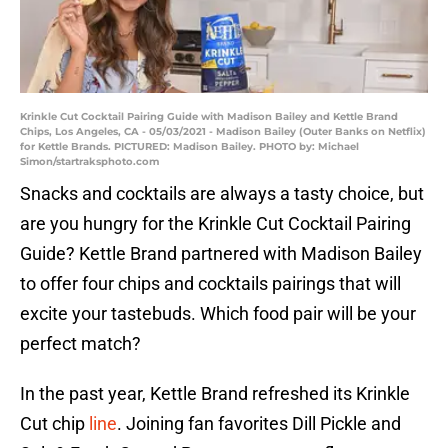
Krinkle Cut Cocktail Pairing Guide with Madison Bailey and Kettle Brand
Chips, Los Angeles, CA - 05/03/2021 - Madison Bailey (Outer Banks on Netflix)
for Kettle Brands. PICTURED: Madison Bailey. PHOTO by: Michael
Simon/startraksphoto.com
Snacks and cocktails are always a tasty choice, but
are you hungry for the Krinkle Cut Cocktail Pairing
Guide? Kettle Brand partnered with Madison Bailey
to offer four chips and cocktails pairings that will
excite your tastebuds. Which food pair will be your
perfect match?
In the past year, Kettle Brand refreshed its Krinkle
Cut chip
line
. Joining fan favorites Dill Pickle and