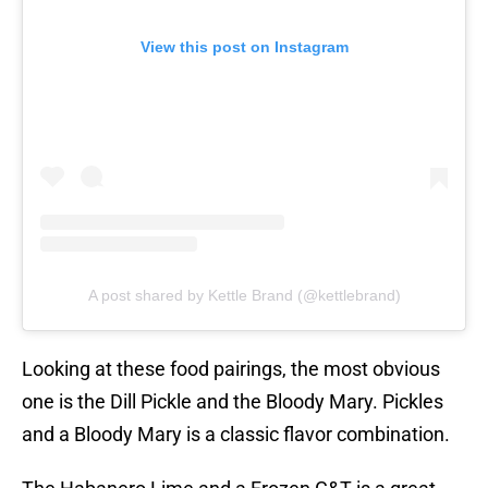
View this post on Instagram
A post shared by Kettle Brand (@kettlebrand)
Looking at these food pairings, the most obvious
one is the Dill Pickle and the Bloody Mary. Pickles
and a Bloody Mary is a classic flavor combination.