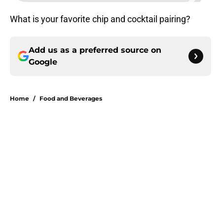
What is your favorite chip and cocktail pairing?
Add us as a preferred source on
Google
Home
/
Food and Beverages
About
Openings
Contact
Our 300+ Sites
FanSided Daily
Pitch a Story