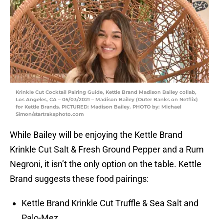
Krinkle Cut Cocktail Pairing Guide, Kettle Brand Madison Bailey collab,
Los Angeles, CA – 05/03/2021 – Madison Bailey (Outer Banks on Netflix)
for Kettle Brands. PICTURED: Madison Bailey. PHOTO by: Michael
Simon/startraksphoto.com
While Bailey will be enjoying the Kettle Brand
Krinkle Cut Salt & Fresh Ground Pepper and a Rum
Negroni, it isn’t the only option on the table. Kettle
Brand suggests these food pairings:
Kettle Brand Krinkle Cut Truffle & Sea Salt and
Palo-Mez