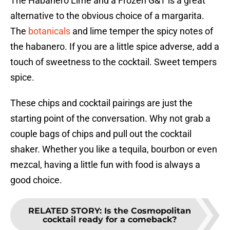
The Habanero Lime and a Frozen G&T is a great
alternative to the obvious choice of a margarita.
The
botanicals
and lime temper the spicy notes of
the habanero. If you are a little spice adverse, add a
touch of sweetness to the cocktail. Sweet tempers
spice.
These chips and cocktail pairings are just the
starting point of the conversation. Why not grab a
couple bags of chips and pull out the cocktail
shaker. Whether you like a tequila, bourbon or even
mezcal, having a little fun with food is always a
good choice.
RELATED STORY
:
Is the Cosmopolitan
cocktail ready for a comeback?