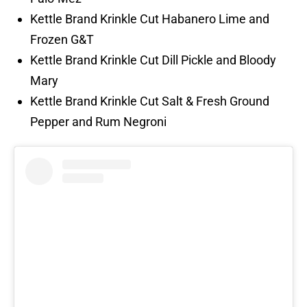
Kettle Brand Krinkle Cut Habanero Lime and
Frozen G&T
Kettle Brand Krinkle Cut Dill Pickle and Bloody
Mary
Kettle Brand Krinkle Cut Salt & Fresh Ground
Pepper and Rum Negroni