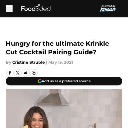
Skip to main content
Hungry for the ultimate Krinkle
Cut Cocktail Pairing Guide?
By
Cristine Struble
|
May 13, 2021
Add us as a preferred source