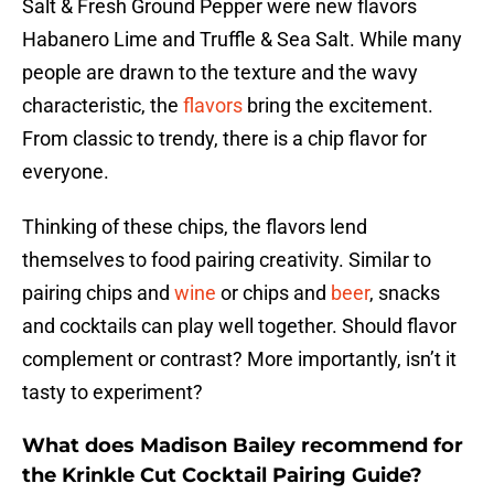
Salt & Fresh Ground Pepper were new flavors
Habanero Lime and Truffle & Sea Salt. While many
people are drawn to the texture and the wavy
characteristic, the
flavors
bring the excitement.
From classic to trendy, there is a chip flavor for
everyone.
Thinking of these chips, the flavors lend
themselves to food pairing creativity. Similar to
pairing chips and
wine
or chips and
beer
, snacks
and cocktails can play well together. Should flavor
complement or contrast? More importantly, isn’t it
tasty to experiment?
What does Madison Bailey recommend for
the Krinkle Cut Cocktail Pairing Guide?