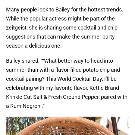
Many people look to Bailey for the hottest trends.
While the popular actress might be part of the
zeitgeist, she is sharing some cocktail and chip
suggestions that can make the summer party
season a delicious one.
Bailey shared, ““What better way to head into
summer than with a flavor-filled potato chip and
cocktail pairing? This World Cocktail Day, I’ll be
celebrating with my favorite flavor, Kettle Brand
Krinkle Cut Salt & Fresh Ground Pepper, paired with
a Rum Negroni.”