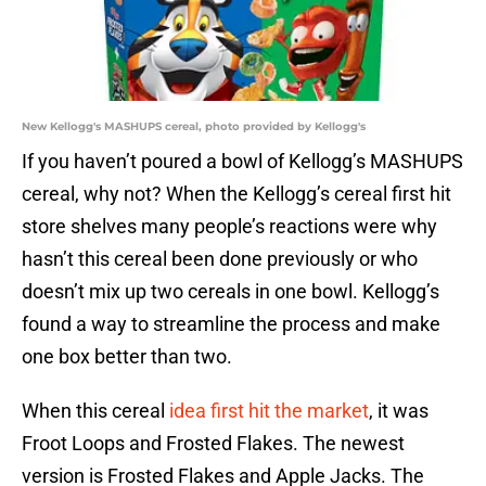
New Kellogg's MASHUPS cereal, photo provided by Kellogg's
If you haven’t poured a bowl of Kellogg’s MASHUPS
cereal, why not? When the Kellogg’s cereal first hit
store shelves many people’s reactions were why
hasn’t this cereal been done previously or who
doesn’t mix up two cereals in one bowl. Kellogg’s
found a way to streamline the process and make
one box better than two.
When this cereal
idea first hit the market
, it was
Froot Loops and Frosted Flakes. The newest
version is Frosted Flakes and Apple Jacks. The