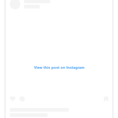
View this post on Instagram