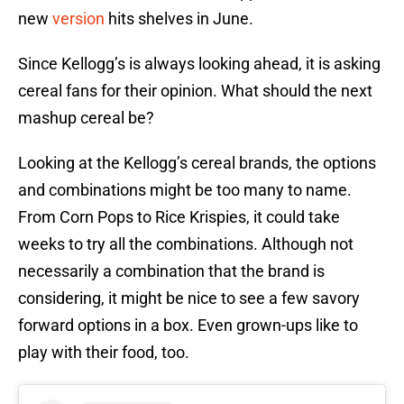
new
version
hits shelves in June.
Since Kellogg’s is always looking ahead, it is asking
cereal fans for their opinion. What should the next
mashup cereal be?
Looking at the Kellogg’s cereal brands, the options
and combinations might be too many to name.
From Corn Pops to Rice Krispies, it could take
weeks to try all the combinations. Although not
necessarily a combination that the brand is
considering, it might be nice to see a few savory
forward options in a box. Even grown-ups like to
play with their food, too.