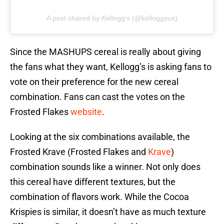
A post shared by Kellogg's (@kelloggsus)
Since the MASHUPS cereal is really about giving
the fans what they want, Kellogg’s is asking fans to
vote on their preference for the new cereal
combination. Fans can cast the votes on the
Frosted Flakes
website
.
Looking at the six combinations available, the
Frosted Krave (Frosted Flakes and
Krave
)
combination sounds like a winner. Not only does
this cereal have different textures, but the
combination of flavors work. While the Cocoa
Krispies is similar, it doesn’t have as much texture