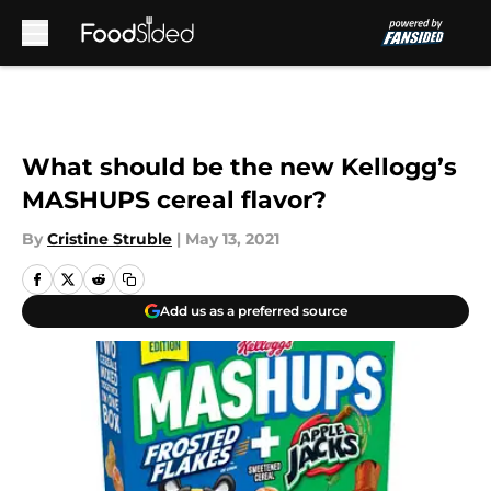
Skip to main content
What should be the new Kellogg’s
MASHUPS cereal flavor?
By
Cristine Struble
|
May 13, 2021
Add us as a preferred source