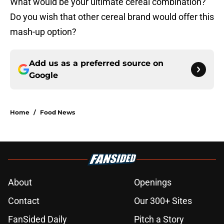
What would be your ultimate cereal combination?
Do you wish that other cereal brand would offer this
mash-up option?
Add us as a preferred source on
Google
Home
/
Food News
About
Openings
Contact
Our 300+ Sites
FanSided Daily
Pitch a Story