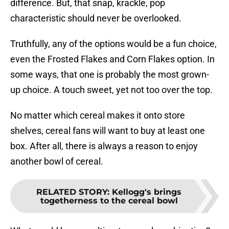
difference. But, that snap, krackle, pop
characteristic should never be overlooked.
Truthfully, any of the options would be a fun choice,
even the Frosted Flakes and Corn Flakes option. In
some ways, that one is probably the most grown-
up choice. A touch sweet, yet not too over the top.
No matter which cereal makes it onto store
shelves, cereal fans will want to buy at least one
box. After all, there is always a reason to enjoy
another bowl of cereal.
RELATED STORY
:
Kellogg's brings
togetherness to the cereal bowl