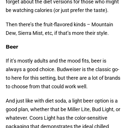
forget about the diet versions for those who might
be watching calories (or just prefer the taste).
Then there’s the fruit-flavored kinds – Mountain
Dew, Sierra Mist, etc, if that’s more their style.
Beer
If it’s mostly adults and the mood fits, beer is
always a good choice. Budweiser is the classic go-
to here for this setting, but there are a lot of brands
to choose from that could work well.
And just like with diet soda, a light beer option is a
good plan, whether that be Miller Lite, Bud Light, or
whatever. Coors Light has the color-sensitive
packaging that demonstrates the ideal chilled