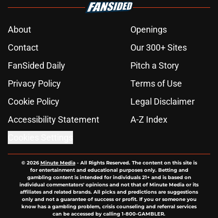
About
Openings
Contact
Our 300+ Sites
FanSided Daily
Pitch a Story
Privacy Policy
Terms of Use
Cookie Policy
Legal Disclaimer
Accessibility Statement
A-Z Index
Cookies Settings
© 2026
Minute Media
-
All Rights Reserved. The content on this site is
for entertainment and educational purposes only. Betting and
gambling content is intended for individuals 21+ and is based on
individual commentators' opinions and not that of Minute Media or its
affiliates and related brands. All picks and predictions are suggestions
only and not a guarantee of success or profit. If you or someone you
know has a gambling problem, crisis counseling and referral services
can be accessed by calling 1-800-GAMBLER.