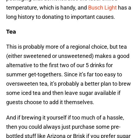
temperature, which is handy, and
Busch Light
has a
long history to donating to important causes.
Tea
This is probably more of a regional choice, but tea
(either sweetened or unsweetened) makes a good
alternative to the first two of our 5 drinks for
summer get-togethers. Since it’s far too easy to
oversweeten tea, it’s probably a better plan to brew
some iced tea and then leave sugar available if
guests choose to add it themselves.
And if brewing it yourself if too much of a hassle,
then you could always just purchase some pre-
bottled stuff like Arizona or Brisk if you prefer sugar