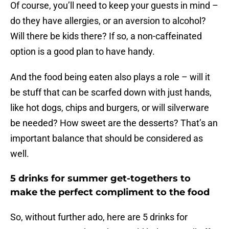
Of course, you’ll need to keep your guests in mind –
do they have allergies, or an aversion to alcohol?
Will there be kids there? If so, a non-caffeinated
option is a good plan to have handy.
And the food being eaten also plays a role – will it
be stuff that can be scarfed down with just hands,
like hot dogs, chips and burgers, or will silverware
be needed? How sweet are the desserts? That’s an
important balance that should be considered as
well.
5 drinks for summer get-togethers to
make the perfect compliment to the food
So, without further ado, here are 5 drinks for