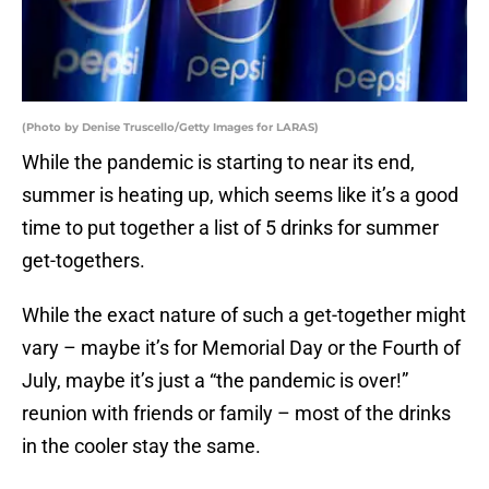
(Photo by Denise Truscello/Getty Images for LARAS)
While the pandemic is starting to near its end,
summer is heating up, which seems like it’s a good
time to put together a list of 5 drinks for summer
get-togethers.
While the exact nature of such a get-together might
vary – maybe it’s for Memorial Day or the Fourth of
July, maybe it’s just a “the pandemic is over!”
reunion with friends or family – most of the drinks
in the cooler stay the same.