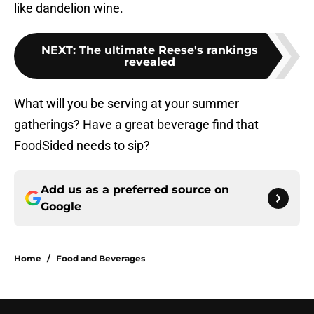
like dandelion wine.
NEXT
:
The ultimate Reese's rankings
revealed
What will you be serving at your summer
gatherings? Have a great beverage find that
FoodSided needs to sip?
Add us as a preferred source on
Google
Home
/
Food and Beverages