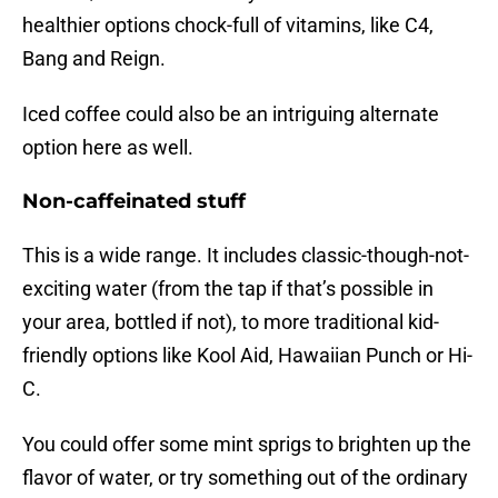
healthier options chock-full of vitamins, like C4,
Bang and Reign.
Iced coffee could also be an intriguing alternate
option here as well.
Non-caffeinated stuff
This is a wide range. It includes classic-though-not-
exciting water (from the tap if that’s possible in
your area, bottled if not), to more traditional kid-
friendly options like Kool Aid, Hawaiian Punch or Hi-
C.
You could offer some mint sprigs to brighten up the
flavor of water, or try something out of the ordinary