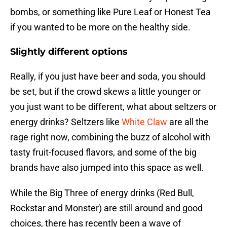
bombs, or something like Pure Leaf or Honest Tea
if you wanted to be more on the healthy side.
Slightly different options
Really, if you just have beer and soda, you should
be set, but if the crowd skews a little younger or
you just want to be different, what about seltzers or
energy drinks? Seltzers like
White Claw
are all the
rage right now, combining the buzz of alcohol with
tasty fruit-focused flavors, and some of the big
brands have also jumped into this space as well.
While the Big Three of energy drinks (Red Bull,
Rockstar and Monster) are still around and good
choices, there has recently been a wave of