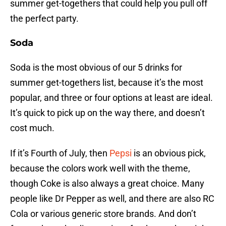
summer get-togethers that could help you pull off
the perfect party.
Soda
Soda is the most obvious of our 5 drinks for
summer get-togethers list, because it’s the most
popular, and three or four options at least are ideal.
It’s quick to pick up on the way there, and doesn’t
cost much.
If it’s Fourth of July, then
Pepsi
is an obvious pick,
because the colors work well with the theme,
though Coke is also always a great choice. Many
people like Dr Pepper as well, and there are also RC
Cola or various generic store brands. And don’t