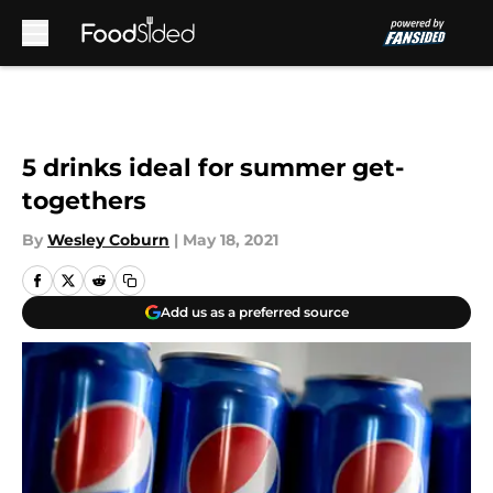
Skip to main content
5 drinks ideal for summer get-
togethers
By
Wesley Coburn
|
May 18, 2021
Add us as a preferred source