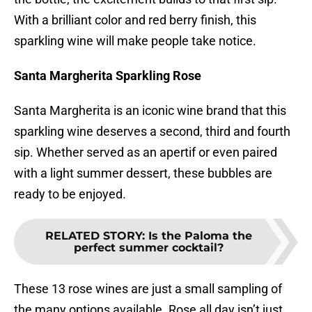
With a brilliant color and red berry finish, this
sparkling wine will make people take notice.
Santa Margherita Sparkling Rose
Santa Margherita is an iconic wine brand that this
sparkling wine deserves a second, third and fourth
sip. Whether served as an apertif or even paired
with a light summer dessert, these bubbles are
ready to be enjoyed.
RELATED STORY
:
Is the Paloma the
perfect summer cocktail?
These 13 rose wines are just a small sampling of
the many options available. Rose all day isn’t just