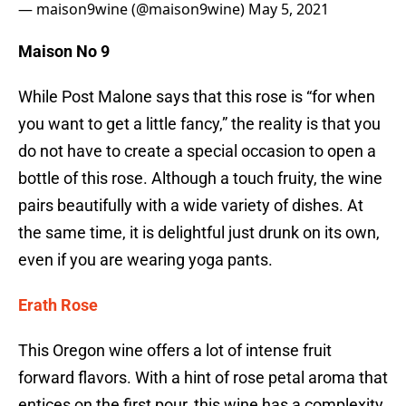
— maison9wine (@maison9wine)
May 5, 2021
Maison No 9
While Post Malone says that this rose is “for when
you want to get a little fancy,” the reality is that you
do not have to create a special occasion to open a
bottle of this rose. Although a touch fruity, the wine
pairs beautifully with a wide variety of dishes. At
the same time, it is delightful just drunk on its own,
even if you are wearing yoga pants.
Erath Rose
This Oregon wine offers a lot of intense fruit
forward flavors. With a hint of rose petal aroma that
entices on the first pour, this wine has a complexity