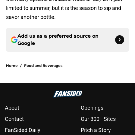
limited to summer, but it is the season to sip and
savor another bottle.
Add us as a preferred source on
Google
Home
/
Food and Beverages
About
Openings
Contact
Our 300+ Sites
FanSided Daily
Pitch a Story