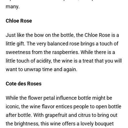
many.
Chloe Rose
Just like the bow on the bottle, the Chloe Rose is a
little gift. The very balanced rose brings a touch of
sweetness from the raspberries. While there is a
little touch of acidity, the wine is a treat that you will
want to unwrap time and again.
Cote des Roses
While the flower petal influence bottle might be
iconic, the wine flavor entices people to open bottle
after bottle. With grapefruit and citrus to bring out
the brightness, this wine offers a lovely bouquet