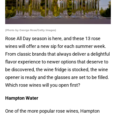
(Photo by George Rose/Getty Images)
Rose All Day season is here, and these 13 rose
wines will offer a new sip for each summer week.
From classic brands that always deliver a delightful
flavor experience to newer options that deserve to
be discovered, the wine fridge is stocked, the wine
opener is ready and the glasses are set to be filled.
Which rose wines will you open first?
Hampton Water
One of the more popular rose wines, Hampton