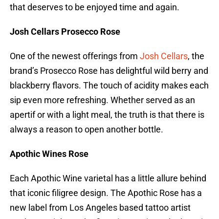
that deserves to be enjoyed time and again.
Josh Cellars Prosecco Rose
One of the newest offerings from
Josh Cellars
, the
brand’s Prosecco Rose has delightful wild berry and
blackberry flavors. The touch of acidity makes each
sip even more refreshing. Whether served as an
apertif or with a light meal, the truth is that there is
always a reason to open another bottle.
Apothic Wines Rose
Each Apothic Wine varietal has a little allure behind
that iconic filigree design. The Apothic Rose has a
new label from Los Angeles based tattoo artist