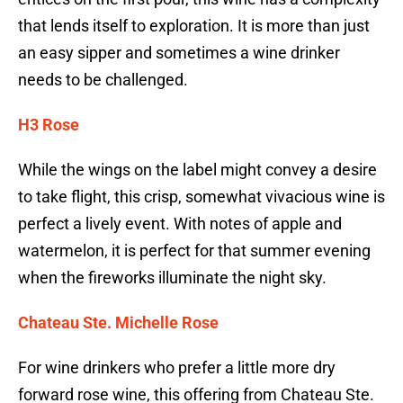
that lends itself to exploration. It is more than just
an easy sipper and sometimes a wine drinker
needs to be challenged.
H3 Rose
While the wings on the label might convey a desire
to take flight, this crisp, somewhat vivacious wine is
perfect a lively event. With notes of apple and
watermelon, it is perfect for that summer evening
when the fireworks illuminate the night sky.
Chateau Ste. Michelle Rose
For wine drinkers who prefer a little more dry
forward rose wine, this offering from Chateau Ste.