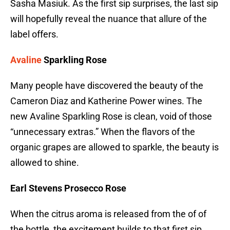
Sasha Masiuk. As the first sip surprises, the last sip
will hopefully reveal the nuance that allure of the
label offers.
Avaline
Sparkling Rose
Many people have discovered the beauty of the
Cameron Diaz and Katherine Power wines. The
new Avaline Sparkling Rose is clean, void of those
“unnecessary extras.” When the flavors of the
organic grapes are allowed to sparkle, the beauty is
allowed to shine.
Earl Stevens Prosecco Rose
When the citrus aroma is released from the of of
the bottle, the excitement builds to that first sip.