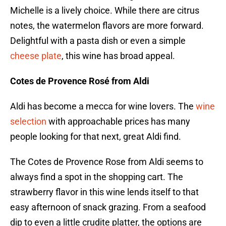
Michelle is a lively choice. While there are citrus
notes, the watermelon flavors are more forward.
Delightful with a pasta dish or even a simple
cheese plate
, this wine has broad appeal.
Cotes de Provence Rosé from Aldi
Aldi has become a mecca for wine lovers. The
wine
selection
with approachable prices has many
people looking for that next, great Aldi find.
The Cotes de Provence Rose from Aldi seems to
always find a spot in the shopping cart. The
strawberry flavor in this wine lends itself to that
easy afternoon of snack grazing. From a seafood
dip to even a little crudite platter, the options are