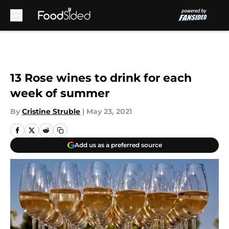
Skip to main content
13 Rose wines to drink for each
week of summer
By
Cristine Struble
|
May 23, 2021
Add us as a preferred source