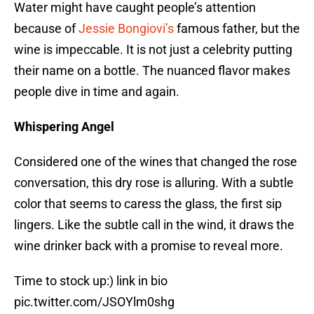
Water might have caught people’s attention
because of
Jessie Bongiovi’s
famous father, but the
wine is impeccable. It is not just a celebrity putting
their name on a bottle. The nuanced flavor makes
people dive in time and again.
Whispering Angel
Considered one of the wines that changed the rose
conversation, this dry rose is alluring. With a subtle
color that seems to caress the glass, the first sip
lingers. Like the subtle call in the wind, it draws the
wine drinker back with a promise to reveal more.
Time to stock up:) link in bio
pic.twitter.com/JSOYlm0shg