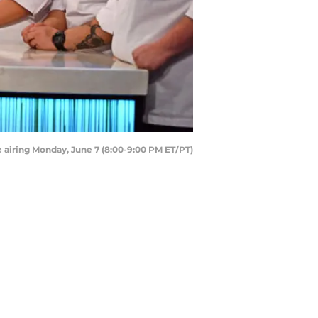
airing Monday, June 7 (8:00-9:00 PM ET/PT)