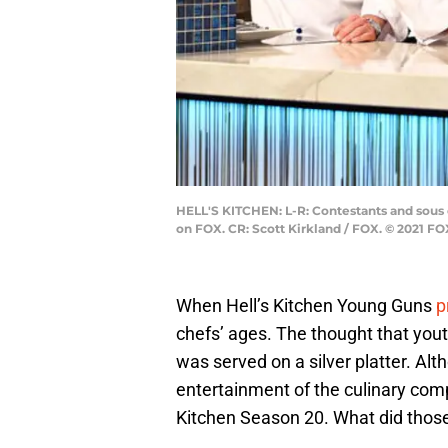
HELL'S KITCHEN: L-R: Contestants and sous
on FOX. CR: Scott Kirkland / FOX. © 2021 F
When Hell’s Kitchen Young Guns
p
chefs’ ages. The thought that yout
was served on a silver platter. A
entertainment of the culinary comp
Kitchen Season 20. What did those