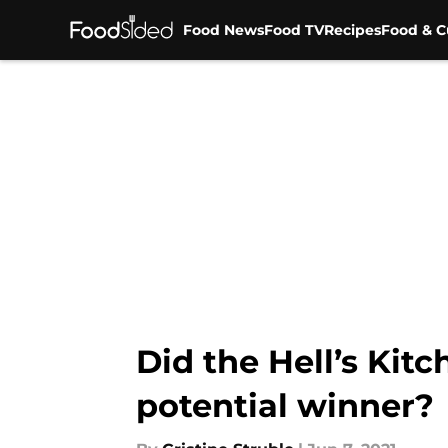
Food News
Food TV
Recipes
Food & C
Skip to main content
Did the Hell’s Kit
potential winner?