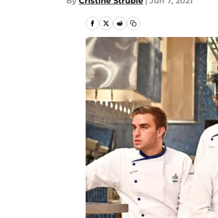
By
Cristine Struble
|
Jun 7, 2021