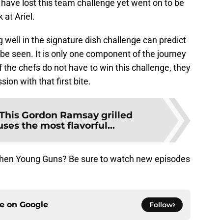
ave lost this team challenge yet went on to be
 at Ariel.
 well in the signature dish challenge can predict
 be seen. It is only one component of the journey
the chefs do not have to win this challenge, they
ion with that first bite.
This Gordon Ramsay grilled
uses the most flavorful...
Kitchen Young Guns? Be sure to watch new episodes
ce on
Google
Follow