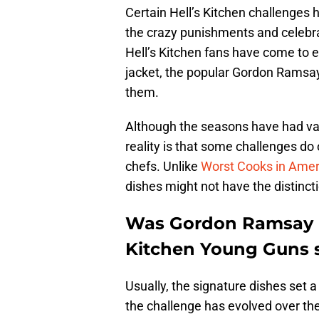
Certain Hell’s Kitchen challenges
the crazy punishments and celebra
Hell’s Kitchen fans have come to e
jacket, the popular Gordon Ramsa
them.
Although the seasons have had var
reality is that some challenges do 
chefs. Unlike
Worst Cooks in Amer
dishes might not have the distincti
Was Gordon Ramsay i
Kitchen Young Guns s
Usually, the signature dishes set 
the challenge has evolved over th