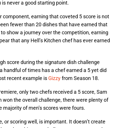
is never a good starting point.
er component, earning that coveted 5 score is not
 been fewer than 20 dishes that have earned that
 to show a journey over the competition, earning
appear that any Hell’s Kitchen chef has ever earned
igh score during the signature dish challenge
a handful of times has a chef earned a 5 yet did
ost recent example is
Gizzy
from Season 18.
remiere, only two chefs received a 5 score, Sam
won the overall challenge, there were plenty of
he majority of men’s scores were fours.
 or scoring well, is important. It doesn’t create