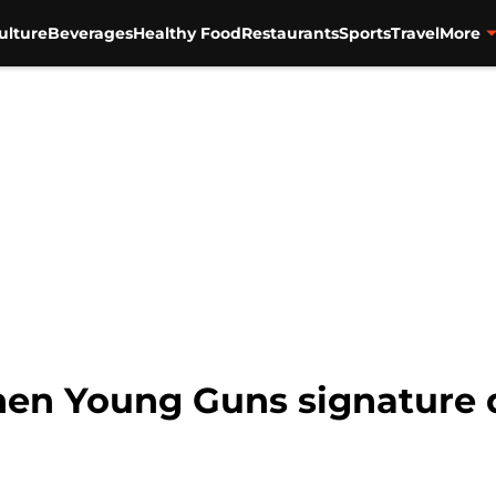
ulture
Beverages
Healthy Food
Restaurants
Sports
Travel
More
chen Young Guns signature 