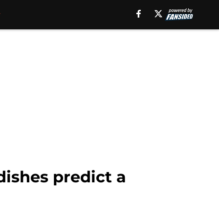
dishes predict a