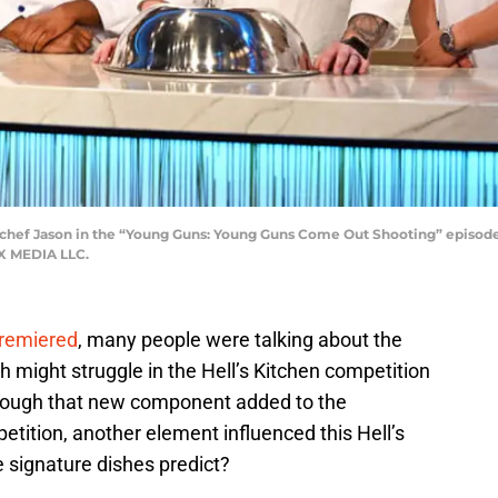
 chef Jason in the “Young Guns: Young Guns Come Out Shooting” episode 
OX MEDIA LLC.
remiered
, many people were talking about the
h might struggle in the Hell’s Kitchen competition
lthough that new component added to the
etition, another element influenced this Hell’s
 signature dishes predict?