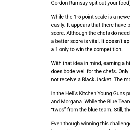
Gordon Ramsay spit out your food) 
While the 1-5 point scale is a new
easily. It appears that there have
score. Although the chefs do need
a better score is vital. It doesn’t 
a 1 only to win the competition.
With that idea in mind, earning a h
does bode well for the chefs. Only 
not receive a Black Jacket. The m
In the Hell’s Kitchen Young Guns p
and Morgana. While the Blue Team 
“twos” from the blue team. Still, t
Even though winning this challenge,