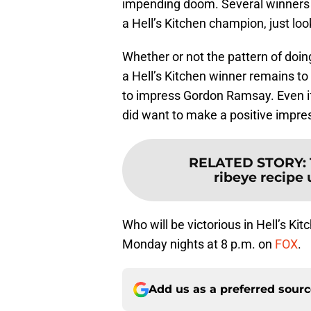
impending doom. Several winners h
a Hell’s Kitchen champion, just look
Whether or not the pattern of doing
a Hell’s Kitchen winner remains to
to impress Gordon Ramsay. Even if 
did want to make a positive impress
RELATED STORY
:
ribeye recipe 
Who will be victorious in Hell’s 
Monday nights at 8 p.m. on
FOX
.
Add us as a preferred sour