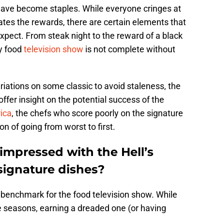
 have become staples. While everyone cringes at
tes the rewards, there are certain elements that
xpect. From steak night to the reward of a black
y food
television show
is not complete without
iations on some classic to avoid staleness, the
offer insight on the potential success of the
ica
, the chefs who score poorly on the signature
on of going from worst to first.
mpressed with the Hell’s
ignature dishes?
a benchmark for the food television show. While
e seasons, earning a dreaded one (or having