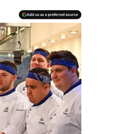
Add us as a preferred source