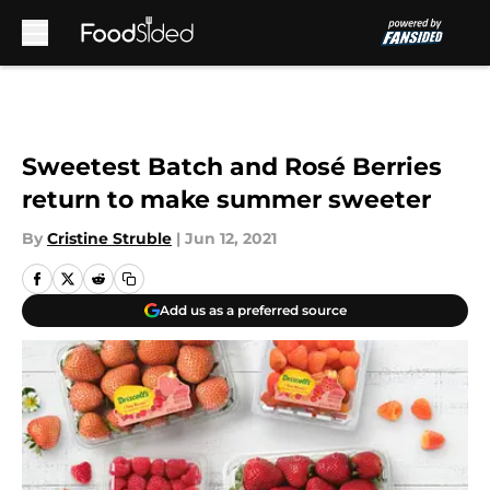
Skip to main content
Sweetest Batch and Rosé Berries
return to make summer sweeter
By
Cristine Struble
|
Jun 12, 2021
Add us as a preferred source