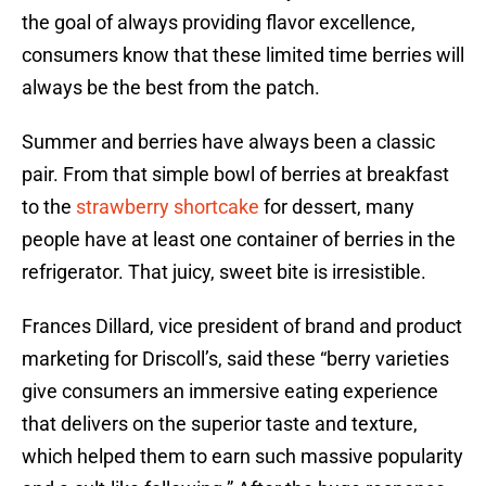
the goal of always providing flavor excellence,
consumers know that these limited time berries will
always be the best from the patch.
Summer and berries have always been a classic
pair. From that simple bowl of berries at breakfast
to the
strawberry shortcake
for dessert, many
people have at least one container of berries in the
refrigerator. That juicy, sweet bite is irresistible.
Frances Dillard, vice president of brand and product
marketing for Driscoll’s, said these “berry varieties
give consumers an immersive eating experience
that delivers on the superior taste and texture,
which helped them to earn such massive popularity