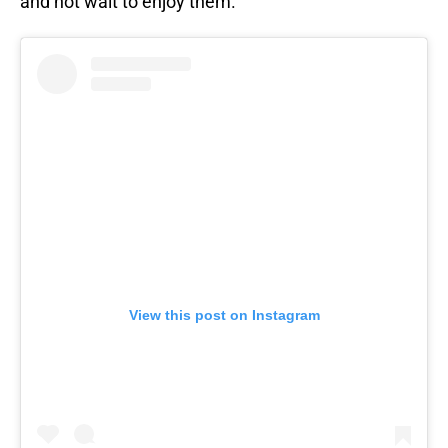
and not wait to enjoy them.
View this post on Instagram