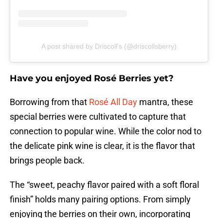
A post shared by Driscoll's (@driscollsberry)
Have you enjoyed Rosé Berries yet?
Borrowing from that
Rosé All Day
mantra, these
special berries were cultivated to capture that
connection to popular wine. While the color nod to
the delicate pink wine is clear, it is the flavor that
brings people back.
The “sweet, peachy flavor paired with a soft floral
finish” holds many pairing options. From simply
enjoying the berries on their own, incorporating