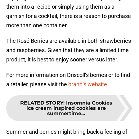
them into a recipe or simply using them as a
garnish for a cocktail, there is a reason to purchase
more than one container.
The Rosé Berries are available in both strawberries
and raspberries. Given that they are a limited time
product, it is best to enjoy sooner versus later.
For more information on Driscoll’s berries or to find
a retailer, please visit the
brand’s website
.
RELATED STORY
:
Insomnia Cookies
ice cream inspired cookies are
summertime...
Summer and berries might bring back a feeling of