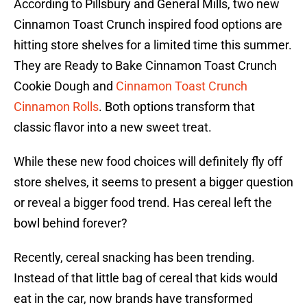
According to Pillsbury and General Mills, two new
Cinnamon Toast Crunch inspired food options are
hitting store shelves for a limited time this summer.
They are Ready to Bake Cinnamon Toast Crunch
Cookie Dough and
Cinnamon Toast Crunch
Cinnamon Rolls
. Both options transform that
classic flavor into a new sweet treat.
While these new food choices will definitely fly off
store shelves, it seems to present a bigger question
or reveal a bigger food trend. Has cereal left the
bowl behind forever?
Recently, cereal snacking has been trending.
Instead of that little bag of cereal that kids would
eat in the car, now brands have transformed