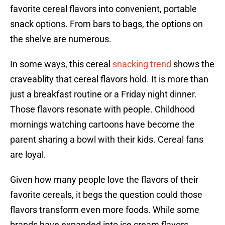
favorite cereal flavors into convenient, portable
snack options. From bars to bags, the options on
the shelve are numerous.
In some ways, this cereal
snacking trend
shows the
craveablity that cereal flavors hold. It is more than
just a breakfast routine or a Friday night dinner.
Those flavors resonate with people. Childhood
mornings watching cartoons have become the
parent sharing a bowl with their kids. Cereal fans
are loyal.
Given how many people love the flavors of their
favorite cereals, it begs the question could those
flavors transform even more foods. While some
brands have expanded into ice cream flavors,