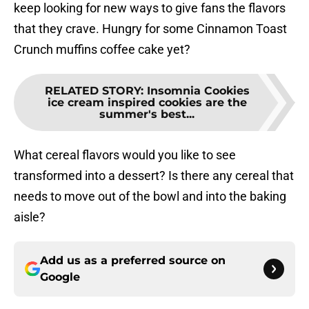
keep looking for new ways to give fans the flavors
that they crave. Hungry for some Cinnamon Toast
Crunch muffins coffee cake yet?
RELATED STORY
:
Insomnia Cookies
ice cream inspired cookies are the
summer's best...
What cereal flavors would you like to see
transformed into a dessert? Is there any cereal that
needs to move out of the bowl and into the baking
aisle?
Add us as a preferred source on
Google