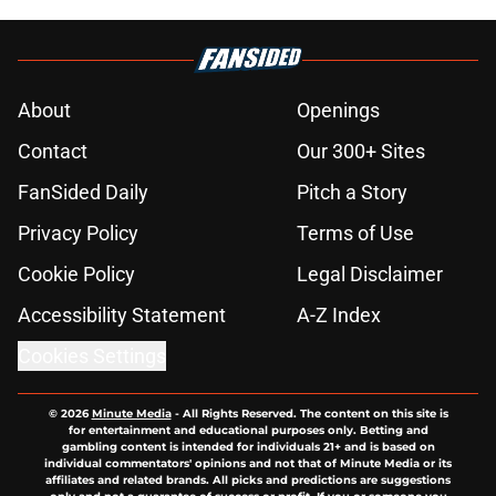
About
Openings
Contact
Our 300+ Sites
FanSided Daily
Pitch a Story
Privacy Policy
Terms of Use
Cookie Policy
Legal Disclaimer
Accessibility Statement
A-Z Index
Cookies Settings
© 2026
Minute Media
-
All Rights Reserved. The content on this site is
for entertainment and educational purposes only. Betting and
gambling content is intended for individuals 21+ and is based on
individual commentators' opinions and not that of Minute Media or its
affiliates and related brands. All picks and predictions are suggestions