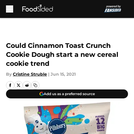
Skip to main content
Could Cinnamon Toast Crunch
Cookie Dough start a new cereal
cookie trend
By
Cristine Struble
|
Jun 15, 2021
Add us as a preferred source