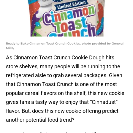
Ready to Bake Cinnamon Toast Crunch Cookies, photo provided by General
Mills,
As Cinnamon Toast Crunch Cookie Dough hits
store shelves, many people will be running to the
refrigerated aisle to grab several packages. Given
that Cinnamon Toast Crunch is one of the most
popular cereal flavors on the shelf, this new cookie
gives fans a tasty way to enjoy that “Cinnadust”
flavor. But, does this new cookie offering predict
another potential food trend?