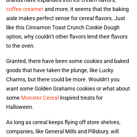
coffee creamer
and more, it seems that the baking
aisle makes perfect sense for cereal flavors. Just
like this Cinnamon Toast Crunch Cookie Dough
option, why couldn’t other flavors lend their flavors
to the oven.
Granted, there have been some cookies and baked
goods that have taken the plunge, like Lucky
Charms, but there could be more. Wouldn’t you
want some Golden Grahams cookies or what about
some
Monster Cereal
inspired treats for
Halloween.
As long as cereal keeps flying off store shelves,
companies, like General Mills and Pillsbury, will