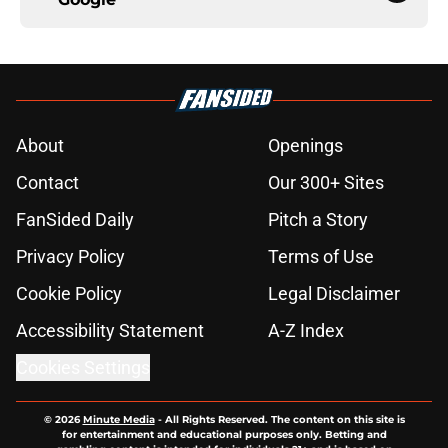
About
Openings
Contact
Our 300+ Sites
FanSided Daily
Pitch a Story
Privacy Policy
Terms of Use
Cookie Policy
Legal Disclaimer
Accessibility Statement
A-Z Index
Cookies Settings
© 2026
Minute Media
-
All Rights Reserved. The content on this site is
for entertainment and educational purposes only. Betting and