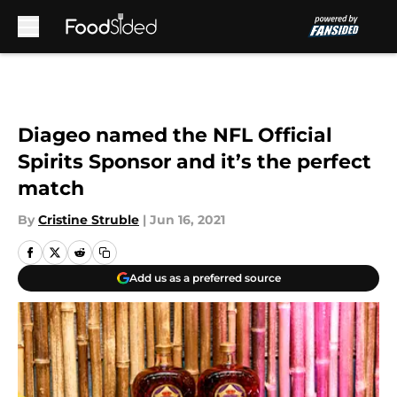
Skip to main content
Diageo named the NFL Official
Spirits Sponsor and it’s the perfect
match
By
Cristine Struble
|
Jun 16, 2021
Add us as a preferred source