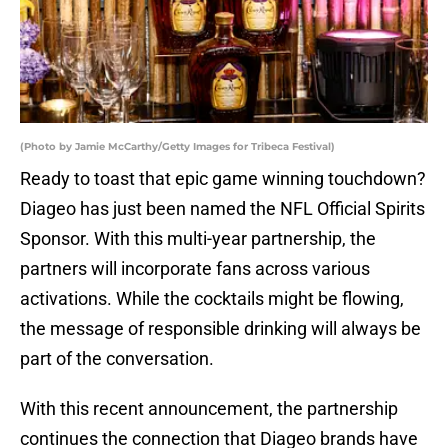
(Photo by Jamie McCarthy/Getty Images for Tribeca Festival)
Ready to toast that epic game winning touchdown?
Diageo has just been named the NFL Official Spirits
Sponsor. With this multi-year partnership, the
partners will incorporate fans across various
activations. While the cocktails might be flowing,
the message of responsible drinking will always be
part of the conversation.
With this recent announcement, the partnership
continues the connection that Diageo brands have