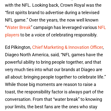
with the NFL. Looking back, Crown Royal was the
“first spirits brand to advertise during a televised
NFL game.” Over the years, the now well known
“
Water Break
” campaign has leveraged various
NFL
players
to be a voice of celebrating responsibly.
Ed Pilkington,
Chief Marketing & Innovation Officer
,
Diageo North America, said, “NFL games have the
powerful ability to bring people together, and that
very much ties into what our brands at Diageo are
all about: bringing people together to celebrate life.”
While those big moments are reason to raise a
toast, the responsibility factor is always part of the
conversation. From that “water break” to knowing
your limits, the best fans are the ones who stay