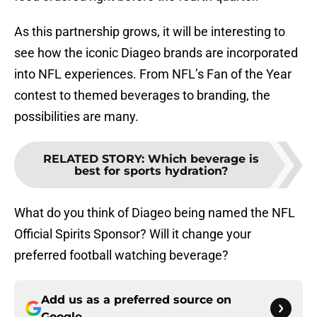
As this partnership grows, it will be interesting to
see how the iconic Diageo brands are incorporated
into NFL experiences. From NFL’s Fan of the Year
contest to themed beverages to branding, the
possibilities are many.
RELATED STORY
:
Which beverage is
best for sports hydration?
What do you think of Diageo being named the NFL
Official Spirits Sponsor? Will it change your
preferred football watching beverage?
Add us as a preferred source on
Google