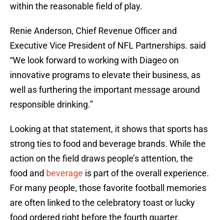
within the reasonable field of play.
Renie Anderson, Chief Revenue Officer and
Executive Vice President of NFL Partnerships. said
“We look forward to working with Diageo on
innovative programs to elevate their business, as
well as furthering the important message around
responsible drinking.”
Looking at that statement, it shows that sports has
strong ties to food and beverage brands. While the
action on the field draws people’s attention, the
food and
beverage
is part of the overall experience.
For many people, those favorite football memories
are often linked to the celebratory toast or lucky
food ordered right before the fourth quarter.