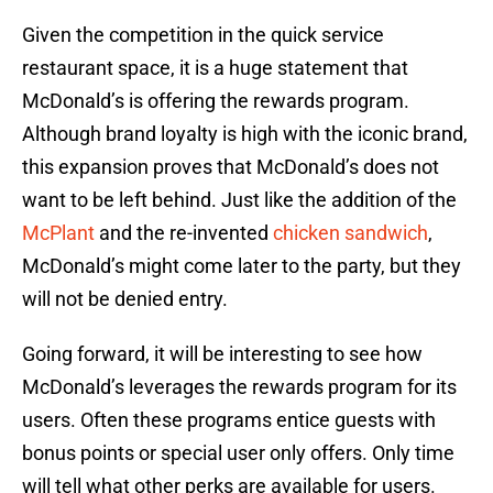
Given the competition in the quick service
restaurant space, it is a huge statement that
McDonald’s is offering the rewards program.
Although brand loyalty is high with the iconic brand,
this expansion proves that McDonald’s does not
want to be left behind. Just like the addition of the
McPlant
and the re-invented
chicken sandwich
,
McDonald’s might come later to the party, but they
will not be denied entry.
Going forward, it will be interesting to see how
McDonald’s leverages the rewards program for its
users. Often these programs entice guests with
bonus points or special user only offers. Only time
will tell what other perks are available for users.