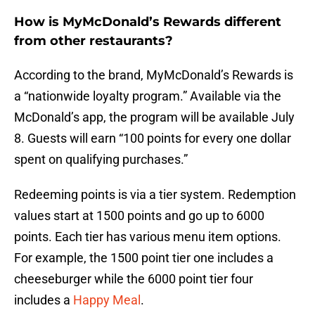
How is MyMcDonald’s Rewards different
from other restaurants?
According to the brand, MyMcDonald’s Rewards is
a “nationwide loyalty program.” Available via the
McDonald’s app, the program will be available July
8. Guests will earn “100 points for every one dollar
spent on qualifying purchases.”
Redeeming points is via a tier system. Redemption
values start at 1500 points and go up to 6000
points. Each tier has various menu item options.
For example, the 1500 point tier one includes a
cheeseburger while the 6000 point tier four
includes a
Happy Meal
.