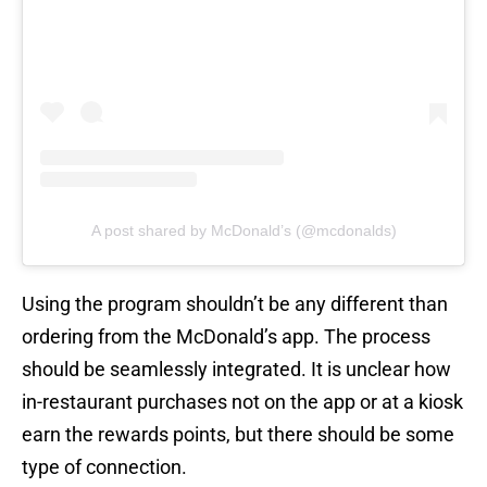
A post shared by McDonald’s (@mcdonalds)
Using the program shouldn’t be any different than
ordering from the McDonald’s app. The process
should be seamlessly integrated. It is unclear how
in-restaurant purchases not on the app or at a kiosk
earn the rewards points, but there should be some
type of connection.