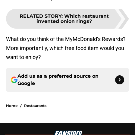
RELATED STORY
:
Which restaurant
invented onion rings?
What do you think of the MyMcDonald’s Rewards?
More importantly, which free food item would you
want to enjoy?
Add us as a preferred source on
Google
Home
/
Restaurants