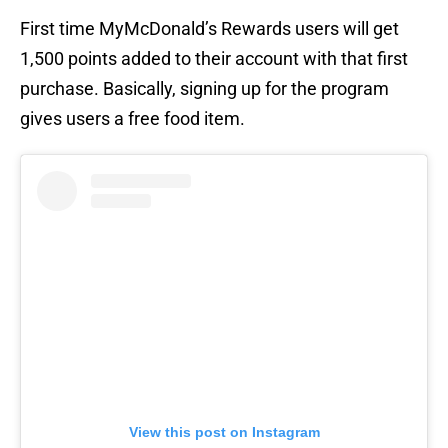
First time MyMcDonald’s Rewards users will get
1,500 points added to their account with that first
purchase. Basically, signing up for the program
gives users a free food item.
View this post on Instagram