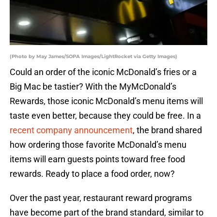
(Photo by May James/SOPA Images/LightRocket via Getty Images)
Could an order of the iconic McDonald’s fries or a
Big Mac be tastier? With the MyMcDonald’s
Rewards, those iconic McDonald’s menu items will
taste even better, because they could be free. In a
recent company announcement
, the brand shared
how ordering those favorite McDonald’s menu
items will earn guests points toward free food
rewards. Ready to place a food order, now?
Over the past year, restaurant reward programs
have become part of the brand standard, similar to