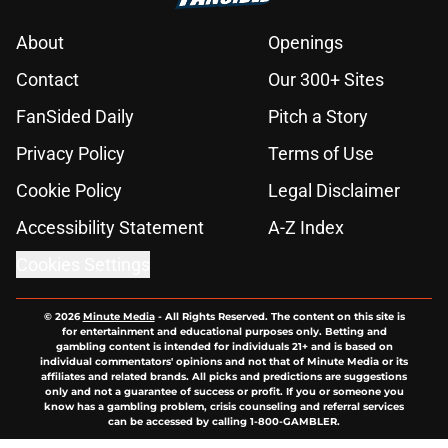
About
Openings
Contact
Our 300+ Sites
FanSided Daily
Pitch a Story
Privacy Policy
Terms of Use
Cookie Policy
Legal Disclaimer
Accessibility Statement
A-Z Index
Cookies Settings
© 2026
Minute Media
-
All Rights Reserved. The content on this site is
for entertainment and educational purposes only. Betting and
gambling content is intended for individuals 21+ and is based on
individual commentators' opinions and not that of Minute Media or its
affiliates and related brands. All picks and predictions are suggestions
only and not a guarantee of success or profit. If you or someone you
know has a gambling problem, crisis counseling and referral services
can be accessed by calling 1-800-GAMBLER.