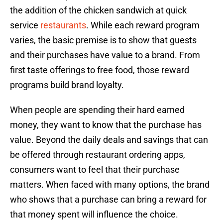
the addition of the chicken sandwich at quick
service
restaurants
. While each reward program
varies, the basic premise is to show that guests
and their purchases have value to a brand. From
first taste offerings to free food, those reward
programs build brand loyalty.
When people are spending their hard earned
money, they want to know that the purchase has
value. Beyond the daily deals and savings that can
be offered through restaurant ordering apps,
consumers want to feel that their purchase
matters. When faced with many options, the brand
who shows that a purchase can bring a reward for
that money spent will influence the choice.