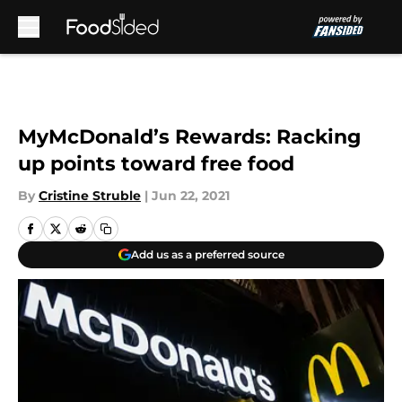
Skip to main content
MyMcDonald’s Rewards: Racking
up points toward free food
By
Cristine Struble
|
Jun 22, 2021
Add us as a preferred source