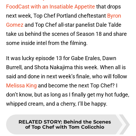
FoodCast with an Insatiable Appetite
that drops
next week, Top Chef Portland cheftestant
Byron
Gomez
and Top Chef all-star panelist Dale Talde
take us behind the scenes of Season 18 and share
some inside intel from the filming.
It was lucky episode 13 for Gabe Erales, Dawn
Burrell, and Shota Nakajima this week. When all is
said and done in next week’s finale, who will follow
Melissa King
and become the next Top Chef? I
don’t know, but as long as I finally get my hot fudge,
whipped cream, and a cherry, I’ll be happy.
RELATED STORY
:
Behind the Scenes
of Top Chef with Tom Colicchio