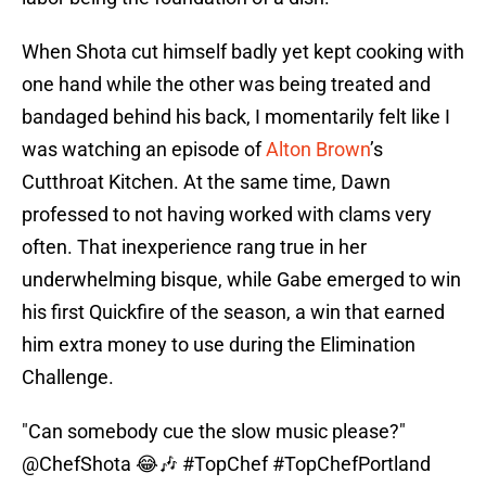
When Shota cut himself badly yet kept cooking with
one hand while the other was being treated and
bandaged behind his back, I momentarily felt like I
was watching an episode of
Alton Brown
’s
Cutthroat Kitchen. At the same time, Dawn
professed to not having worked with clams very
often. That inexperience rang true in her
underwhelming bisque, while Gabe emerged to win
his first Quickfire of the season, a win that earned
him extra money to use during the Elimination
Challenge.
"Can somebody cue the slow music please?"
@ChefShota
😂🎶
#TopChef
#TopChefPortland