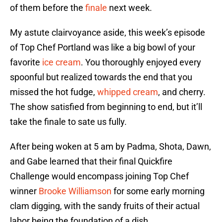
of them before the
finale
next week.
My astute clairvoyance aside, this week’s episode
of Top Chef Portland was like a big bowl of your
favorite
ice cream
. You thoroughly enjoyed every
spoonful but realized towards the end that you
missed the hot fudge,
whipped cream
, and cherry.
The show satisfied from beginning to end, but it’ll
take the finale to sate us fully.
After being woken at 5 am by Padma, Shota, Dawn,
and Gabe learned that their final Quickfire
Challenge would encompass joining Top Chef
winner
Brooke Williamson
for some early morning
clam digging, with the sandy fruits of their actual
labor being the foundation of a dish.