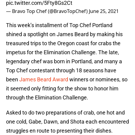
pic.twitter.com/5Fty8Gs2Ct
— Bravo Top Chef (@BravoTopChef)
June 25, 2021
This week’s installment of Top Chef Portland
shined a spotlight on James Beard by making his
treasured trips to the Oregon coast for crabs the
impetus for the Elimination Challenge. The late,
legendary chef was born in Portland, and many a
Top Chef contestant through 18 seasons have
been
James Beard Award
winners or nominees, so
it seemed only fitting for the show to honor him
through the Elimination Challenge.
Asked to do two preparations of crab, one hot and
one cold, Gabe, Dawn, and Shota each encountered
struggles en route to presenting their dishes.