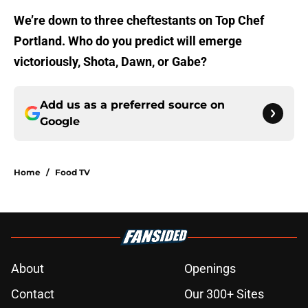
We’re down to three cheftestants on Top Chef
Portland. Who do you predict will emerge
victoriously, Shota, Dawn, or Gabe?
Add us as a preferred source on
Google
Home
/
Food TV
About
Openings
Contact
Our 300+ Sites