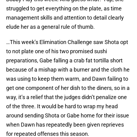
struggled to get everything on the plate, as time
management skills and attention to detail clearly
elude her as a general rule of thumb.
…This week’s Elimination Challenge saw Shota opt
to not plate one of his two promised sushi
preparations, Gabe falling a crab fat tortilla short
because of a mishap with a burner and the cloth he
was using to keep them warm, and Dawn failing to
get one component of her dish to the diners, so in a
way, it’s a relief that the judges didn’t penalize one
of the three. It would be hard to wrap my head
around sending Shota or Gabe home for their issue
when Dawn has repeatedly been given reprieves
for repeated offenses this season.