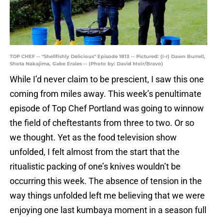
TOP CHEF -- "Shellfishly Delicious" Episode 1813 -- Pictured: (l-r) Dawn Burrell,
Shota Nakajima, Gabe Erales -- (Photo by: David Moir/Bravo)
While I’d never claim to be prescient, I saw this one
coming from miles away. This week’s penultimate
episode of Top Chef Portland was going to winnow
the field of cheftestants from three to two. Or so
we thought. Yet as the food television show
unfolded, I felt almost from the start that the
ritualistic packing of one’s knives wouldn’t be
occurring this week. The absence of tension in the
way things unfolded left me believing that we were
enjoying one last kumbaya moment in a season full