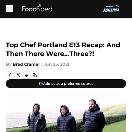
Skip to main content
Top Chef Portland E13 Recap: And
Then There Were…Three?!
By
Brad Cramer
|
Jun 25, 2021
Add us as a preferred source