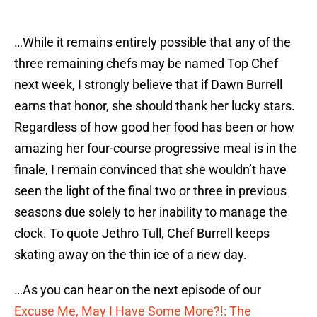
…While it remains entirely possible that any of the
three remaining chefs may be named Top Chef
next week, I strongly believe that if Dawn Burrell
earns that honor, she should thank her lucky stars.
Regardless of how good her food has been or how
amazing her four-course progressive meal is in the
finale, I remain convinced that she wouldn’t have
seen the light of the final two or three in previous
seasons due solely to her inability to manage the
clock. To quote Jethro Tull, Chef Burrell keeps
skating away on the thin ice of a new day.
…As you can hear on the next episode of our
Excuse Me, May I Have Some More?!: The