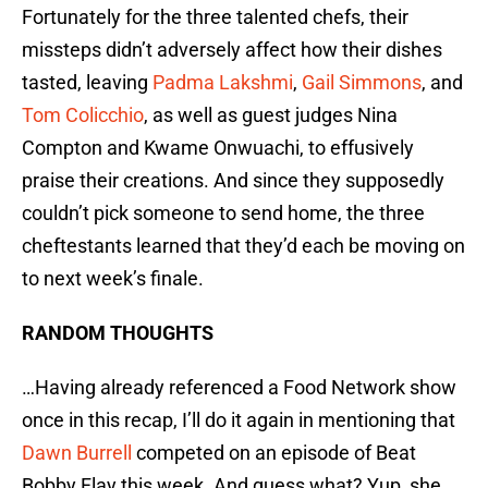
Fortunately for the three talented chefs, their
missteps didn’t adversely affect how their dishes
tasted, leaving
Padma Lakshmi
,
Gail Simmons
, and
Tom Colicchio
, as well as guest judges Nina
Compton and Kwame Onwuachi, to effusively
praise their creations. And since they supposedly
couldn’t pick someone to send home, the three
cheftestants learned that they’d each be moving on
to next week’s finale.
RANDOM THOUGHTS
…Having already referenced a Food Network show
once in this recap, I’ll do it again in mentioning that
Dawn Burrell
competed on an episode of Beat
Bobby Flay this week. And guess what? Yup, she