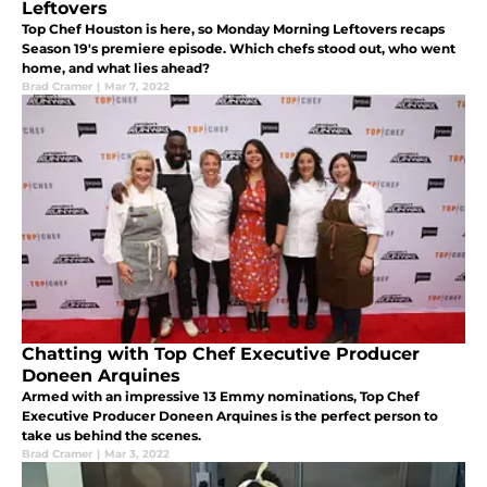
Leftovers
Top Chef Houston is here, so Monday Morning Leftovers recaps
Season 19's premiere episode. Which chefs stood out, who went
home, and what lies ahead?
Brad Cramer
|
Mar 7, 2022
Chatting with Top Chef Executive Producer
Doneen Arquines
Armed with an impressive 13 Emmy nominations, Top Chef
Executive Producer Doneen Arquines is the perfect person to
take us behind the scenes.
Brad Cramer
|
Mar 3, 2022