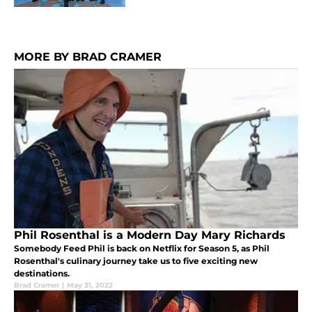
MORE BY BRAD CRAMER
Phil Rosenthal is a Modern Day Mary Richards
Somebody Feed Phil is back on Netflix for Season 5, as Phil
Rosenthal's culinary journey take us to five exciting new
destinations.
Brad Cramer
|
May 31, 2022