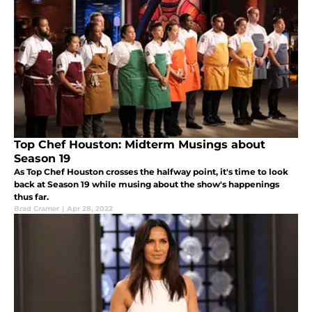
Top Chef Houston: Midterm Musings about
Season 19
As Top Chef Houston crosses the halfway point, it's time to look
back at Season 19 while musing about the show's happenings
thus far.
Brad Cramer
|
Apr 28, 2022