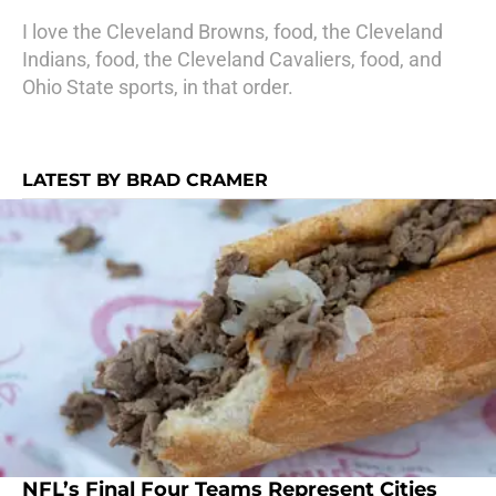
I love the Cleveland Browns, food, the Cleveland
Indians, food, the Cleveland Cavaliers, food, and
Ohio State sports, in that order.
LATEST BY BRAD CRAMER
NFL’s Final Four Teams Represent Cities