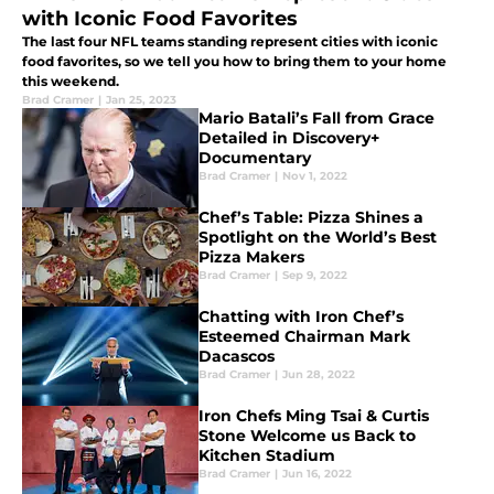
with Iconic Food Favorites
The last four NFL teams standing represent cities with iconic
food favorites, so we tell you how to bring them to your home
this weekend.
Brad Cramer
|
Jan 25, 2023
Mario Batali’s Fall from Grace
Detailed in Discovery+
Documentary
Brad Cramer
|
Nov 1, 2022
Chef’s Table: Pizza Shines a
Spotlight on the World’s Best
Pizza Makers
Brad Cramer
|
Sep 9, 2022
Chatting with Iron Chef’s
Esteemed Chairman Mark
Dacascos
Brad Cramer
|
Jun 28, 2022
Iron Chefs Ming Tsai & Curtis
Stone Welcome us Back to
Kitchen Stadium
Brad Cramer
|
Jun 16, 2022