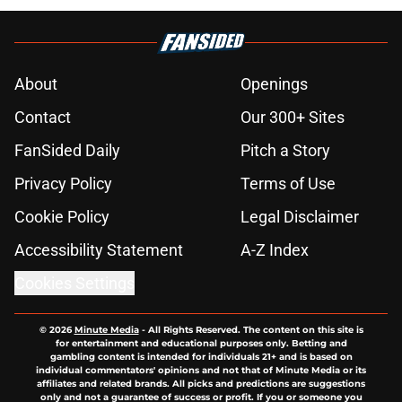
About
Openings
Contact
Our 300+ Sites
FanSided Daily
Pitch a Story
Privacy Policy
Terms of Use
Cookie Policy
Legal Disclaimer
Accessibility Statement
A-Z Index
Cookies Settings
© 2026
Minute Media
-
All Rights Reserved. The content on this site is
for entertainment and educational purposes only. Betting and
gambling content is intended for individuals 21+ and is based on
individual commentators' opinions and not that of Minute Media or its
affiliates and related brands. All picks and predictions are suggestions
only and not a guarantee of success or profit. If you or someone you