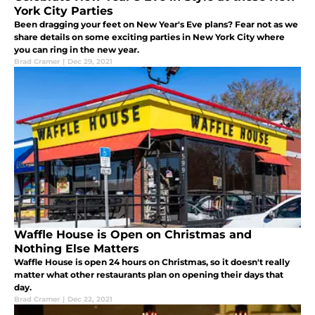
York City Parties
Been dragging your feet on New Year's Eve plans? Fear not as we
share details on some exciting parties in New York City where
you can ring in the new year.
Brad Cramer
|
Dec 29, 2021
Waffle House is Open on Christmas and
Nothing Else Matters
Waffle House is open 24 hours on Christmas, so it doesn't really
matter what other restaurants plan on opening their days that
day.
Brad Cramer
|
Dec 22, 2021