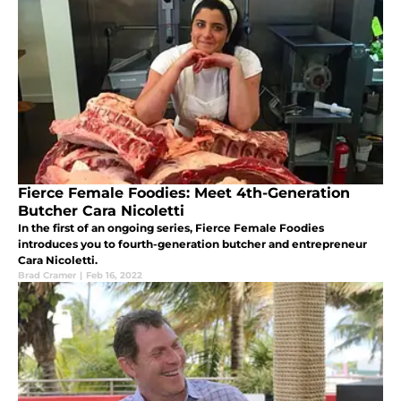
Fierce Female Foodies: Meet 4th-Generation
Butcher Cara Nicoletti
In the first of an ongoing series, Fierce Female Foodies
introduces you to fourth-generation butcher and entrepreneur
Cara Nicoletti.
Brad Cramer
|
Feb 16, 2022