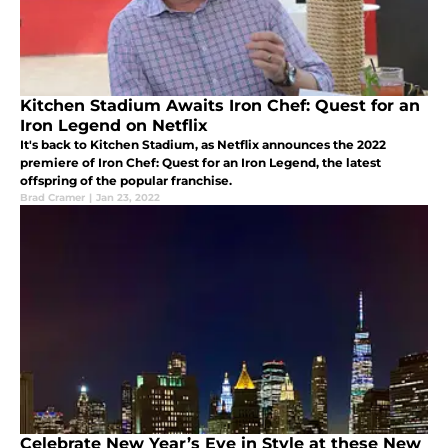
Kitchen Stadium Awaits Iron Chef: Quest for an
Iron Legend on Netflix
It's back to Kitchen Stadium, as Netflix announces the 2022
premiere of Iron Chef: Quest for an Iron Legend, the latest
offspring of the popular franchise.
Brad Cramer
|
Jan 23, 2022
Celebrate New Year’s Eve in Style at these New