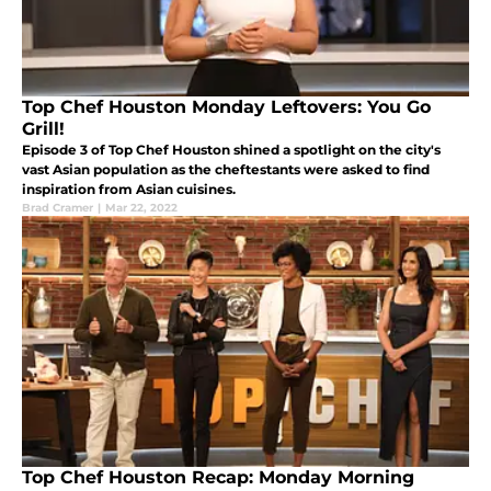
Top Chef Houston Monday Leftovers: You Go
Grill!
Episode 3 of Top Chef Houston shined a spotlight on the city's
vast Asian population as the cheftestants were asked to find
inspiration from Asian cuisines.
Brad Cramer
|
Mar 22, 2022
Top Chef Houston Recap: Monday Morning