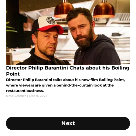
Director Philip Barantini Chats about his Boiling
Point
Director Philip Barantini talks about his new film Boiling Point,
where viewers are given a behind-the-curtain look at the
restaurant business.
Brad Cramer
|
Dec 9, 2021
Next