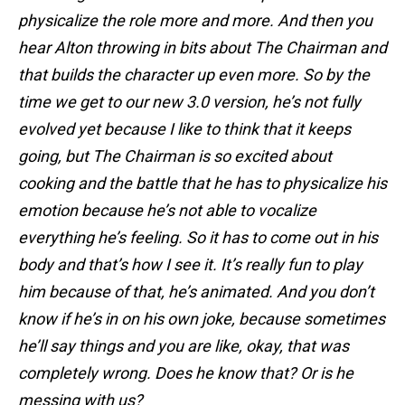
physicalize the role more and more. And then you
hear Alton throwing in bits about The Chairman and
that builds the character up even more. So by the
time we get to our new 3.0 version, he’s not fully
evolved yet because I like to think that it keeps
going, but The Chairman is so excited about
cooking and the battle that he has to physicalize his
emotion because he’s not able to vocalize
everything he’s feeling. So it has to come out in his
body and that’s how I see it. It’s really fun to play
him because of that, he’s animated. And you don’t
know if he’s in on his own joke, because sometimes
he’ll say things and you are like, okay, that was
completely wrong. Does he know that? Or is he
messing with us?