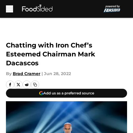
Skip to main content
Chatting with Iron Chef’s
Esteemed Chairman Mark
Dacascos
By
Brad Cramer
|
Jun 28, 2022
Add us as a preferred source