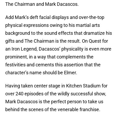
The Chairman and Mark Dacascos.
Add Mark’s deft facial displays and over-the-top
physical expressions owing to his martial arts
background to the sound effects that dramatize his
gifts and The Chairman is the result. On Quest for
an Iron Legend, Dacascos’ physicality is even more
prominent, in a way that complements the
festivities and cements this assertion that the
character’s name should be Elmer.
Having taken center stage in Kitchen Stadium for
over 240 episodes of the wildly successful show,
Mark Dacascos is the perfect person to take us
behind the scenes of the venerable franchise.