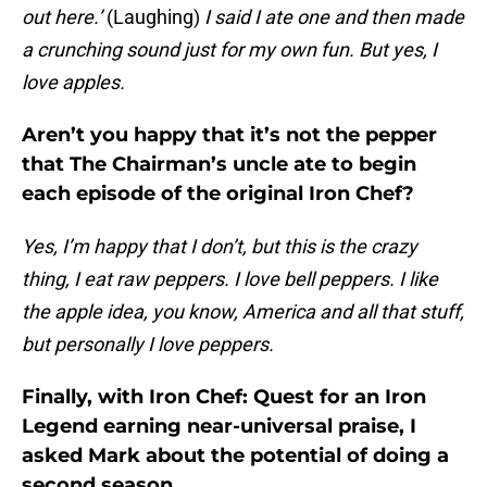
out here.’
(Laughing)
I said I ate one and then made
a crunching sound just for my own fun. But yes, I
love apples.
Aren’t you happy that it’s not the pepper
that The Chairman’s uncle ate to begin
each episode of the original Iron Chef?
Yes, I’m happy that I don’t, but this is the crazy
thing, I eat raw peppers. I love bell peppers. I like
the apple idea, you know, America and all that stuff,
but personally I love peppers.
Finally, with Iron Chef: Quest for an Iron
Legend earning near-universal praise, I
asked Mark about the potential of doing a
second season.