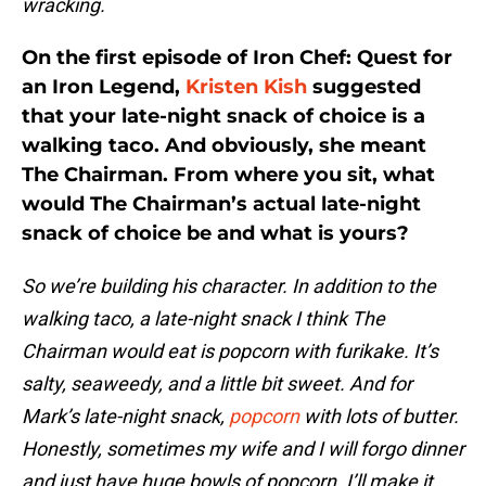
wracking.
On the first episode of Iron Chef: Quest for
an Iron Legend,
Kristen Kish
suggested
that your late-night snack of choice is a
walking taco. And obviously, she meant
The Chairman. From where you sit, what
would The Chairman’s actual late-night
snack of choice be and what is yours?
So we’re building his character. In addition to the
walking taco, a late-night snack I think The
Chairman would eat is popcorn with furikake. It’s
salty, seaweedy, and a little bit sweet. And for
Mark’s late-night snack,
popcorn
with lots of butter.
Honestly, sometimes my wife and I will forgo dinner
and just have huge bowls of popcorn. I’ll make it