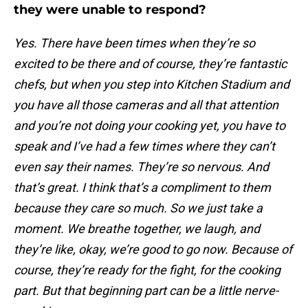
they were unable to respond?
Yes. There have been times when they’re so
excited to be there and of course, they’re fantastic
chefs, but when you step into Kitchen Stadium and
you have all those cameras and all that attention
and you’re not doing your cooking yet, you have to
speak and I’ve had a few times where they can’t
even say their names. They’re so nervous. And
that’s great. I think that’s a compliment to them
because they care so much. So we just take a
moment. We breathe together, we laugh, and
they’re like, okay, we’re good to go now. Because of
course, they’re ready for the fight, for the cooking
part. But that beginning part can be a little nerve-