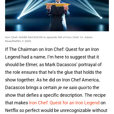
Iron Chef. MARK DACASCOS in episode 106 of Iron Chef. Cr. Adam
Rose/Netflix © 2022
If The Chairman on Iron Chef: Quest for an Iron
Legend had a name, I’m here to suggest that it
should be Elmer, as Mark Dacascos’ portrayal of
the role ensures that he’s the glue that holds the
show together. As he did on Iron Chef America,
Dacascos brings a certain
je ne sais quoi
to the
show that defies a specific description. The recipe
that makes
Iron Chef: Quest for an Iron Legend
on
Netflix so perfect would be unrecognizable without