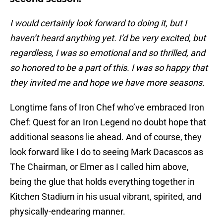
I would certainly look forward to doing it, but I
haven’t heard anything yet. I’d be very excited, but
regardless, I was so emotional and so thrilled, and
so honored to be a part of this. I was so happy that
they invited me and hope we have more seasons.
Longtime fans of Iron Chef who’ve embraced Iron
Chef: Quest for an Iron Legend no doubt hope that
additional seasons lie ahead. And of course, they
look forward like I do to seeing Mark Dacascos as
The Chairman, or Elmer as I called him above,
being the glue that holds everything together in
Kitchen Stadium in his usual vibrant, spirited, and
physically-endearing manner.