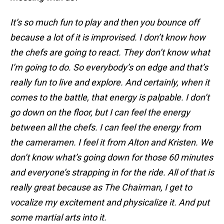
It’s so much fun to play and then you bounce off
because a lot of it is improvised. I don’t know how
the chefs are going to react. They don’t know what
I’m going to do. So everybody’s on edge and that’s
really fun to live and explore. And certainly, when it
comes to the battle, that energy is palpable. I don’t
go down on the floor, but I can feel the energy
between all the chefs. I can feel the energy from
the cameramen. I feel it from Alton and Kristen. We
don’t know what’s going down for those 60 minutes
and everyone’s strapping in for the ride. All of that is
really great because as The Chairman, I get to
vocalize my excitement and physicalize it. And put
some martial arts into it.