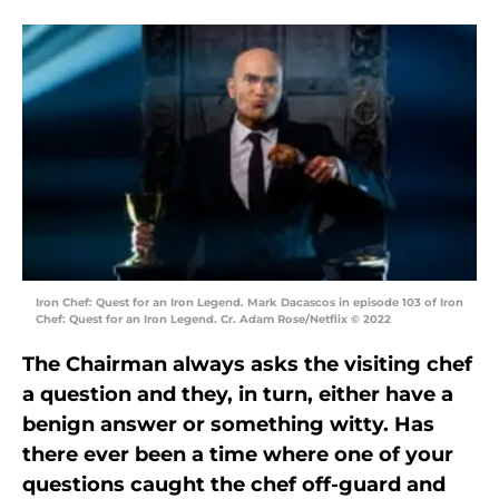
Iron Chef: Quest for an Iron Legend. Mark Dacascos in episode 103 of Iron
Chef: Quest for an Iron Legend. Cr. Adam Rose/Netflix © 2022
The Chairman always asks the visiting chef
a question and they, in turn, either have a
benign answer or something witty. Has
there ever been a time where one of your
questions caught the chef off-guard and