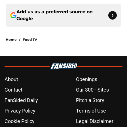
Add us as a preferred source on
Google
Home
/
Food TV
About
Openings
Contact
Our 300+ Sites
FanSided Daily
Pitch a Story
Privacy Policy
Terms of Use
Cookie Policy
Legal Disclaimer