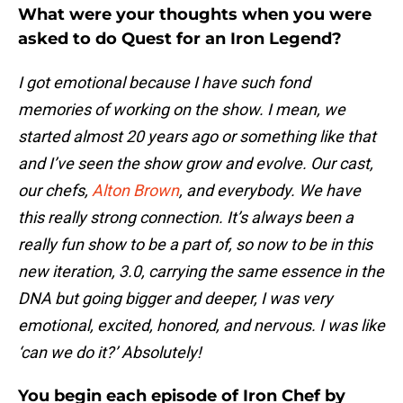
What were your thoughts when you were
asked to do Quest for an Iron Legend?
I got emotional because I have such fond
memories of working on the show. I mean, we
started almost 20 years ago or something like that
and I’ve seen the show grow and evolve. Our cast,
our chefs,
Alton Brown
, and everybody. We have
this really strong connection. It’s always been a
really fun show to be a part of, so now to be in this
new iteration, 3.0, carrying the same essence in the
DNA but going bigger and deeper, I was very
emotional, excited, honored, and nervous. I was like
‘can we do it?’ Absolutely!
You begin each episode of Iron Chef by