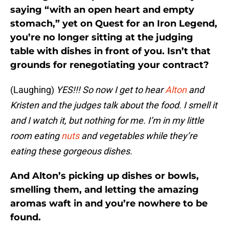
saying “with an open heart and empty
stomach,” yet on Quest for an Iron Legend,
you’re no longer sitting at the judging
table with dishes in front of you. Isn’t that
grounds for renegotiating your contract?
(Laughing)
YES!!! So now I get to hear
Alton
and
Kristen and the judges talk about the food. I smell it
and I watch it, but nothing for me. I’m in my little
room eating
nuts
and vegetables while they’re
eating these gorgeous dishes.
And Alton’s picking up dishes or bowls,
smelling them, and letting the amazing
aromas waft in and you’re nowhere to be
found.