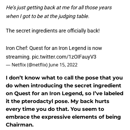
He’s just getting back at me for all those years
when I got to be at the judging table.
The secret ingredients are officially back!
Iron Chef: Quest for an Iron Legend is now
streaming.
pic.twitter.com/1zOIFauyV3
— Netflix (@netflix)
June 15, 2022
I don’t know what to call the pose that you
do when introducing the secret ingredient
on Quest for an Iron Legend, so I’ve labeled
it the pterodactyl pose. My back hurts
every time you do that. You seem to
embrace the expressive elements of being
Chairman.