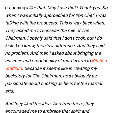
(Laughing)
I like that! May I use that? Thank you! So
when I was initially approached for Iron Chef, I was
talking with the producers. This is way back when.
They asked me to consider the role of The
Chairman. I openly said that I don’t cook, but I do
kick. You know, there’s a difference. And they said
no problem. And then I asked about bringing the
essence and emotionality of martial arts to
Kitchen
Stadium
. Because it seems like in creating my
backstory for The Chairman, he’s obviously as
passionate about cooking as he is for the martial
arts.
And they liked the idea. And from there, they
encouraged me to embrace that spirit and