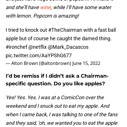
and she’ll have
wine
, while I’ll have some water
with lemon. Popcorn is amazing!
I tried to knock out
#TheChairman
with a fast ball
apple but of course he caught the darned thing.
#ironchef
@netflix
@Mark_Dacascos
pic.twitter.com/AaYPShG677
— Alton Brown (@altonbrown)
June 15, 2022
I’d be remiss if I didn’t ask a Chairman-
specific question. Do you like apples?
Yes! Yes. Yes. I was at a ComicCon over the
weekend and I snuck out to eat my apple. And
when I came back, I was talking to one of the fans
and they said, ‘oh, we wanted you to eat the apple