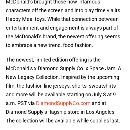
McDonald’s brought those now infamous
characters off the screen and into play time via its
Happy Meal toys. While that connection between
entertainment and engagement is always part of
the McDonald’s brand, the newest offering seems
to embrace a new trend, food fashion.
The newest, limited edition offering is the
McDonald’s x Diamond Supply Co. x Space Jam: A
New Legacy Collection. Inspired by the upcoming
film, the fashion line jerseys, shorts, sweatshirts
and more will be available starting on July 3 at 9
a.m. PST via
DiamondSupplyCo.com
and at
Diamond Supply’s flagship store in Los Angeles.
The collection will be available while supplies last.