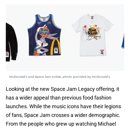
McDonald’s and Space Jam collab, photo provided by McDonald’s
Looking at the new Space Jam Legacy offering, it
has a wider appeal than previous food fashion
launches. While the music icons have their legions
of fans, Space Jam crosses a wider demographic.
From the people who grew up watching Michael