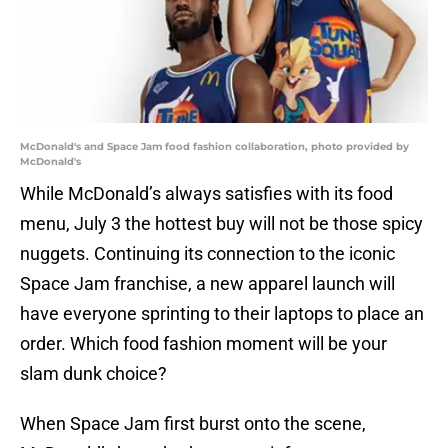
McDonald's and Space Jam food fashion collaboration, photo provided by
McDonald's
While McDonald’s always satisfies with its food
menu, July 3 the hottest buy will not be those spicy
nuggets. Continuing its connection to the iconic
Space Jam franchise, a new apparel launch will
have everyone sprinting to their laptops to place an
order. Which food fashion moment will be your
slam dunk choice?
When Space Jam first burst onto the scene,