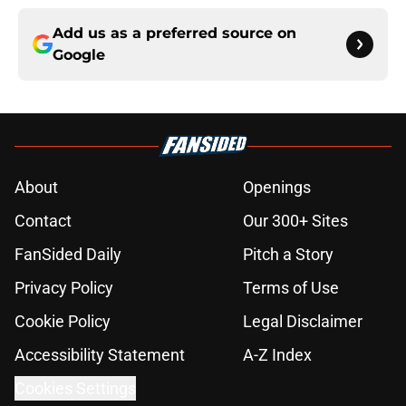
Add us as a preferred source on
Google
About
Openings
Contact
Our 300+ Sites
FanSided Daily
Pitch a Story
Privacy Policy
Terms of Use
Cookie Policy
Legal Disclaimer
Accessibility Statement
A-Z Index
Cookies Settings