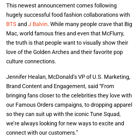
This newest announcement comes following
hugely successful food fashion collaborations with
BTS
and
J Balvin
. While many people crave that Big
Mac, world famous fries and even that McFlurry,
the truth is that people want to visually show their
love of the Golden Arches and their favorite pop
culture connections.
Jennifer Healan, McDonald’s VP of U.S. Marketing,
Brand Content and Engagement, said “From
bringing fans closer to the celebrities they love with
our Famous Orders campaigns, to dropping apparel
so they can suit up with the iconic Tune Squad,
we’re always looking for new ways to excite and
connect with our customers.”