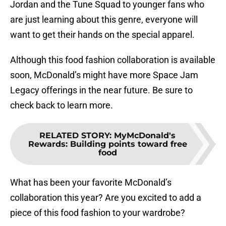
Jordan and the Tune Squad to younger fans who
are just learning about this genre, everyone will
want to get their hands on the special apparel.
Although this food fashion collaboration is available
soon, McDonald’s might have more Space Jam
Legacy offerings in the near future. Be sure to
check back to learn more.
RELATED STORY
:
MyMcDonald's
Rewards: Building points toward free
food
What has been your favorite McDonald’s
collaboration this year? Are you excited to add a
piece of this food fashion to your wardrobe?