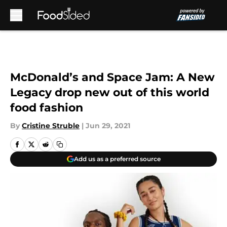
Skip to main content
McDonald’s and Space Jam: A New
Legacy drop new out of this world
food fashion
By
Cristine Struble
|
Jun 29, 2021
Add us as a preferred source