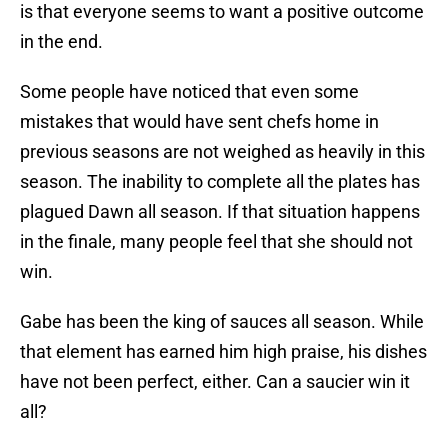
is that everyone seems to want a positive outcome
in the end.
Some people have noticed that even some
mistakes that would have sent chefs home in
previous seasons are not weighed as heavily in this
season. The inability to complete all the plates has
plagued Dawn all season. If that situation happens
in the finale, many people feel that she should not
win.
Gabe has been the king of sauces all season. While
that element has earned him high praise, his dishes
have not been perfect, either. Can a saucier win it
all?