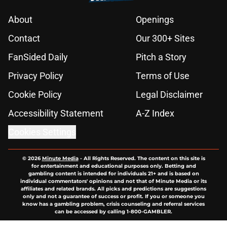
About
Openings
Contact
Our 300+ Sites
FanSided Daily
Pitch a Story
Privacy Policy
Terms of Use
Cookie Policy
Legal Disclaimer
Accessibility Statement
A-Z Index
Cookies Settings
© 2026
Minute Media
-
All Rights Reserved. The content on this site is
for entertainment and educational purposes only. Betting and
gambling content is intended for individuals 21+ and is based on
individual commentators' opinions and not that of Minute Media or its
affiliates and related brands. All picks and predictions are suggestions
only and not a guarantee of success or profit. If you or someone you
know has a gambling problem, crisis counseling and referral services
can be accessed by calling 1-800-GAMBLER.