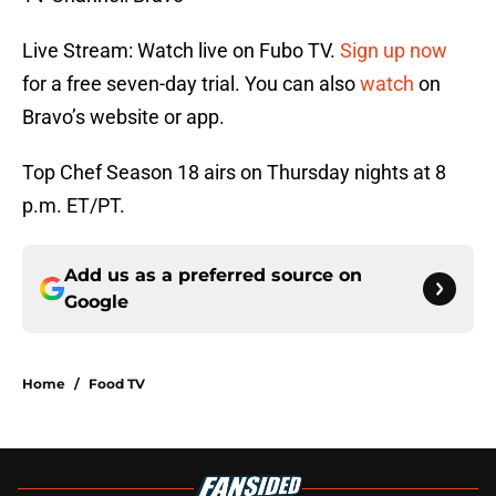
Live Stream: Watch live on Fubo TV.
Sign up now
for a free seven-day trial. You can also
watch
on
Bravo’s website or app.
Top Chef Season 18 airs on Thursday nights at 8
p.m. ET/PT.
Add us as a preferred source on
Google
Home
/
Food TV