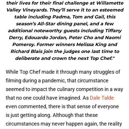
their lives for their final challenge at Willamette
Valley Vineyards. They’ll serve it to an esteemed
table including Padma, Tom and Gail, this
season’s All-Star dining panel, and a few
additional noteworthy guests including Tiffany
Derry, Edouardo Jordan, Peter Cho and Naomi
Pomeroy. Former winners Melissa King and
Richard Blais join the judges one last time to
deliberate and crown the next Top Chef."
While Top Chef made it through many struggles of
filming during a pandemic, that circumstance
seemed to impact the culinary competition in a way
that no one could have imagined. As
Dale Talde
even commented, there is that sense of everyone
is just getting along. Although that these
circumstances may never happen again, the reality