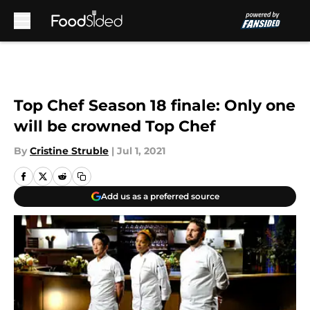
Skip to main content
Top Chef Season 18 finale: Only one
will be crowned Top Chef
By
Cristine Struble
|
Jul 1, 2021
Add us as a preferred source