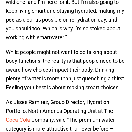
wild one, and I’m here for it. But I’m also going to
keep living smart and staying hydrated, making my
pee as clear as possible on rehydration day, and
you should too. Which is why I’m so stoked about
working with smartwater.”
While people might not want to be talking about
body functions, the reality is that people need to be
aware how choices impact their body. Drinking
plenty of water is more than just quenching a thirst.
Feeling your best is about making smart choices.
As Ulises Ramírez, Group Director, Hydration
Portfolio, North America Operating Unit at The
Coca-Cola
Company, said “The premium water
category is more attractive than ever before —