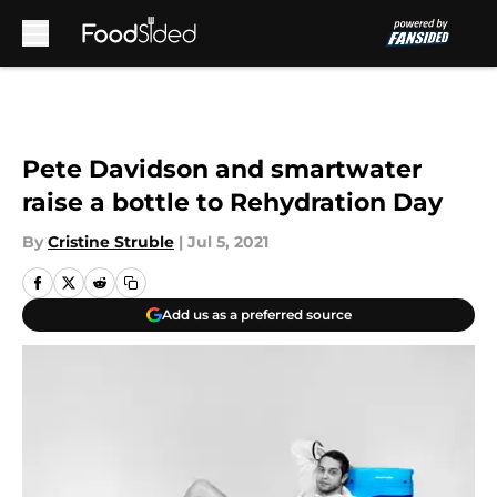
Skip to main content
Pete Davidson and smartwater
raise a bottle to Rehydration Day
By
Cristine Struble
|
Jul 5, 2021
Add us as a preferred source