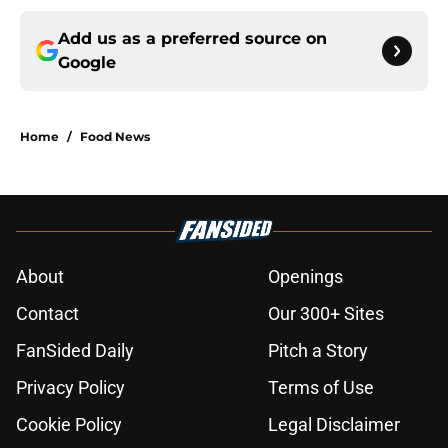
Add us as a preferred source on
Google
Home
/
Food News
About
Openings
Contact
Our 300+ Sites
FanSided Daily
Pitch a Story
Privacy Policy
Terms of Use
Cookie Policy
Legal Disclaimer