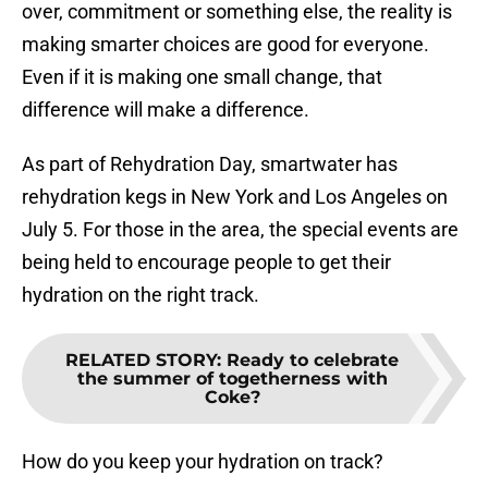
over, commitment or something else, the reality is
making smarter choices are good for everyone.
Even if it is making one small change, that
difference will make a difference.
As part of Rehydration Day, smartwater has
rehydration kegs in New York and Los Angeles on
July 5. For those in the area, the special events are
being held to encourage people to get their
hydration on the right track.
RELATED STORY
:
Ready to celebrate
the summer of togetherness with
Coke?
How do you keep your hydration on track?