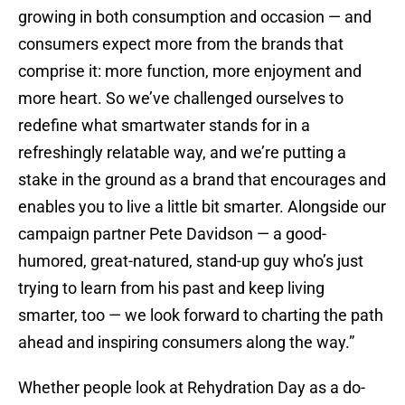
growing in both consumption and occasion — and
consumers expect more from the brands that
comprise it: more function, more enjoyment and
more heart. So we’ve challenged ourselves to
redefine what smartwater stands for in a
refreshingly relatable way, and we’re putting a
stake in the ground as a brand that encourages and
enables you to live a little bit smarter. Alongside our
campaign partner Pete Davidson — a good-
humored, great-natured, stand-up guy who’s just
trying to learn from his past and keep living
smarter, too — we look forward to charting the path
ahead and inspiring consumers along the way.”
Whether people look at Rehydration Day as a do-