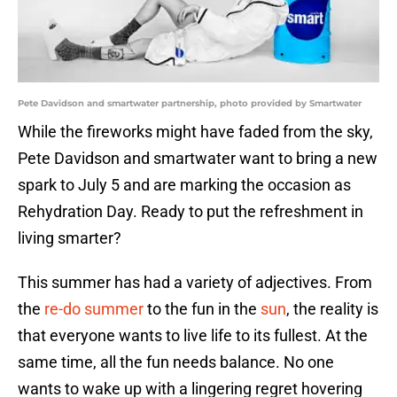
Pete Davidson and smartwater partnership, photo provided by Smartwater
While the fireworks might have faded from the sky,
Pete Davidson and smartwater want to bring a new
spark to July 5 and are marking the occasion as
Rehydration Day. Ready to put the refreshment in
living smarter?
This summer has had a variety of adjectives. From
the
re-do summer
to the fun in the
sun
, the reality is
that everyone wants to live life to its fullest. At the
same time, all the fun needs balance. No one
wants to wake up with a lingering regret hovering