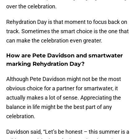
over the celebration.
Rehydration Day is that moment to focus back on
track. Sometimes the smart choice is the one that
can make the celebration even greater.
How are Pete Davidson and smartwater
marking Rehydration Day?
Although Pete Davidson might not be the most
obvious choice for a partner for smartwater, it
actually makes a lot of sense. Appreciating the
balance in life might be the best part of any
celebration.
Davidson said, “Let’s be honest – this summer is a