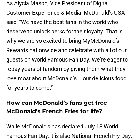
As Alycia Mason, Vice President of Digital
Customer Experience & Media, McDonald’s USA
said, “We have the best fans in the world who
deserve to unlock perks for their loyalty. That is
why we are so excited to bring MyMcDonald’s
Rewards nationwide and celebrate with all of our
guests on World Famous Fan Day. We’re eager to
repay years of fandom by giving them what they
love most about McDonald’s – our delicious food –
for years to come.”
How can McDonald’s fans get free
McDonald’s French Fries for life?
While McDonald’s has declared July 13 World
Famous Fan Day, it is also National French Fry Day.