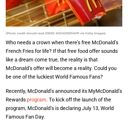
(Photo credit should read JOERG KOCH/DDP/AFP via Getty Images)
Who needs a crown when there’s free McDonald’s
French Fries for life? If that free food offer sounds
like a dream come true, the reality is that
McDonald’s offer will become a reality. Could you
be one of the luckiest World Famous Fans?
Recently, McDonald’s announced its MyMcDonald’s
Rewards
program
. To kick off the launch of the
program, McDonald’s is declaring July 13, World
Famous Fan Day.