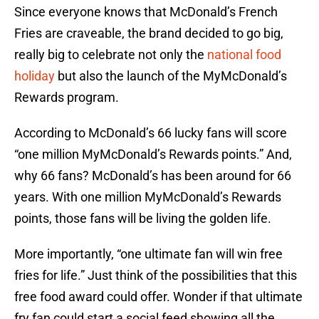
Since everyone knows that McDonald’s French
Fries are craveable, the brand decided to go big,
really big to celebrate not only the
national food
holiday
but also the launch of the MyMcDonald’s
Rewards program.
According to McDonald’s 66 lucky fans will score
“one million MyMcDonald’s Rewards points.” And,
why 66 fans? McDonald’s has been around for 66
years. With one million MyMcDonald’s Rewards
points, those fans will be living the golden life.
More importantly, “one ultimate fan will win free
fries for life.” Just think of the possibilities that this
free food award could offer. Wonder if that ultimate
fry fan could start a social feed showing all the