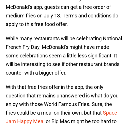
McDonald’s app, guests can get a free order of
medium fries on July 13. Terms and conditions do
apply to this free food offer.
While many restaurants will be celebrating National
French Fry Day, McDonald’s might have made
some celebrations seem a little less significant. It
will be interesting to see if other restaurant brands
counter with a bigger offer.
With that free fries offer in the app, the only
question that remains unanswered is what do you
enjoy with those World Famous Fries. Sure, the
fries could be a meal on their own, but that
Space
Jam Happy Meal
or Big Mac might be too hard to