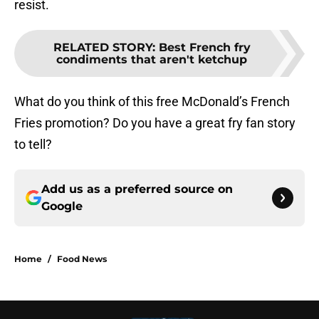
resist.
RELATED STORY
:
Best French fry
condiments that aren't ketchup
What do you think of this free McDonald’s French
Fries promotion? Do you have a great fry fan story
to tell?
Add us as a preferred source on
Google
Home
/
Food News