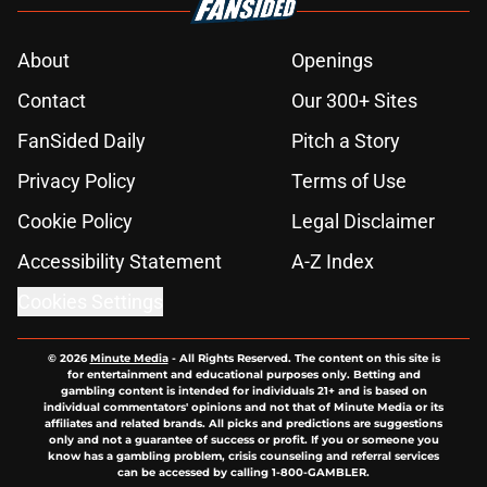
About
Openings
Contact
Our 300+ Sites
FanSided Daily
Pitch a Story
Privacy Policy
Terms of Use
Cookie Policy
Legal Disclaimer
Accessibility Statement
A-Z Index
Cookies Settings
© 2026
Minute Media
-
All Rights Reserved. The content on this site is
for entertainment and educational purposes only. Betting and
gambling content is intended for individuals 21+ and is based on
individual commentators' opinions and not that of Minute Media or its
affiliates and related brands. All picks and predictions are suggestions
only and not a guarantee of success or profit. If you or someone you
know has a gambling problem, crisis counseling and referral services
can be accessed by calling 1-800-GAMBLER.