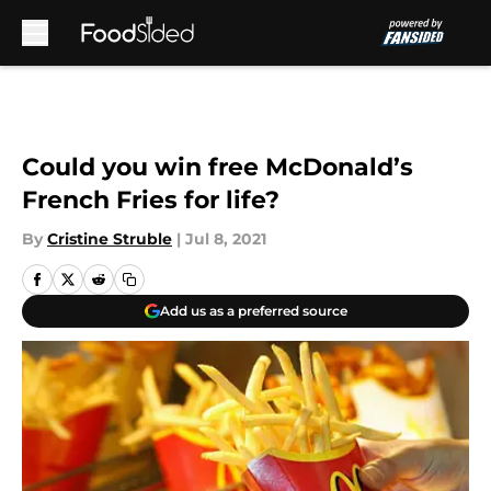
Skip to main content
Could you win free McDonald’s
French Fries for life?
By
Cristine Struble
|
Jul 8, 2021
Add us as a preferred source