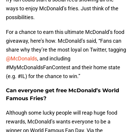
ways to enjoy McDonald’s fries. Just think of the
possibilities.
For a chance to earn this ultimate McDonald’s food
giveaway, here’s how. McDonald’s said, “Fans can
share why they’re the most loyal on Twitter, tagging
@McDonalds
, and including
#MyMcDonaldsFanContest and their home state
(e.g. #IL) for the chance to win.”
Can everyone get free McDonald’s World
Famous Fries?
Although some lucky people will reap huge food
rewards, McDonald’s wants everyone to be a
winner on World Famous Fan Day. Via the