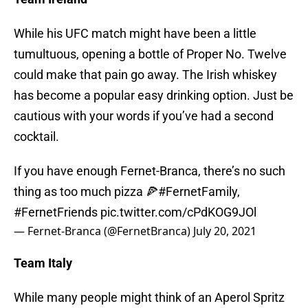
While his UFC match might have been a little
tumultuous, opening a bottle of Proper No. Twelve
could make that pain go away. The Irish whiskey
has become a popular easy drinking option. Just be
cautious with your words if you’ve had a second
cocktail.
If you have enough Fernet-Branca, there’s no such
thing as too much pizza 🍕
#FernetFamily
,
#FernetFriends
pic.twitter.com/cPdKOG9JOl
— Fernet-Branca (@FernetBranca)
July 20, 2021
Team Italy
While many people might think of an Aperol Spritz