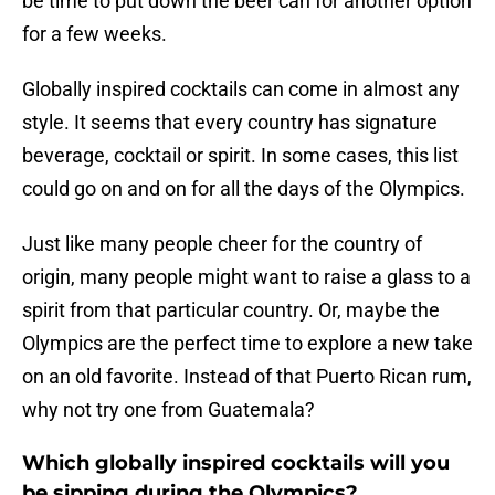
be time to put down the beer can for another option
for a few weeks.
Globally inspired cocktails can come in almost any
style. It seems that every country has signature
beverage, cocktail or spirit. In some cases, this list
could go on and on for all the days of the Olympics.
Just like many people cheer for the country of
origin, many people might want to raise a glass to a
spirit from that particular country. Or, maybe the
Olympics are the perfect time to explore a new take
on an old favorite. Instead of that Puerto Rican rum,
why not try one from Guatemala?
Which globally inspired cocktails will you
be sipping during the Olympics?