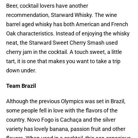
Beer, cocktail lovers have another
recommendation, Starward Whisky. The wine
barrel aged whisky has both American and French
Oak characteristics. Instead of enjoying the whisky
neat, the Starward Sweet Cherry Smash used
cherry jam in the cocktail. A touch sweet, a little
tart, it is one that makes you want to take a trip
down under.
Team Brazil
Although the previous Olympics was set in Brazil,
some people fell in love with the flavors of the
country. Novo Fogo is Cachaça and the silver
variety has lovely banana, passion fruit and other