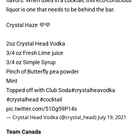
flavors. When used in a cocktail, this eco-conscious
liquor is one that needs to be behind the bar.
Crystal Haze 💜💜
2oz Crystal Head Vodka
3/4 oz Fresh Lime juice
3/4 oz Simple Syrup
Pinch of Butterfly pea powder
Mint
Topped off with Club Soda
#crystalheavodka
#crystalhead
#cocktail
pic.twitter.com/51Dg59P14s
— Crystal Head Vodka (@crystal_head)
July 19, 2021
Team Canada