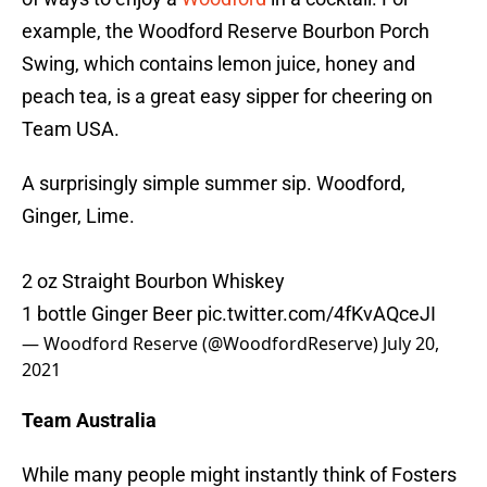
example, the Woodford Reserve Bourbon Porch
Swing, which contains lemon juice, honey and
peach tea, is a great easy sipper for cheering on
Team USA.
A surprisingly simple summer sip. Woodford,
Ginger, Lime.
2 oz Straight Bourbon Whiskey
1 bottle Ginger Beer
pic.twitter.com/4fKvAQceJI
— Woodford Reserve (@WoodfordReserve)
July 20,
2021
Team Australia
While many people might instantly think of Fosters