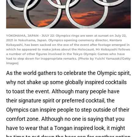
YOKOHAMA, JAPAN - JULY 22: Olympics rings are seen at sunset on July 22,
2021 in Yokohama, Japan. Olympics opening ceremony director, Kentaro
Kobayashi, has been sacked on the eve of the event after footage emerged in
which he appeared to make jokes about the Holocaust. Mr Kobayashi follows
a number of other figures involved in the Tokyo Olympic Games who have
had to step down for inappropriate remarks. (Photo by Yuichi Yamazaki/Getty
Images)
As the world gathers to celebrate the Olympic spirit,
why not shake up some globally inspired cocktails
to toast the event. Although many people have
their signature spirit or preferred cocktail, the
Olympics can inspire people to step outside of their
comfort zone. Although no one is saying that you
have to wear that a Tongan inspired look, it might