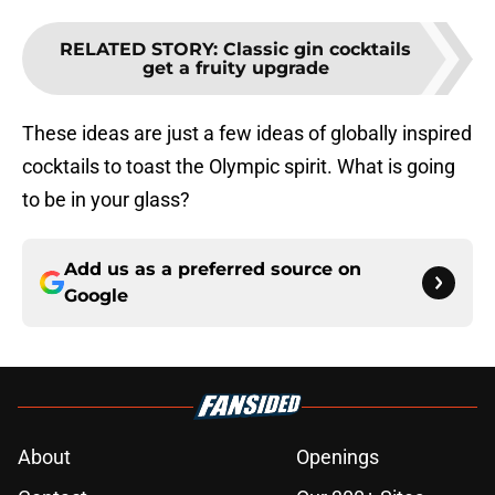
RELATED STORY
:
Classic gin cocktails
get a fruity upgrade
These ideas are just a few ideas of globally inspired
cocktails to toast the Olympic spirit. What is going
to be in your glass?
Add us as a preferred source on
Google
About
Openings