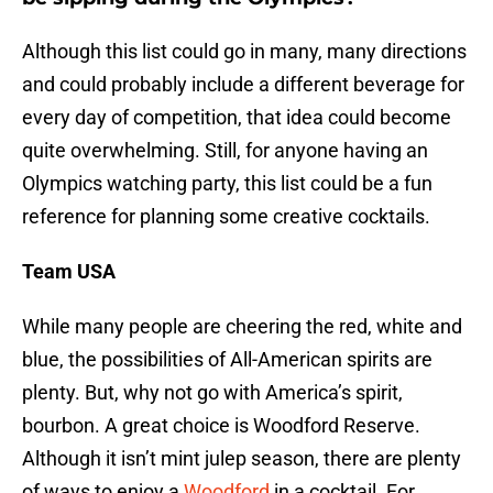
Although this list could go in many, many directions
and could probably include a different beverage for
every day of competition, that idea could become
quite overwhelming. Still, for anyone having an
Olympics watching party, this list could be a fun
reference for planning some creative cocktails.
Team USA
While many people are cheering the red, white and
blue, the possibilities of All-American spirits are
plenty. But, why not go with America’s spirit,
bourbon. A great choice is Woodford Reserve.
Although it isn’t mint julep season, there are plenty
of ways to enjoy a
Woodford
in a cocktail. For