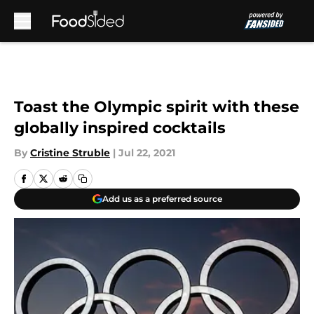
Skip to main content
Toast the Olympic spirit with these
globally inspired cocktails
By
Cristine Struble
|
Jul 22, 2021
Add us as a preferred source