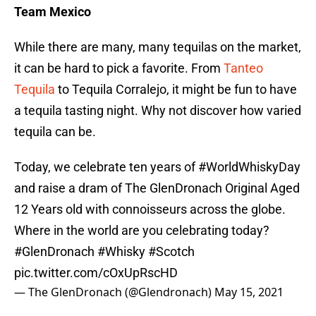
Team Mexico
While there are many, many tequilas on the market,
it can be hard to pick a favorite. From
Tanteo
Tequila
to Tequila Corralejo, it might be fun to have
a tequila tasting night. Why not discover how varied
tequila can be.
Today, we celebrate ten years of
#WorldWhiskyDay
and raise a dram of The GlenDronach Original Aged
12 Years old with connoisseurs across the globe.
Where in the world are you celebrating today?
#GlenDronach
#Whisky
#Scotch
pic.twitter.com/cOxUpRscHD
— The GlenDronach (@Glendronach)
May 15, 2021