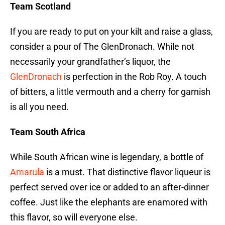
Team Scotland
If you are ready to put on your kilt and raise a glass,
consider a pour of The GlenDronach. While not
necessarily your grandfather’s liquor, the
GlenDronach
is perfection in the Rob Roy. A touch
of bitters, a little vermouth and a cherry for garnish
is all you need.
Team South Africa
While South African wine is legendary, a bottle of
Amarula
is a must. That distinctive flavor liqueur is
perfect served over ice or added to an after-dinner
coffee. Just like the elephants are enamored with
this flavor, so will everyone else.