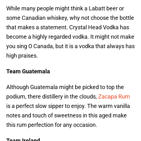
While many people might think a Labatt beer or
some Canadian whiskey, why not choose the bottle
that makes a statement. Crystal Head Vodka has
become a highly regarded vodka. It might not make
you sing O Canada, but it is a vodka that always has
high praises.
Team Guatemala
Although Guatemala might be picked to top the
podium, there distillery in the clouds,
Zacapa Rum
is a perfect slow sipper to enjoy. The warm vanilla
notes and touch of sweetness in this aged make
this rum perfection for any occasion.
Team Ireland