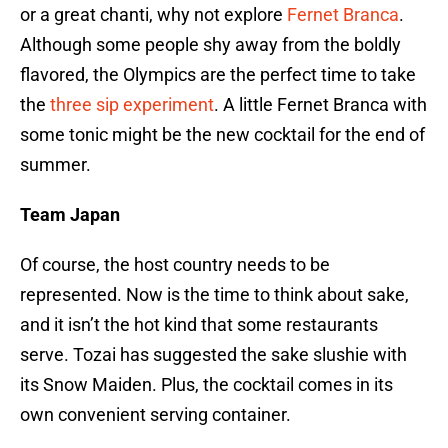
or a great chanti, why not explore
Fernet Branca
.
Although some people shy away from the boldly
flavored, the Olympics are the perfect time to take
the
three sip experiment
. A little Fernet Branca with
some tonic might be the new cocktail for the end of
summer.
Team Japan
Of course, the host country needs to be
represented. Now is the time to think about sake,
and it isn’t the hot kind that some restaurants
serve. Tozai has suggested the sake slushie with
its Snow Maiden. Plus, the cocktail comes in its
own convenient serving container.