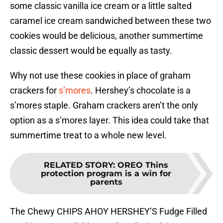
some classic vanilla ice cream or a little salted
caramel ice cream sandwiched between these two
cookies would be delicious, another summertime
classic dessert would be equally as tasty.
Why not use these cookies in place of graham
crackers for
s’mores
. Hershey’s chocolate is a
s’mores staple. Graham crackers aren’t the only
option as a s’mores layer. This idea could take that
summertime treat to a whole new level.
RELATED STORY
:
OREO Thins
protection program is a win for
parents
The Chewy CHIPS AHOY HERSHEY’S Fudge Filled