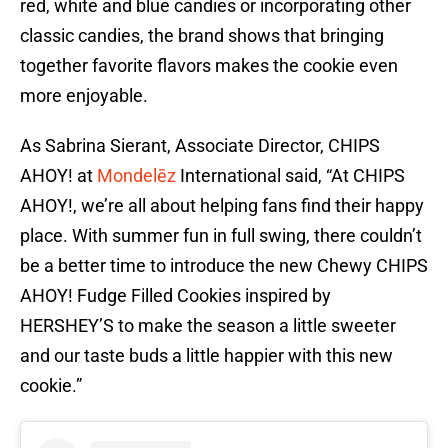
red, white and blue candies or incorporating other
classic candies, the brand shows that bringing
together favorite flavors makes the cookie even
more enjoyable.
As Sabrina Sierant, Associate Director, CHIPS
AHOY! at
Mondelēz
International said, “At CHIPS
AHOY!, we’re all about helping fans find their happy
place. With summer fun in full swing, there couldn’t
be a better time to introduce the new Chewy CHIPS
AHOY! Fudge Filled Cookies inspired by
HERSHEY’S to make the season a little sweeter
and our taste buds a little happier with this new
cookie.”