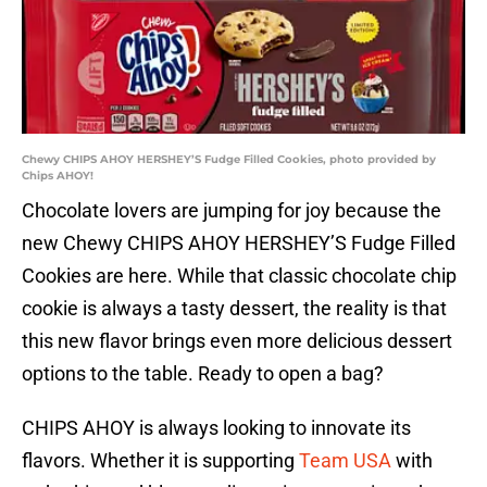
Chewy CHIPS AHOY HERSHEY’S Fudge Filled Cookies, photo provided by
Chips AHOY!
Chocolate lovers are jumping for joy because the
new Chewy CHIPS AHOY HERSHEY’S Fudge Filled
Cookies are here. While that classic chocolate chip
cookie is always a tasty dessert, the reality is that
this new flavor brings even more delicious dessert
options to the table. Ready to open a bag?
CHIPS AHOY is always looking to innovate its
flavors. Whether it is supporting
Team USA
with