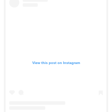
View this post on Instagram