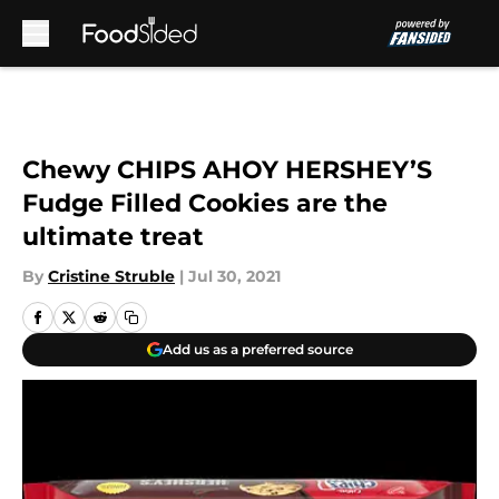
Skip to main content
Chewy CHIPS AHOY HERSHEY’S
Fudge Filled Cookies are the
ultimate treat
By
Cristine Struble
|
Jul 30, 2021
Add us as a preferred source