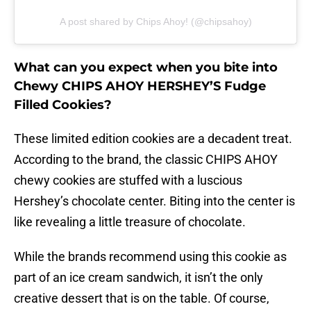
A post shared by Chips Ahoy! (@chipsahoy)
What can you expect when you bite into
Chewy CHIPS AHOY HERSHEY’S Fudge
Filled Cookies?
These limited edition cookies are a decadent treat.
According to the brand, the classic CHIPS AHOY
chewy cookies are stuffed with a luscious
Hershey’s chocolate center. Biting into the center is
like revealing a little treasure of chocolate.
While the brands recommend using this cookie as
part of an ice cream sandwich, it isn’t the only
creative dessert that is on the table. Of course,