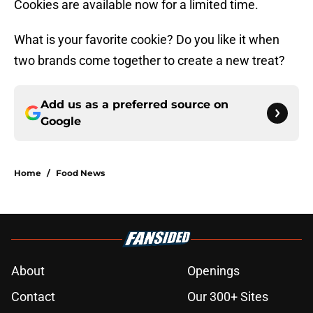
Cookies are available now for a limited time.
What is your favorite cookie? Do you like it when
two brands come together to create a new treat?
Add us as a preferred source on
Google
Home
/
Food News
About
Openings
Contact
Our 300+ Sites