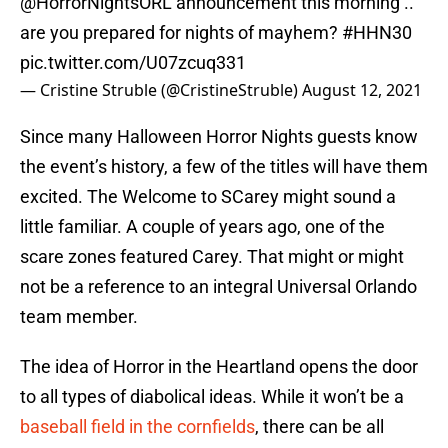
@HorrorNightsORL
⁩ announcement this morning ..
are you prepared for nights of mayhem?
#HHN30
pic.twitter.com/U07zcuq331
— Cristine Struble (@CristineStruble)
August 12, 2021
Since many Halloween Horror Nights guests know
the event’s history, a few of the titles will have them
excited. The Welcome to SCarey might sound a
little familiar. A couple of years ago, one of the
scare zones featured Carey. That might or might
not be a reference to an integral Universal Orlando
team member.
The idea of Horror in the Heartland opens the door
to all types of diabolical ideas. While it won’t be a
baseball field in the cornfields
, there can be all