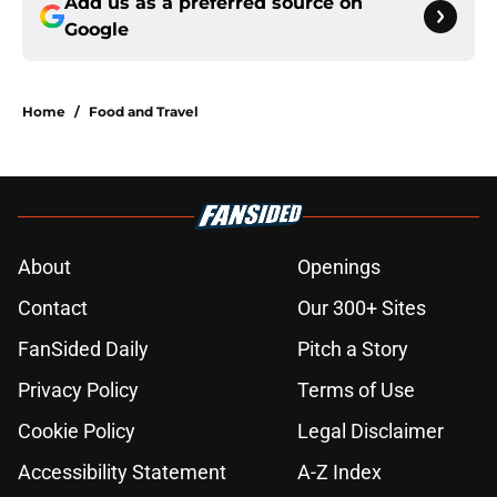
Add us as a preferred source on
Google
Home
/
Food and Travel
About
Openings
Contact
Our 300+ Sites
FanSided Daily
Pitch a Story
Privacy Policy
Terms of Use
Cookie Policy
Legal Disclaimer
Accessibility Statement
A-Z Index