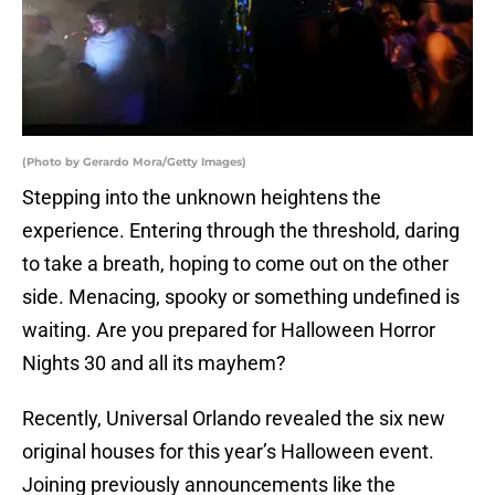
(Photo by Gerardo Mora/Getty Images)
Stepping into the unknown heightens the
experience. Entering through the threshold, daring
to take a breath, hoping to come out on the other
side. Menacing, spooky or something undefined is
waiting. Are you prepared for Halloween Horror
Nights 30 and all its mayhem?
Recently, Universal Orlando revealed the six new
original houses for this year’s Halloween event.
Joining previously announcements like the