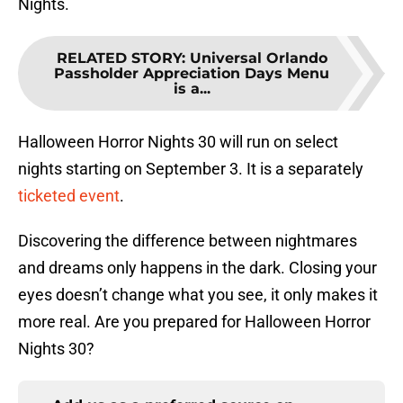
Nights.
RELATED STORY
:
Universal Orlando
Passholder Appreciation Days Menu
is a...
Halloween Horror Nights 30 will run on select
nights starting on September 3. It is a separately
ticketed event
.
Discovering the difference between nightmares
and dreams only happens in the dark. Closing your
eyes doesn’t change what you see, it only makes it
more real. Are you prepared for Halloween Horror
Nights 30?