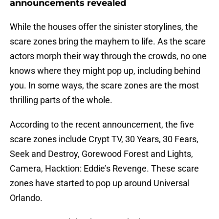
announcements revealed
While the houses offer the sinister storylines, the
scare zones bring the mayhem to life. As the scare
actors morph their way through the crowds, no one
knows where they might pop up, including behind
you. In some ways, the scare zones are the most
thrilling parts of the whole.
According to the recent announcement, the five
scare zones include Crypt TV, 30 Years, 30 Fears,
Seek and Destroy, Gorewood Forest and Lights,
Camera, Hacktion: Eddie’s Revenge. These scare
zones have started to pop up around Universal
Orlando.