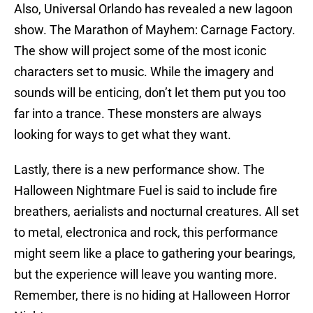
Also, Universal Orlando has revealed a new lagoon
show. The Marathon of Mayhem: Carnage Factory.
The show will project some of the most iconic
characters set to music. While the imagery and
sounds will be enticing, don’t let them put you too
far into a trance. These monsters are always
looking for ways to get what they want.
Lastly, there is a new performance show. The
Halloween Nightmare Fuel is said to include fire
breathers, aerialists and nocturnal creatures. All set
to metal, electronica and rock, this performance
might seem like a place to gathering your bearings,
but the experience will leave you wanting more.
Remember, there is no hiding at Halloween Horror