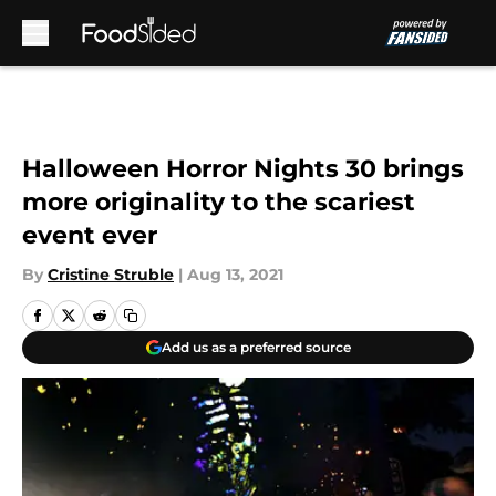
Skip to main content
Halloween Horror Nights 30 brings
more originality to the scariest
event ever
By
Cristine Struble
|
Aug 13, 2021
Add us as a preferred source