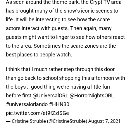
As seen around the theme park, the Crypt TV area
has brought many of the show’s iconic scenes to
life. It will be interesting to see how the scare
actors interact with guests. Then again, many
guests might want to linger to see how others react
to the area. Sometimes the scare zones are the
best places to people watch.
I think that I much rather step through this door
than go back to school shopping this afternoon with
the boys .. good thing we’re having a little fun
before first
@UniversalORL
@HorrorNightsORL
#universalorlando
#HHN30
pic.twitter.com/et9fZzISGe
— Cristine Struble (@CristineStruble)
August 7, 2021