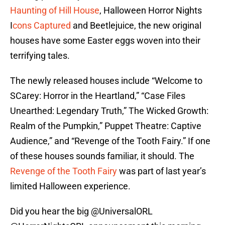
Haunting of Hill House
, Halloween Horror Nights
I
cons Captured
and Beetlejuice, the new original
houses have some Easter eggs woven into their
terrifying tales.
The newly released houses include “Welcome to
SCarey: Horror in the Heartland,” “Case Files
Unearthed: Legendary Truth,” The Wicked Growth:
Realm of the Pumpkin,” Puppet Theatre: Captive
Audience,” and “Revenge of the Tooth Fairy.” If one
of these houses sounds familiar, it should. The
Revenge of the Tooth Fairy
was part of last year’s
limited Halloween experience.
Did you hear the big ⁦
@UniversalORL