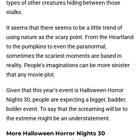
types of other creatures hiding between those
stalks.
It seems that there seems to be a little trend of
using nature as the scary point. From the Heartland
to the pumpkins to even the paranormal,
sometimes the scariest moments are based in
reality. People’s imaginations can be more sinister
that any movie plot.
Given that this year’s event is Halloween Horror
Nights 30, people are expecting a bigger, badder,
bolder event. To say that the screaming will be to
the extreme might be an understatement.
More Halloween Horror Nights 30