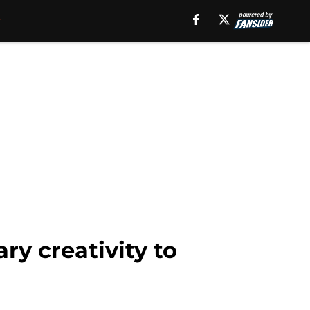
ry creativity to