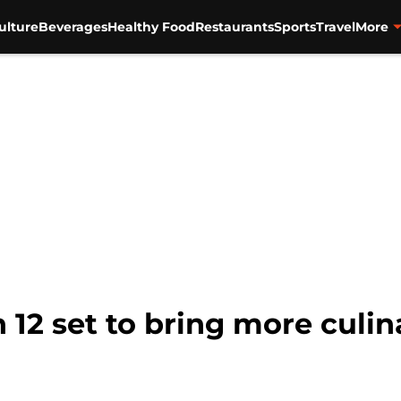
ulture
Beverages
Healthy Food
Restaurants
Sports
Travel
More
12 set to bring more culina