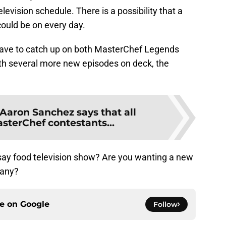
evision schedule. There is a possibility that a
uld be on every day.
l have to catch up on both MasterChef Legends
th several more new episodes on deck, the
Aaron Sanchez says that all
sterChef contestants...
say food television show? Are you wanting a new
pany?
ce on
Google
Follow