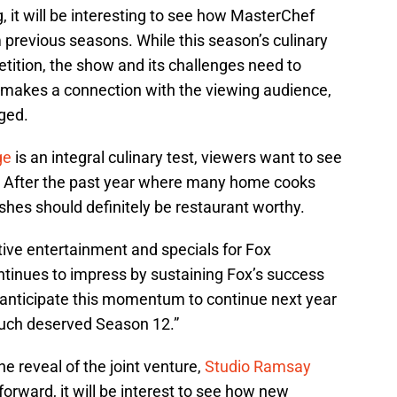
g, it will be interesting to see how MasterChef
m previous seasons. While this season’s culinary
tition, the show and its challenges need to
makes a connection with the viewing audience,
ged.
ge
is an integral culinary test, viewers want to see
 After the past year where many home cooks
dishes should definitely be restaurant worthy.
tive entertainment and specials for Fox
ntinues to impress by sustaining Fox’s success
nticipate this momentum to continue next year
much deserved Season 12.”
 reveal of the joint venture,
Studio Ramsay
forward, it will be interest to see how new