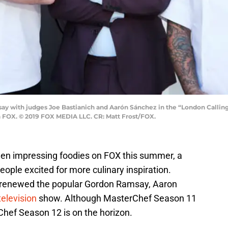
y with judges Joe Bastianich and Aarón Sánchez in the “London Calling
n FOX. © 2019 FOX MEDIA LLC. CR: Matt Frost/FOX.
en impressing foodies on FOX this summer, a
le excited for more culinary inspiration.
t renewed the popular Gordon Ramsay, Aaron
television
show. Although MasterChef Season 11
Chef Season 12 is on the horizon.