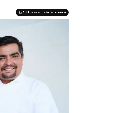
Add us as a preferred source