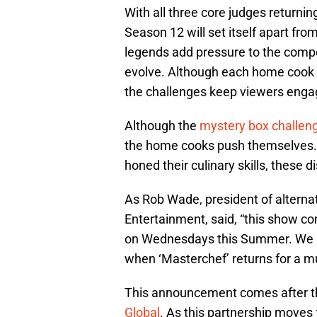
With all three core judges returnin
Season 12 will set itself apart fro
legends add pressure to the compe
evolve. Although each home cook 
the challenges keep viewers enga
Although the
mystery box challen
the home cooks push themselves.
honed their culinary skills, these 
As Rob Wade, president of alterna
Entertainment, said, “this show co
on Wednesdays this Summer. We a
when ‘Masterchef’ returns for a 
This announcement comes after the
Global
. As this partnership moves 