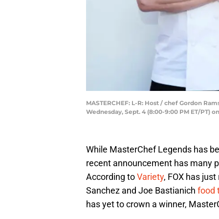
MASTERCHEF: L-R: Host / chef Gordon Ramsa
Wednesday, Sept. 4 (8:00-9:00 PM ET/PT) o
While MasterChef Legends has be
recent announcement has many peop
According to
Variety
, FOX has jus
Sanchez and Joe Bastianich
food 
has yet to crown a winner, Master