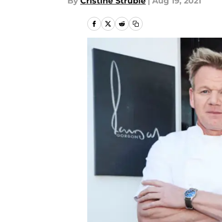
By
Cristine Struble
|
Aug 19, 2021