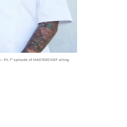
 – Pt. 1” episode of MASTERCHEF airing