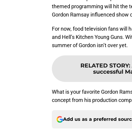
themed programming will hit the tel
Gordon Ramsay influenced show co
For now, food television fans wil
and Hell’s Kitchen Young Guns. Wi
summer of Gordon isn’t over yet.
RELATED STORY
:
successful Ma
What is your favorite Gordon Ram
concept from his production com
Add us as a preferred sour