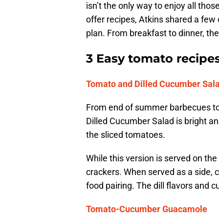
isn’t the only way to enjoy all tho
offer recipes, Atkins shared a few o
plan. From breakfast to dinner, the
3 Easy tomato recipe
Tomato and Dilled Cucumber Sal
From end of summer barbecues to 
Dilled Cucumber Salad is bright a
the sliced tomatoes.
While this version is served on the
crackers. When served as a side, 
food pairing. The dill flavors and
Tomato-Cucumber Guacamole