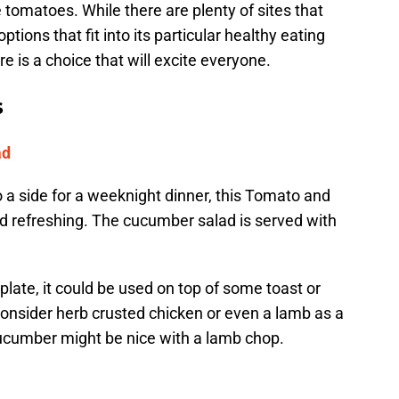
se tomatoes. While there are plenty of sites that
ptions that fit into its particular healthy eating
re is a choice that will excite everyone.
s
ad
a side for a weeknight dinner, this Tomato and
nd refreshing. The cucumber salad is served with
 plate, it could be used on top of some toast or
consider herb crusted chicken or even a lamb as a
 cucumber might be nice with a lamb chop.