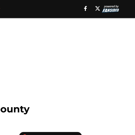
bounty