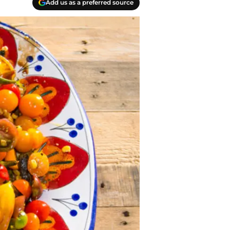
Add us as a preferred source