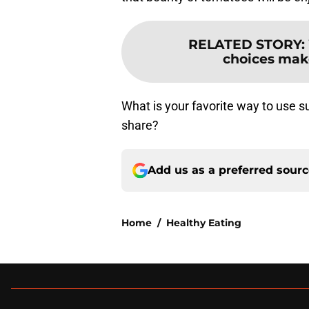
RELATED STORY
:
choices make 
What is your favorite way to use 
share?
Add us as a preferred sour
Home
/
Healthy Eating