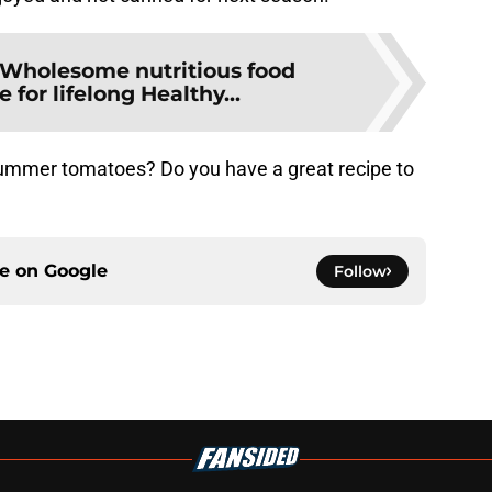
Wholesome nutritious food
for lifelong Healthy...
summer tomatoes? Do you have a great recipe to
ce on
Google
Follow