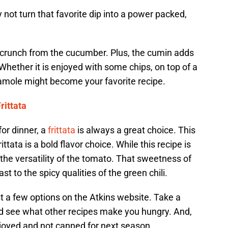
 not turn that favorite dip into a power packed,
a crunch from the cucumber. Plus, the cumin adds
Whether it is enjoyed with some chips, on top of a
camole might become your favorite recipe.
rittata
or dinner, a
frittata
is always a great choice. This
tata is a bold flavor choice. While this recipe is
the versatility of the tomato. That sweetness of
t to the spicy qualities of the green chili.
t a few options on the Atkins website. Take a
nd see what other recipes make you hungry. And,
njoyed and not canned for next season.