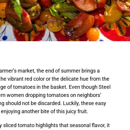
armer’s market, the end of summer brings a
he vibrant red color or the delicate hue from the
tage of tomatoes in the basket. Even though Steel
hern women dropping tomatoes on neighbors’
ing should not be discarded. Luckily, these easy
njoying another bite of this juicy fruit.
y sliced tomato highlights that seasonal flavor, it