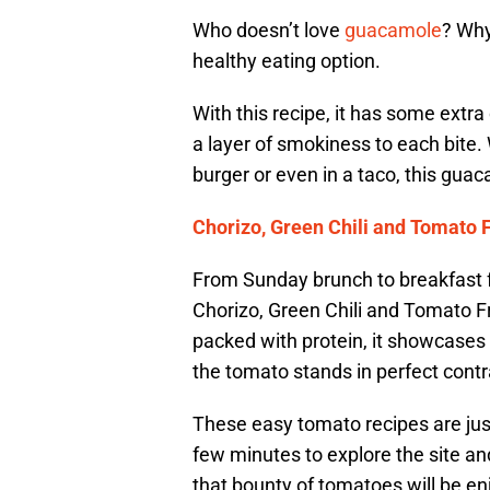
Who doesn’t love
guacamole
? Why
healthy eating option.
With this recipe, it has some extr
a layer of smokiness to each bite. 
burger or even in a taco, this gua
Chorizo, Green Chili and Tomato F
From Sunday brunch to breakfast f
Chorizo, Green Chili and Tomato Frit
packed with protein, it showcases 
the tomato stands in perfect contras
These easy tomato recipes are jus
few minutes to explore the site a
that bounty of tomatoes will be e