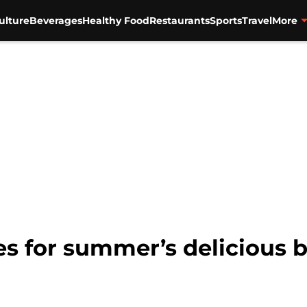
ulture
Beverages
Healthy Food
Restaurants
Sports
Travel
More
es for summer’s delicious 