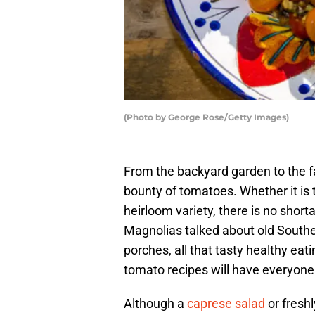
(Photo by George Rose/Getty Images)
From the backyard garden to the f
bounty of tomatoes. Whether it is t
heirloom variety, there is no shor
Magnolias talked about old Sout
porches, all that tasty healthy eat
tomato recipes will have everyone e
Although a
caprese salad
or freshl