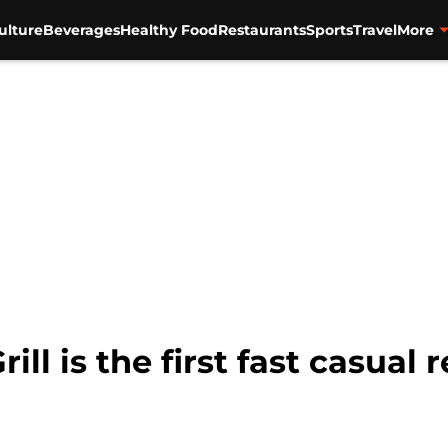
ulture
Beverages
Healthy Food
Restaurants
Sports
Travel
More
ll is the first fast casual r