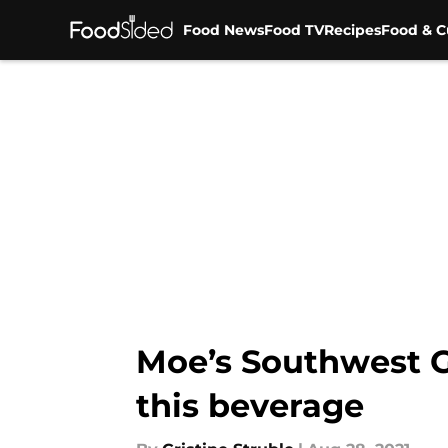
Food News
Food TV
Recipes
Food & C
Skip to main content
Moe’s Southwest Gri
this beverage