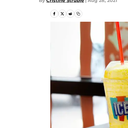
By
Cristine Struble
|
Aug 28, 2021