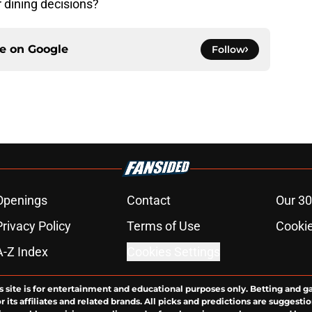
 dining decisions?
ce on
Google
Follow
Openings
Contact
Our 30
Privacy Policy
Terms of Use
Cookie
A-Z Index
Cookies Settings
s site is for entertainment and educational purposes only. Betting and g
its affiliates and related brands. All picks and predictions are suggestio