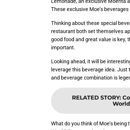
Lemonade, an exclusive Moerita a
These exclusive Moe’s beverages 
Thinking about these special bever
restaurant both set themselves apa
good food and great value is key, t
important.
Looking ahead, it will be interesti
leverage this beverage idea. Just 
and beverage combination is lege
RELATED STORY
:
Co
World
What do you think of Moe’s being th