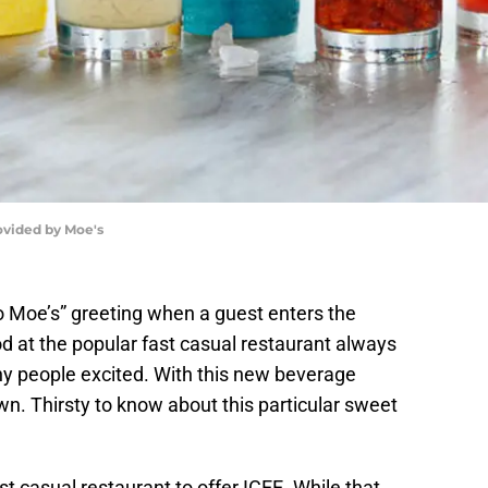
rovided by Moe's
 Moe’s” greeting when a guest enters the
d at the popular fast casual restaurant always
y people excited. With this new beverage
own. Thirsty to know about this particular sweet
fast casual restaurant to offer ICEE. While that