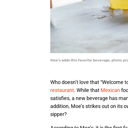
Moe's adds this favorite beverage, photo p
Who doesn’t love that “Welcome to
restaurant
. While that
Mexican
foo
satisfies, a new beverage has man
addition, Moe’s strikes out on its 
sipper?
According to Moe’s, it is the first 