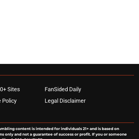
0+ Sites
FanSided Daily
 Policy
Legal Disclaimer
ambling content is intended for individuals 21+ and is based on
ns only and not a guarantee of success or profit. If you or someone