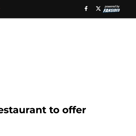
estaurant to offer