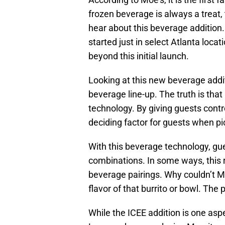
frozen beverage is always a treat, 
hear about this beverage addition.
started just in select Atlanta locatio
beyond this initial launch.
Looking at this new beverage additi
beverage line-up. The truth is th
technology. By giving guests control
deciding factor for guests when pi
With this beverage technology, gue
combinations. In some ways, this 
beverage pairings. Why couldn’t M
flavor of that burrito or bowl. The 
While the ICEE addition is one aspe