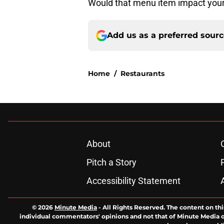
Would that menu item impact your
Add us as a preferred sour
Home
/
Restaurants
About
Pitch a Story
Accessibility Statement
© 2026
Minute Media
-
All Rights Reserved. The content on thi
individual commentators' opinions and not that of Minute Media or 