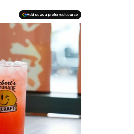
Add us as a preferred source