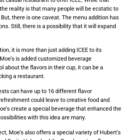
the reality is that many people will be ecstatic to
 But, there is one caveat. The menu addition has
ns. Still, there is a possibility that it will expand
on, it is more than just adding ICEE to its
at Moe’s is added customized beverage
 about the flavors in their cup, it can be a
cking a restaurant.
sts can have up to 16 different flavor
refreshment could leave to creative food and
oe’s create a special beverage that enhanced the
possibilities with this idea are many.
ct, Moe’s also offers a special variety of Hubert’s