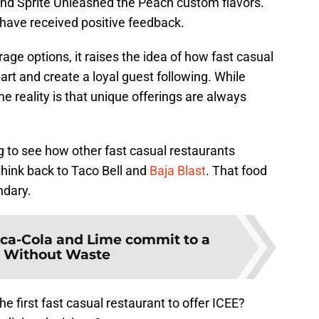
nd Sprite Unleashed the Peach custom flavors.
have received positive feedback.
age options, it raises the idea of how fast casual
rt and create a loyal guest following. While
he reality is that unique offerings are always
ng to see how other fast casual restaurants
think back to Taco Bell and
Baja Blast
. That food
ndary.
ca-Cola and Lime commit to a
 Without Waste
e first fast casual restaurant to offer ICEE?