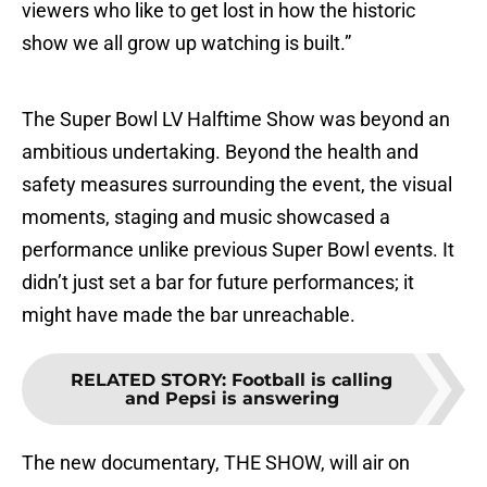
viewers who like to get lost in how the historic
show we all grow up watching is built.”
The Super Bowl LV Halftime Show was beyond an
ambitious undertaking. Beyond the health and
safety measures surrounding the event, the visual
moments, staging and music showcased a
performance unlike previous Super Bowl events. It
didn’t just set a bar for future performances; it
might have made the bar unreachable.
RELATED STORY
:
Football is calling
and Pepsi is answering
The new documentary, THE SHOW, will air on