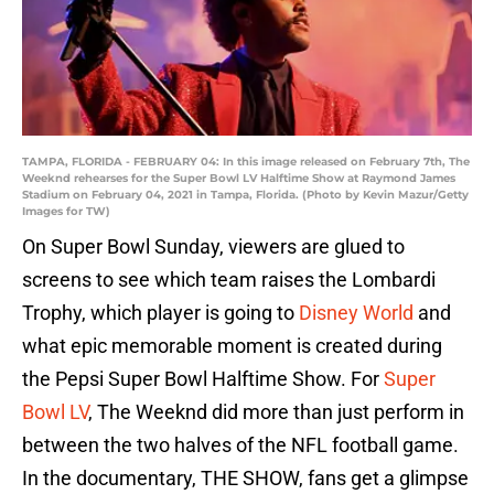
TAMPA, FLORIDA - FEBRUARY 04: In this image released on February 7th, The
Weeknd rehearses for the Super Bowl LV Halftime Show at Raymond James
Stadium on February 04, 2021 in Tampa, Florida. (Photo by Kevin Mazur/Getty
Images for TW)
On Super Bowl Sunday, viewers are glued to
screens to see which team raises the Lombardi
Trophy, which player is going to
Disney World
and
what epic memorable moment is created during
the Pepsi Super Bowl Halftime Show. For
Super
Bowl LV
, The Weeknd did more than just perform in
between the two halves of the NFL football game.
In the documentary, THE SHOW, fans get a glimpse