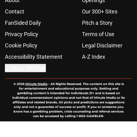
About
Openings
Contact
Our 300+ Sites
FanSided Daily
Pitch a Story
Privacy Policy
Terms of Use
Cookie Policy
Legal Disclaimer
Accessibility Statement
A-Z Index
Cookies Settings
© 2026
Minute Media
-
All Rights Reserved. The content on this site is
for entertainment and educational purposes only. Betting and
gambling content is intended for individuals 21+ and is based on
individual commentators' opinions and not that of Minute Media or its
affiliates and related brands. All picks and predictions are suggestions
only and not a guarantee of success or profit. If you or someone you
know has a gambling problem, crisis counseling and referral services
can be accessed by calling 1-800-GAMBLER.