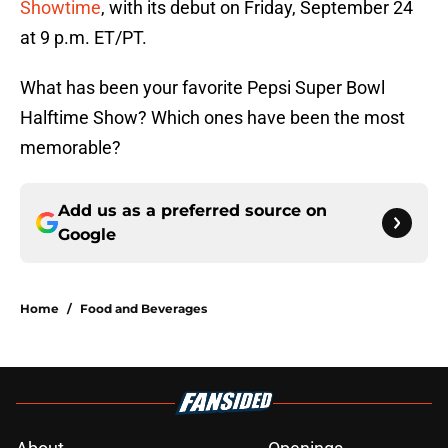
Showtime
, with its debut on Friday, September 24
at 9 p.m. ET/PT.
What has been your favorite Pepsi Super Bowl
Halftime Show? Which ones have been the most
memorable?
Add us as a preferred source on
Google
Home
/
Food and Beverages