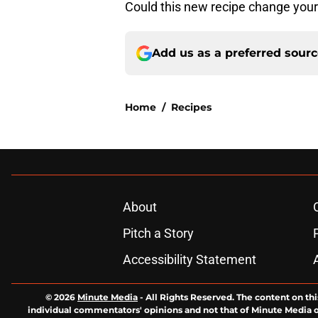
Could this new recipe change your
Add us as a preferred sour
Home
/
Recipes
About
Pitch a Story
Accessibility Statement
© 2026
Minute Media
-
All Rights Reserved. The content on thi
individual commentators' opinions and not that of Minute Media or 