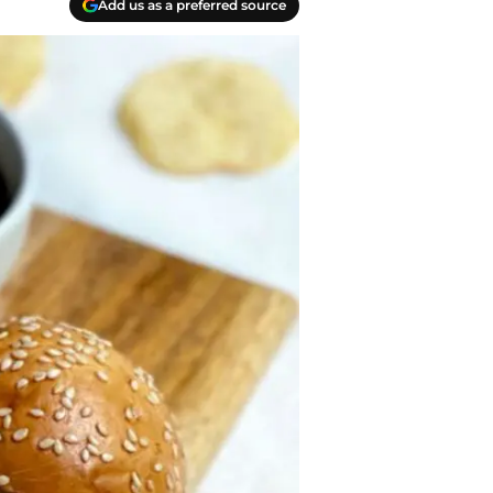
Add us as a preferred source