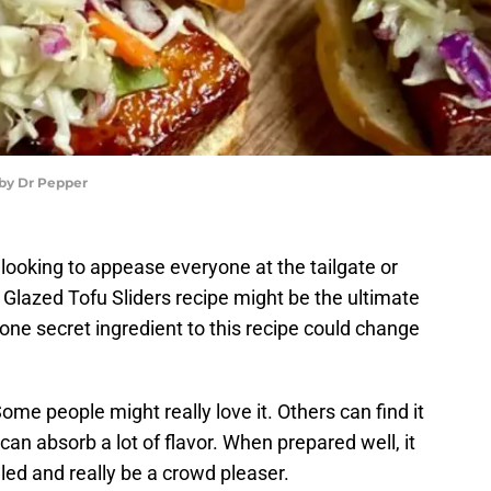
 by Dr Pepper
 looking to appease everyone at the tailgate or
s Glazed Tofu Sliders recipe might be the ultimate
ne secret ingredient to this recipe could change
ome people might really love it. Others can find it
u can absorb a lot of flavor. When prepared well, it
iled and really be a crowd pleaser.