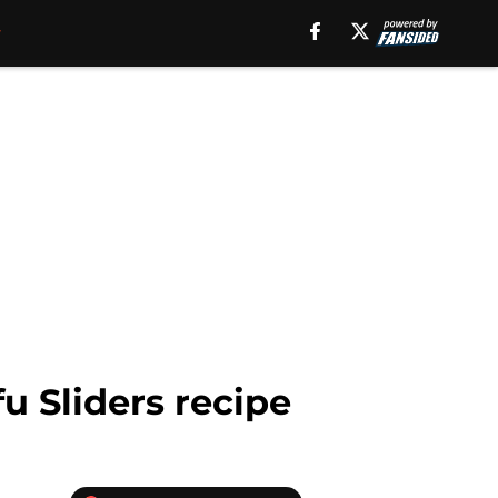
fu Sliders recipe