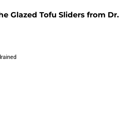
e Glazed Tofu Sliders from Dr.
drained