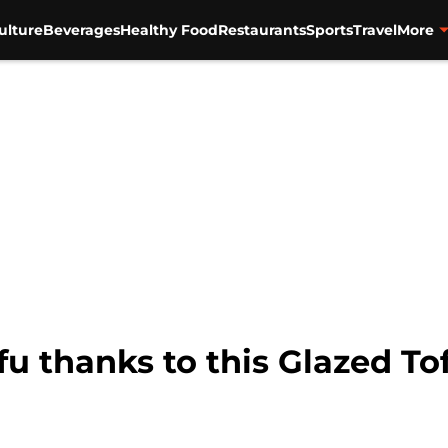
ulture
Beverages
Healthy Food
Restaurants
Sports
Travel
More
ofu thanks to this Glazed To