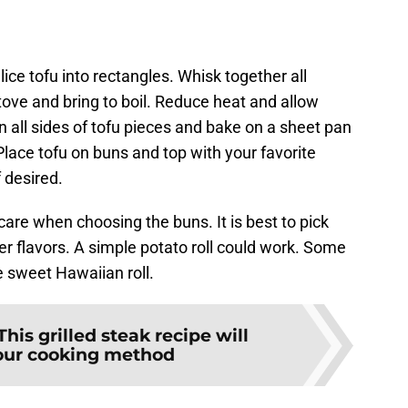
ice tofu into rectangles. Whisk together all
ove and bring to boil. Reduce heat and allow
n all sides of tofu pieces and bake on a sheet pan
lace tofu on buns and top with your favorite
 desired.
care when choosing the buns. It is best to pick
r flavors. A simple potato roll could work. Some
e sweet Hawaiian roll.
This grilled steak recipe will
our cooking method