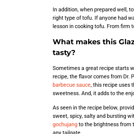
In addition, when prepared well, to
right type of tofu. If anyone had 
lesson in cooking tofu. From firm to s
What makes this Glaze
tasty?
Sometimes a great recipe starts wit
recipe, the flavor comes from Dr. P
barbecue sauce
, this recipe uses 
sweetness. And, it adds to the enj
As seen in the recipe below, provide
sweet, spicy, salty and bursting w
gochujang
to the brightness from t
any tailgate.