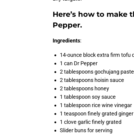
Here’s how to make th
Pepper.
Ingredients
:
14-ounce block extra firm tofu 
1 can Dr Pepper
2 tablespoons gochujang paste
2 tablespoons hoisin sauce
2 tablespoons honey
1 tablespoon soy sauce
1 tablespoon rice wine vinegar
1 teaspoon finely grated ginger
1 clove garlic finely grated
Slider buns for serving