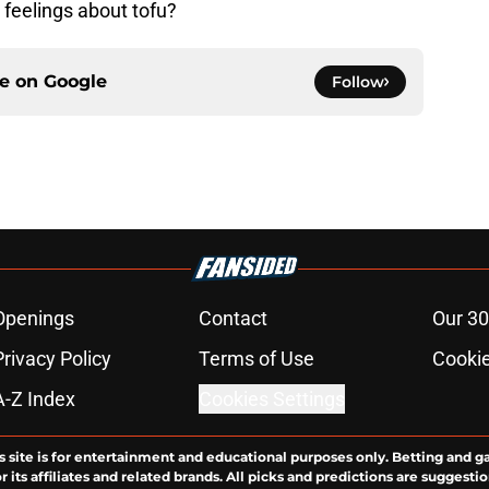
 feelings about tofu?
ce on
Google
Follow
Openings
Contact
Our 30
Privacy Policy
Terms of Use
Cookie
A-Z Index
Cookies Settings
s site is for entertainment and educational purposes only. Betting and g
its affiliates and related brands. All picks and predictions are suggestio