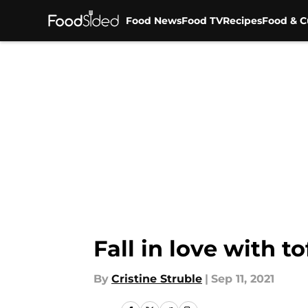
Food News
Food TV
Recipes
Food & C
Skip to main content
Fall in love with t
By
Cristine Struble
|
Sep 11, 2021