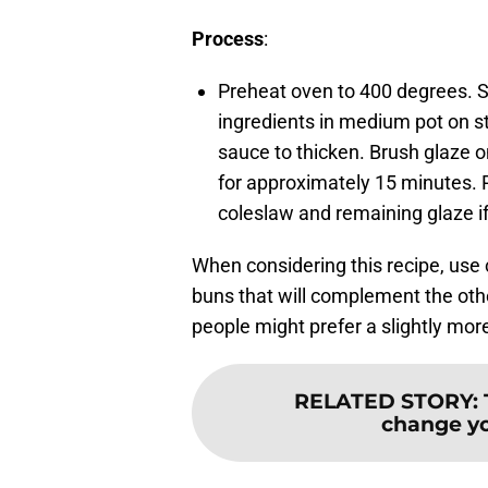
Process
:
Preheat oven to 400 degrees. Sl
ingredients in medium pot on st
sauce to thicken. Brush glaze o
for approximately 15 minutes. P
coleslaw and remaining glaze if
When considering this recipe, use 
buns that will complement the othe
people might prefer a slightly mor
RELATED STORY
:
change y