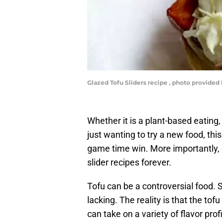
Glazed Tofu Sliders recipe , photo provided
Whether it is a plant-based eating,
just wanting to try a new food, thi
game time win. More importantly, o
slider recipes forever.
Tofu can be a controversial food. S
lacking. The reality is that the tof
can take on a variety of flavor prof