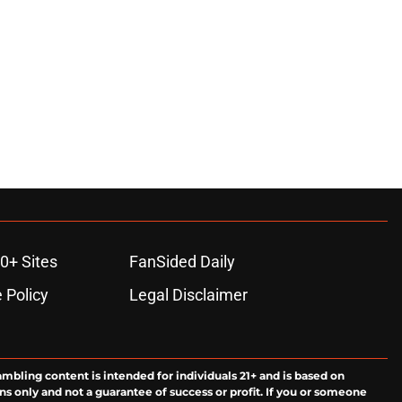
0+ Sites
FanSided Daily
 Policy
Legal Disclaimer
ambling content is intended for individuals 21+ and is based on
ns only and not a guarantee of success or profit. If you or someone