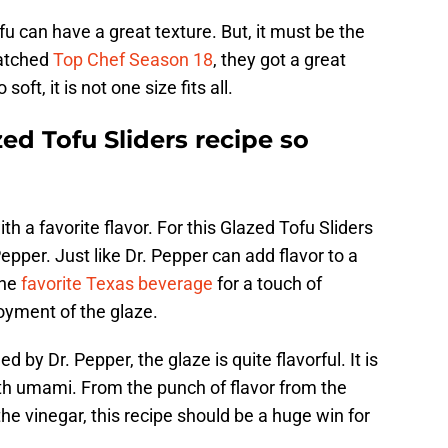
fu can have a great texture. But, it must be the
watched
Top Chef Season 18
, they got a great
oft, it is not one size fits all.
d Tofu Sliders recipe so
h a favorite flavor. For this Glazed Tofu Sliders
epper. Just like Dr. Pepper can add flavor to a
the
favorite Texas beverage
for a touch of
oyment of the glaze.
d by Dr. Pepper, the glaze is quite flavorful. It is
ith umami. From the punch of flavor from the
he vinegar, this recipe should be a huge win for