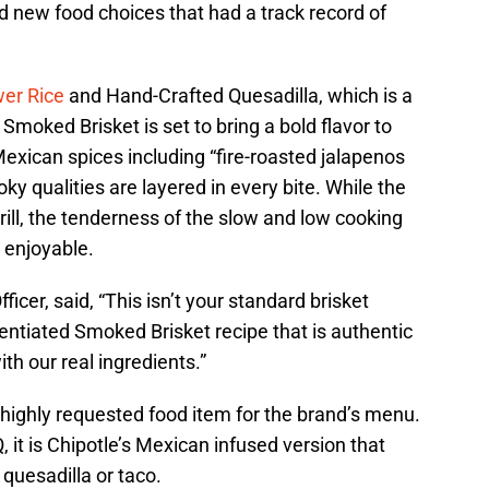
 new food choices that had a track record of
wer Rice
and Hand-Crafted Quesadilla, which is a
moked Brisket is set to bring a bold flavor to
Mexican spices including “fire-roasted jalapenos
oky qualities are layered in every bite. While the
rill, the tenderness of the slow and low cooking
 enjoyable.
icer, said, “This isn’t your standard brisket
entiated Smoked Brisket recipe that is authentic
th our real ingredients.”
 highly requested food item for the brand’s menu.
, it is Chipotle’s Mexican infused version that
, quesadilla or taco.