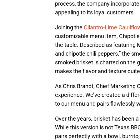
process, the company incorporated
appealing to its loyal customers.
Joining the
Cilantro-Lime Cauliflo
customizable menu item, Chipotle S
the table. Described as featuring 
and chipotle chili peppers,” the sm
smoked brisket is charred on the g
makes the flavor and texture quite
As Chris Brandt, Chief Marketing Off
experience. We’ve created a differ
to our menu and pairs flawlessly wi
Over the years, brisket has been a
While this version is not Texas BBQ
pairs perfectly with a bowl, burrito