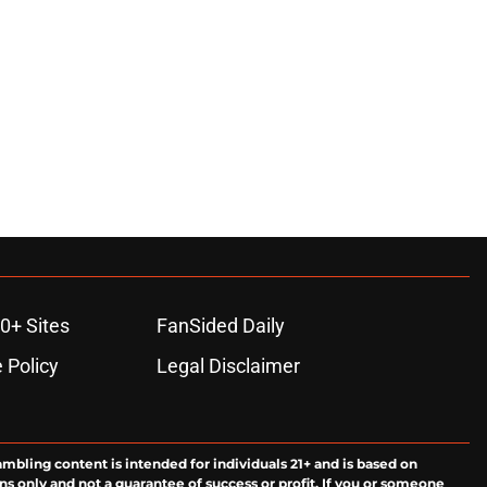
0+ Sites
FanSided Daily
 Policy
Legal Disclaimer
ambling content is intended for individuals 21+ and is based on
ns only and not a guarantee of success or profit. If you or someone