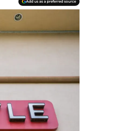
Add us as a preferred source