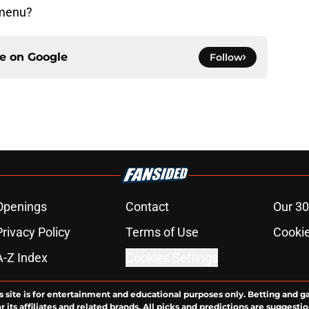
 menu?
ce on
Google
Follow
Openings
Contact
Our 30
Privacy Policy
Terms of Use
Cookie
A-Z Index
Cookies Settings
s site is for entertainment and educational purposes only. Betting and g
its affiliates and related brands. All picks and predictions are suggestio