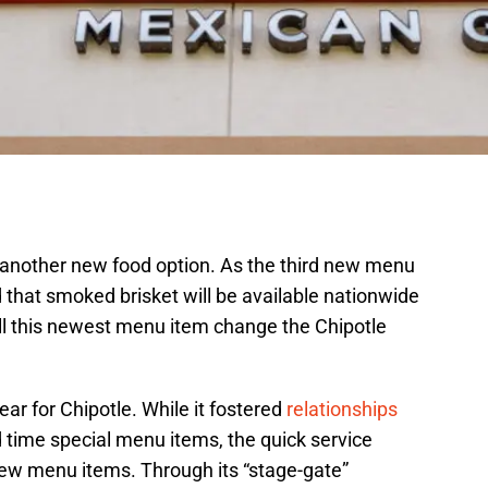
s another new food option. As the third new menu
 that smoked brisket will be available nationwide
ll this newest menu item change the Chipotle
ar for Chipotle. While it fostered
relationships
 time special menu items, the quick service
ew menu items. Through its “stage-gate”