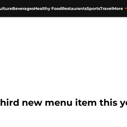
ulture
Beverages
Healthy Food
Restaurants
Sports
Travel
More
 third new menu item this y