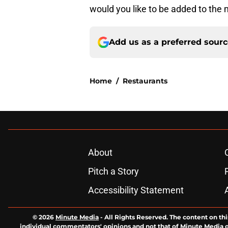
would you like to be added to the
Add us as a preferred sour
Home
/
Restaurants
About
Pitch a Story
Accessibility Statement
© 2026
Minute Media
-
All Rights Reserved. The content on thi
individual commentators' opinions and not that of Minute Media or 