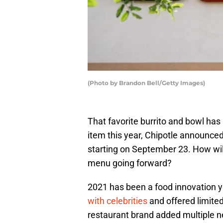
(Photo by Brandon Bell/Getty Images)
That favorite burrito and bowl ha
item this year, Chipotle announced
starting on September 23. How wi
menu going forward?
2021 has been a food innovation ye
with celebrities
and offered limited
restaurant brand added multiple n