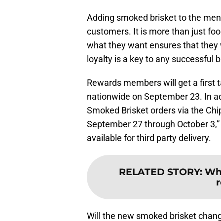
Adding smoked brisket to the menu 
customers. It is more than just fo
what they want ensures that they 
loyalty is a key to any successful 
Rewards members will get a first t
nationwide on September 23. In addi
Smoked Brisket orders via the Chi
September 27 through October 3,”
available for third party delivery.
RELATED STORY
:
Wha
Will the new smoked brisket chang