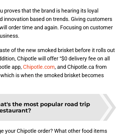
proves that the brand is hearing its loyal
od innovation based on trends. Giving customers
will order time and again. Focusing on customer
business.
aste of the new smoked brisket before it rolls out
tion, Chipotle will offer “$0 delivery fee on all
potle app,
Chipotle.com
, and Chipotle.ca from
 which is when the smoked brisket becomes
t's the most popular road trip
restaurant?
e your Chipotle order? What other food items