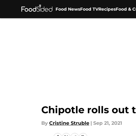
Food News
Food TV
Recipes
Food & C
Skip to main content
Chipotle rolls out
By
Cristine Struble
|
Sep 21, 2021