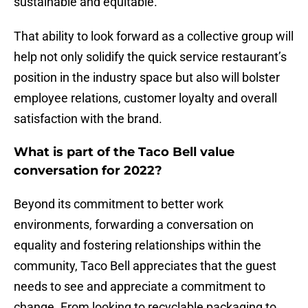
sustainable and equitable.”
That ability to look forward as a collective group will
help not only solidify the quick service restaurant’s
position in the industry space but also will bolster
employee relations, customer loyalty and overall
satisfaction with the brand.
What is part of the Taco Bell value
conversation for 2022?
Beyond its commitment to better work
environments, forwarding a conversation on
equality and fostering relationships within the
community, Taco Bell appreciates that the guest
needs to see and appreciate a commitment to
change. From looking to recyclable packaging to