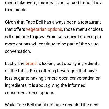
menu takeovers, this idea is not a food trend. It is a
food staple.
Given that Taco Bell has always been a restaurant
that offers
vegetarian options
, those menu choices
will continue to grow. From convenient ordering to
more options will continue to be part of the value
conversation.
Lastly, the
brand
is looking put quality ingredients
on the table. From offering beverages that have
less sugar to having a more open conversation on
ingredients, it is about giving the informed
consumers menu options.
While Taco Bell might not have revealed the next