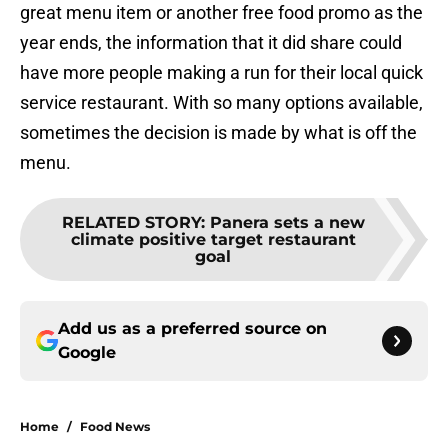
great menu item or another free food promo as the
year ends, the information that it did share could
have more people making a run for their local quick
service restaurant. With so many options available,
sometimes the decision is made by what is off the
menu.
RELATED STORY
:
Panera sets a new
climate positive target restaurant
goal
Add us as a preferred source on
Google
Home
/
Food News