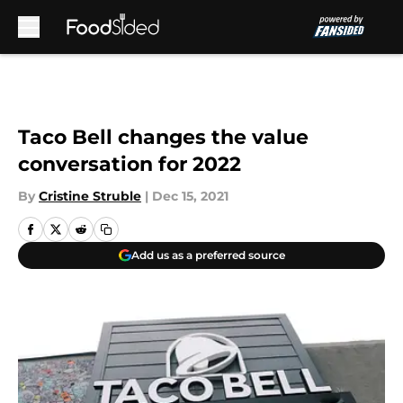
Skip to main content
Taco Bell changes the value
conversation for 2022
By
Cristine Struble
|
Dec 15, 2021
Add us as a preferred source