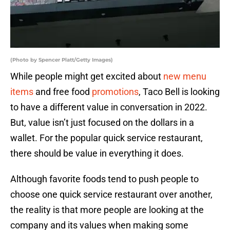
(Photo by Spencer Platt/Getty Images)
While people might get excited about
new menu
items
and free food
promotions
, Taco Bell is looking
to have a different value in conversation in 2022.
But, value isn’t just focused on the dollars in a
wallet. For the popular quick service restaurant,
there should be value in everything it does.
Although favorite foods tend to push people to
choose one quick service restaurant over another,
the reality is that more people are looking at the
company and its values when making some