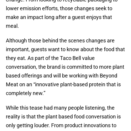
lower emission efforts, those changes seek to
make an impact long after a guest enjoys that
meal.
Although those behind the scenes changes are
important, guests want to know about the food that
they eat. As part of the Taco Bell value
conversation, the brand is committed to more plant
based offerings and will be working with Beyond
Meat on an “innovative plant-based protein that is
completely new.”
While this tease had many people listening, the
reality is that the plant based food conversation is
only getting louder. From product innovations to