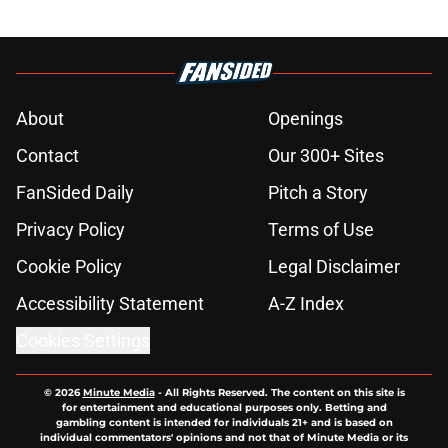
About
Openings
Contact
Our 300+ Sites
FanSided Daily
Pitch a Story
Privacy Policy
Terms of Use
Cookie Policy
Legal Disclaimer
Accessibility Statement
A-Z Index
Cookies Settings
© 2026
Minute Media
-
All Rights Reserved. The content on this site is
for entertainment and educational purposes only. Betting and
gambling content is intended for individuals 21+ and is based on
individual commentators' opinions and not that of Minute Media or its