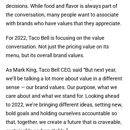
decisions. While food and flavor is always part of
the conversation, many people want to associate
with brands who have values that they appreciate.
For 2022, Taco Bell is focusing on the value
conversation. Not just the pricing value on its
menu, but its overall brand values.
As Mark King, Taco Bell CEO, said “But next year,
we’ll be talking a lot more about value in a different
sense — our brand values. Our purpose, what we
care about and what we stand for. Looking ahead
to 2022, we’re bringing different ideas, setting new,
bold goals and holding ourselves accountable so
that, together, we create a future that is craveable,